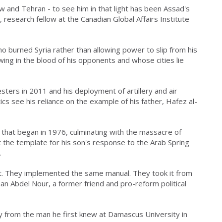
w and Tehran - to see him in that light has been Assad's
 research fellow at the Canadian Global Affairs Institute
o burned Syria rather than allowing power to slip from his
ing in the blood of his opponents and whose cities lie
esters in 2011 and his deployment of artillery and air
ics see his reliance on the example of his father, Hafez al-
y that began in 1976, culminating with the massacre of
t the template for his son's response to the Arab Spring
.
 it. They implemented the same manual. They took it from
n Abdel Nour, a former friend and pro-reform political
y from the man he first knew at Damascus University in