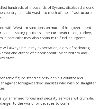
 killed hundreds of thousands of Syrians, displaced around
the country, and laid waste to much of the infrastructure
.
ntend with Western sanctions on much of his government
previous trading partners - the European Union, Turkey,
s in particular may also continue to fund insurgents.
 will always be, in my expectation, a day of reckoning,"
lomat and author of a book about Syrian history and
d's state.
spensable figure standing between his country and
war against foreign-backed jihadists who wish to slaughter
tes.
e Syrian armed forces and security services will crumble,
a danger to the world for decades to come.