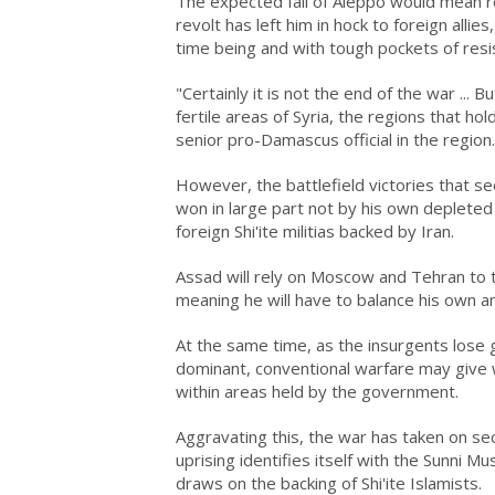
The expected fall of Aleppo would mean r
revolt has left him in hock to foreign allie
time being and with tough pockets of resist
"Certainly it is not the end of the war ...
fertile areas of Syria, the regions that ho
senior pro-Damascus official in the region.
However, the battlefield victories that s
won in large part not by his own depleted 
foreign Shi'ite militias backed by Iran.
Assad will rely on Moscow and Tehran to t
meaning he will have to balance his own am
At the same time, as the insurgents lose
dominant, conventional warfare may give w
within areas held by the government.
Aggravating this, the war has taken on sec
uprising identifies itself with the Sunni M
draws on the backing of Shi'ite Islamists.