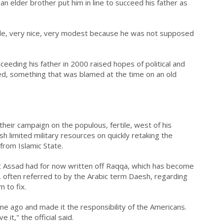
an elder brother put him in line to succeed his father as
ble, very nice, very modest because he was not supposed
ceeding his father in 2000 raised hopes of political and
ed, something that was blamed at the time on an old
their campaign on the populous, fertile, west of his
h limited military resources on quickly retaking the
from Islamic State.
at Assad had for now written off Raqqa, which has become
te, often referred to by the Arabic term Daesh, regarding
 to fix.
e ago and made it the responsibility of the Americans.
t," the official said.