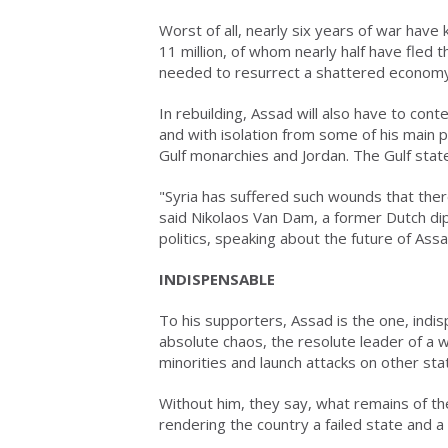
Worst of all, nearly six years of war have
11 million, of whom nearly half have fled 
needed to resurrect a shattered economy
In rebuilding, Assad will also have to co
and with isolation from some of his main 
Gulf monarchies and Jordan. The Gulf state
"Syria has suffered such wounds that there
said Nikolaos Van Dam, a former Dutch dip
politics, speaking about the future of Assa
INDISPENSABLE
To his supporters, Assad is the one, indi
absolute chaos, the resolute leader of a 
minorities and launch attacks on other sta
Without him, they say, what remains of th
rendering the country a failed state and 