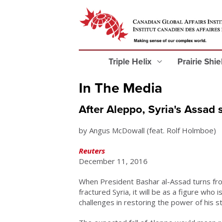
Triple Helix
Prairie Shi
In The Media
After Aleppo, Syria's Assad s
by Angus McDowall (feat. Rolf Holmboe)
Reuters
December 11, 2016
When President Bashar al-Assad turns fro
fractured Syria, it will be as a figure who i
challenges in restoring the power of his s