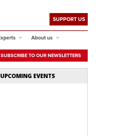
SUPPORT US
Experts
About us
SUBSCRIBE TO OUR NEWSLETTERS
UPCOMING EVENTS