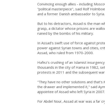
Convincing enough allies - including Mosco
"political masterpiece", said Rolf Holmboe,
and a former Danish ambassador to Syria.
But to his detractors, Assad is the man wh
grasp, a dictator whose prisons are wallow
ruined by the bombs of his military.
In Assad's swift use of force against prot
power against Syrian towns and cities, crit
Assad, who ruled from 1970-2000.
Hafez's crushing of an Islamist insurgenc
thousands in the city of Hama in 1982, se
protests in 2011 and the subsequent war
"They have no other solutions and that's
the drawer and implemented it," said Ayma
appointee of Assad who left Syria in 2007.
For Abdel Nour, Assad at war was a far cr