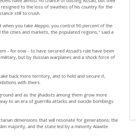
ebels have almost no chance of ousting Assad, but their
s, resigned to the loss of swathes of his country for the
ance still to crush.
 But when you take Aleppo, you control 90 percent of the
ld the cities and markets, the populated regions," said a
eem - for now - to have secured Assad's rule have been
military, but by Russian warplanes and a shock force of
ake back more territory, and to hold and secure it,
bitions with theirs.
 ground and as the jihadists among them grow more
ay to an era of guerrilla attacks and suicide bombings
tarian dimensions that will resonate for generations; the
uslim majority, and the state led by a minority Alawite