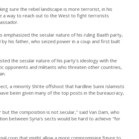
ing sure the rebel landscape is more terrorist, in his
be a way to reach out to the West to fight terrorists
assador.
 emphasized the secular nature of his ruling Baath party,
y his father, who seized power in a coup and first built
asted the secular nature of his party's ideology with the
ic opponents and militants who threaten other countries,
an.
, a minority Shi'ite offshoot that hardline Sunni Islamists
ave been given many of the top posts in the bureaucracy,
lar but the composition is not secular," said Van Dam, who
ation between Syria's sects would be hard to achieve "for
rnal coup that might allow a more compromising figure to