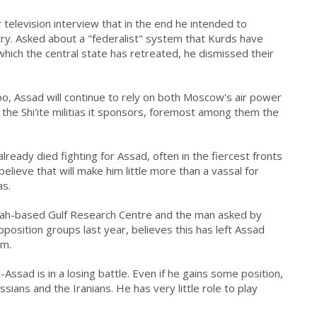
 television interview that in the end he intended to
y. Asked about a "federalist" system that Kurds have
which the central state has retreated, he dismissed their
ppo, Assad will continue to rely on both Moscow's air power
 the Shi'ite militias it sponsors, foremost among them the
lready died fighting for Assad, often in the fiercest fronts
elieve that will make him little more than a vassal for
as.
ddah-based Gulf Research Centre and the man asked by
position groups last year, believes this has left Assad
rm.
Assad is in a losing battle. Even if he gains some position,
ussians and the Iranians. He has very little role to play