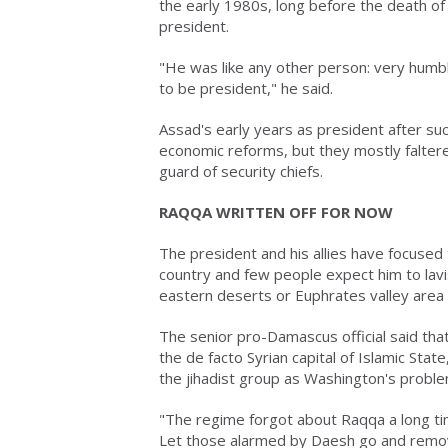
the early 1980s, long before the death of 
president.
"He was like any other person: very hum
to be president," he said.
Assad's early years as president after suc
economic reforms, but they mostly falter
guard of security chiefs.
RAQQA WRITTEN OFF FOR NOW
The president and his allies have focused 
country and few people expect him to lavis
eastern deserts or Euphrates valley area 
The senior pro-Damascus official said th
the de facto Syrian capital of Islamic Sta
the jihadist group as Washington's problem
"The regime forgot about Raqqa a long tim
Let those alarmed by Daesh go and remove i