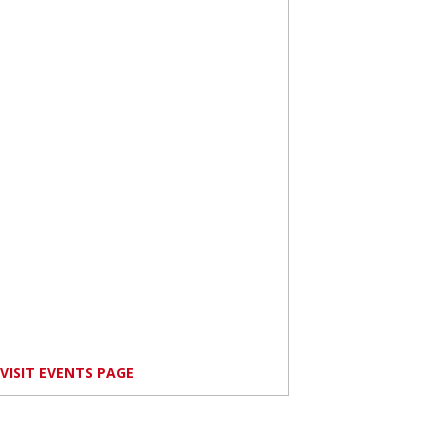
VISIT EVENTS PAGE