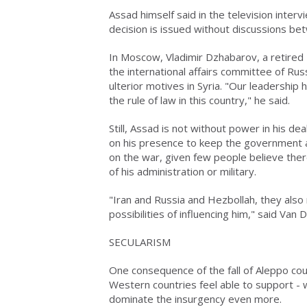
Assad himself said in the television interv
decision is issued without discussions be
In Moscow, Vladimir Dzhabarov, a retired 
the international affairs committee of Rus
ulterior motives in Syria. "Our leadershi
the rule of law in this country," he said.
Still, Assad is not without power in his de
on his presence to keep the government an
on the war, given few people believe there
of his administration or military.
"Iran and Russia and Hezbollah, they also n
possibilities of influencing him," said Van 
SECULARISM
One consequence of the fall of Aleppo coul
Western countries feel able to support - w
dominate the insurgency even more.