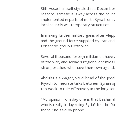
Still, Assad himself signaled in a December
restore Damascus' sway across the countr
implemented in parts of north Syria from 
local councils as "temporary structures".
In making further military gains after Ale
and the ground force supplied by Iran and
Lebanese group Hezbollah.
Several thousand foreign militiamen have a
of the war, and Assad's regional enemies b
stronger allies who have their own agend
Abdulaziz al-Sager, Saudi head of the Je
Riyadh to mediate talks between Syrian op
too weak to rule effectively in the long te
"My opinion from day one is that Bashar al-
who is really today ruling Syria? It's the R
there," he said by phone.