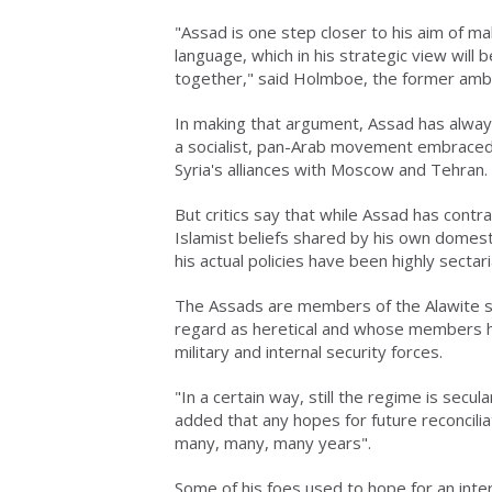
"Assad is one step closer to his aim of mak
language, which in his strategic view will 
together," said Holmboe, the former amb
In making that argument, Assad has always
a socialist, pan-Arab movement embraced b
Syria's alliances with Moscow and Tehran.
But critics say that while Assad has contr
Islamist beliefs shared by his own domest
his actual policies have been highly sectari
The Assads are members of the Alawite sect
regard as heretical and whose members h
military and internal security forces.
"In a certain way, still the regime is secu
added that any hopes for future reconcili
many, many, many years".
Some of his foes used to hope for an inte