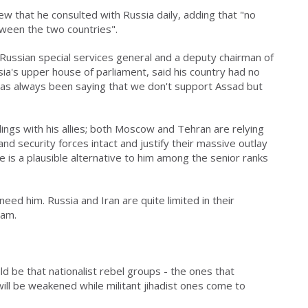
iew that he consulted with Russia daily, adding that "no
tween the two countries".
Russian special services general and a deputy chairman of
sia's upper house of parliament, said his country had no
p has always been saying that we don't support Assad but
alings with his allies; both Moscow and Tehran are relying
d security forces intact and justify their massive outlay
 is a plausible alternative to him among the senior ranks
eed him. Russia and Iran are quite limited in their
Dam.
d be that nationalist rebel groups - the ones that
ill be weakened while militant jihadist ones come to