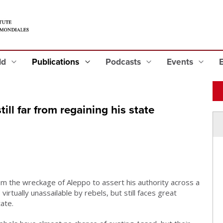
eld
Publications
Podcasts
Events
till far from regaining his state
m the wreckage of Aleppo to assert his authority across a
s virtually unassailable by rebels, but still faces great
tate.