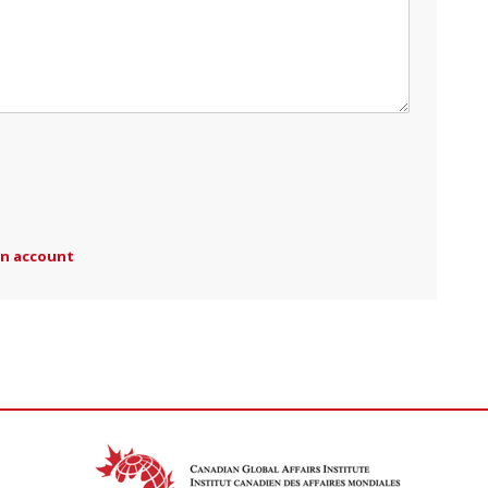
an account