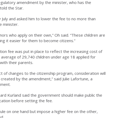
regulatory amendment by the minister, who has the
told the Star.
y July and asked him to lower the fee to no more than
e minister.
nors who apply on their own,” Oh said. “These children are
ng it easier for them to become citizens.”
tion fee was put in place to reflect the increasing cost of
 average of 29,740 children under age 18 applied for
with their parents.
ct of changes to the citizenship program, consideration will
e created by the amendment,” said Julie Lafortune, a
tment.
chard Kurland said the government should make public the
cation before setting the fee.
rule on one hand but impose a higher fee on the other,
ed.