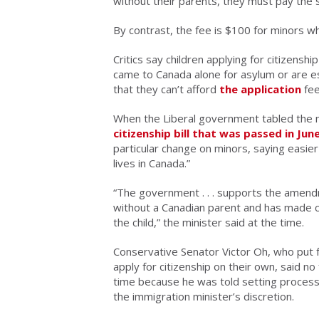
without their parents, they must pay the
By contrast, the fee is $100 for minors wh
Critics say children applying for citizen
came to Canada alone for asylum or are est
that they can’t afford
the application
fee
When the Liberal government tabled the
citizenship bill that was passed in Jun
particular change on minors, saying easie
lives in Canada.”
“The government . . . supports the amendme
without a Canadian parent and has made ch
the child,” the minister said at the time.
Conservative Senator Victor Oh, who put 
apply for citizenship on their own, said n
time because he was told setting processin
the immigration minister’s discretion.