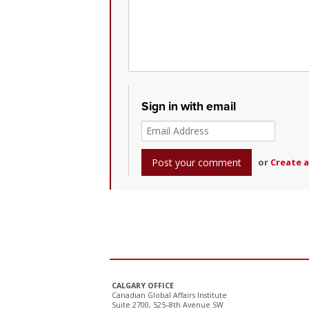
Sign in with email
or
Create 
CALGARY OFFICE
Canadian Global Affairs Institute
Suite 2700, 525–8th Avenue SW