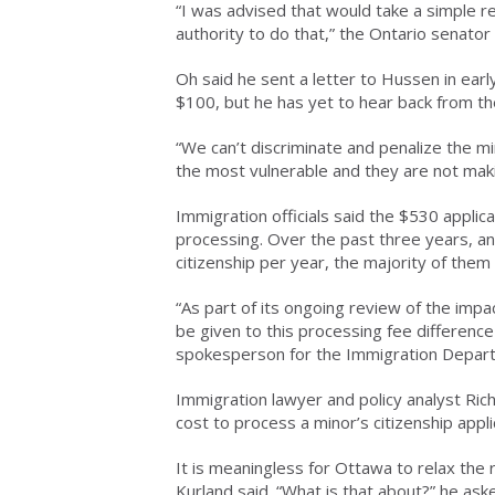
“I was advised that would take a simple 
authority to do that,” the Ontario senator 
Oh said he sent a letter to Hussen in earl
$100, but he has yet to hear back from th
“We can’t discriminate and penalize the mi
the most vulnerable and they are not maki
Immigration officials said the $530 applica
processing. Over the past three years, an
citizenship per year, the majority of them 
“As part of its ongoing review of the impa
be given to this processing fee differenc
spokesperson for the Immigration Depar
Immigration lawyer and policy analyst Ri
cost to process a minor’s citizenship appli
It is meaningless for Ottawa to relax the 
Kurland said. “What is that about?” he ask