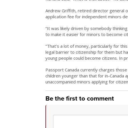
Andrew Griffith, retired director general 
application fee for independent minors d
“It was likely driven by somebody thinking 
to make it easier for minors to become citi
“That’s a lot of money, particularly for 
legal barrier to citizenship for them but h
young people could become citizens. In pract
Passport Canada currently charges those 
children younger than that for in-Canada 
unaccompanied minors applying for citizen
Be the first to comment