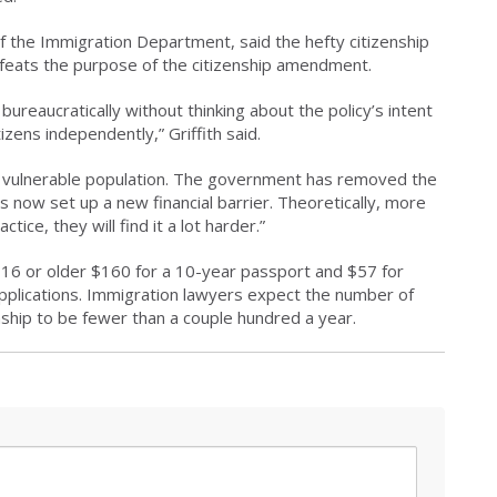
of the Immigration Department, said the hefty citizenship
efeats the purpose of the citizenship amendment.
bureaucratically without thinking about the policy’s intent
zens independently,” Griffith said.
this vulnerable population. The government has removed the
as now set up a new financial barrier. Theoretically, more
ice, they will find it a lot harder.”
16 or older $160 for a 10-year passport and $57 for
applications. Immigration lawyers expect the number of
ship to be fewer than a couple hundred a year.