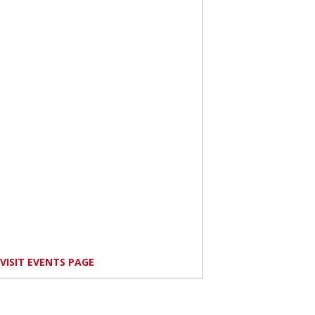
VISIT EVENTS PAGE