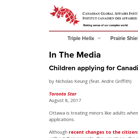
Triple Helix
Prairie Shi
In The Media
Children applying for Canadi
by Nicholas Keung (feat. Andre Griffith)
Toronto Star
August 8, 2017
Ottawa is treating minors like adults when
applications.
Although
recent changes to the citizen