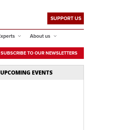
SUPPORT US
Experts
About us
SUBSCRIBE TO OUR NEWSLETTERS
UPCOMING EVENTS