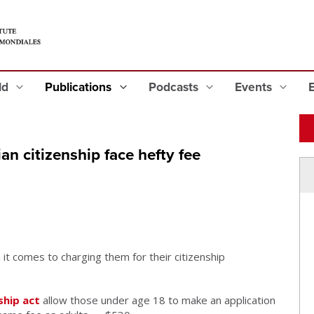
eld
Publications
Podcasts
Events
an citizenship face hefty fee
 it comes to charging them for their citizenship
ship act
allow those under age 18 to make an application