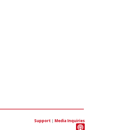
Support
|
Media Inquiries