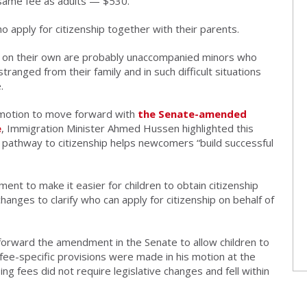
 same fee as adults — $530.
o apply for citizenship together with their parents.
ship on their own are probably unaccompanied minors who
ranged from their family and in such difficult situations
.
 motion to move forward with
the Senate-amended
e
, Immigration Minister Ahmed Hussen highlighted this
r pathway to citizenship helps newcomers “build successful
nt to make it easier for children to obtain citizenship
anges to clarify who can apply for citizenship on behalf of
forward the amendment in the Senate to allow children to
o fee-specific provisions were made in his motion at the
g fees did not require legislative changes and fell within