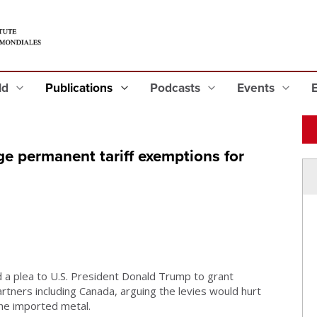
eld
Publications
Podcasts
Events
e permanent tariff exemptions for
a plea to U.S. President Donald Trump to grant
rtners including Canada, arguing the levies would hurt
he imported metal.