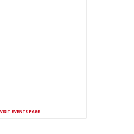
VISIT EVENTS PAGE