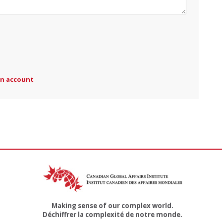
an account
Making sense of our complex world.
Déchiffrer la complexité de notre monde.