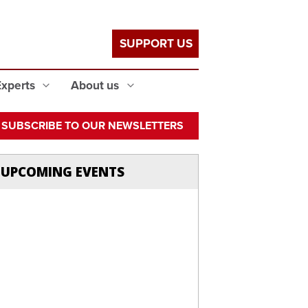
SUPPORT US
Experts
About us
SUBSCRIBE TO OUR NEWSLETTERS
UPCOMING EVENTS