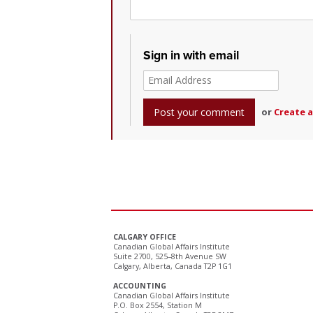
Sign in with email
or
Create 
CALGARY OFFICE
Canadian Global Affairs Institute
Suite 2700, 525–8th Avenue SW
Calgary, Alberta, Canada T2P 1G1
ACCOUNTING
Canadian Global Affairs Institute
P.O. Box 2554, Station M