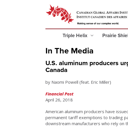
Triple Helix
Prairie Shi
In The Media
U.S. aluminum producers urg
Canada
by Naomi Powell (feat. Eric Miller)
Financial Post
April 26, 2018
American aluminum producers have issued 
permanent tariff exemptions to trading pa
downstream manufacturers who rely on t