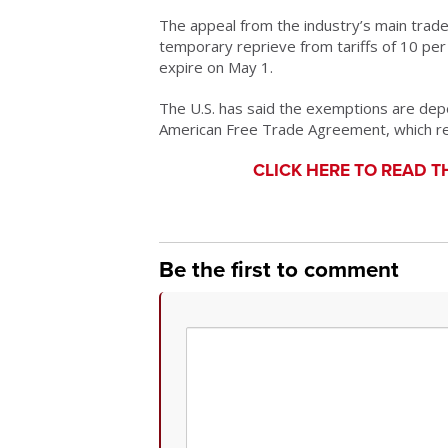
The appeal from the industry’s main trade
temporary reprieve from tariffs of 10 per
expire on May 1.
The U.S. has said the exemptions are dep
American Free Trade Agreement, which rema
CLICK HERE TO READ T
Be the first to comment