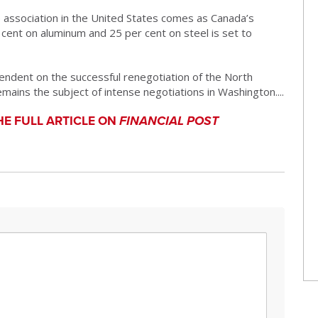
 association in the United States comes as Canada’s
 cent on aluminum and 25 per cent on steel is set to
endent on the successful renegotiation of the North
ins the subject of intense negotiations in Washington....
HE FULL ARTICLE ON
FINANCIAL POST