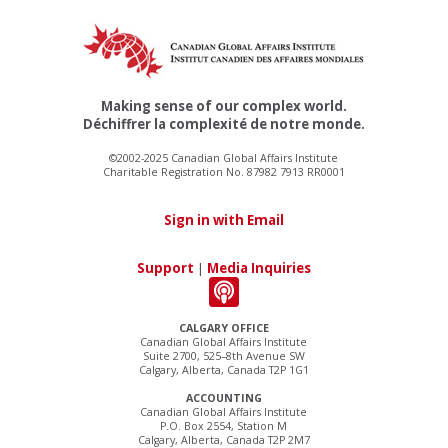
Making sense of our complex world.
Déchiffrer la complexité de notre monde.
©2002-2025 Canadian Global Affairs Institute
Charitable Registration No. 87982 7913 RR0001
Sign in with Email
Support
|
Media Inquiries
CALGARY OFFICE
Canadian Global Affairs Institute
Suite 2700, 525–8th Avenue SW
Calgary, Alberta, Canada T2P 1G1
ACCOUNTING
Canadian Global Affairs Institute
P.O. Box 2554, Station M
Calgary, Alberta, Canada T2P 2M7