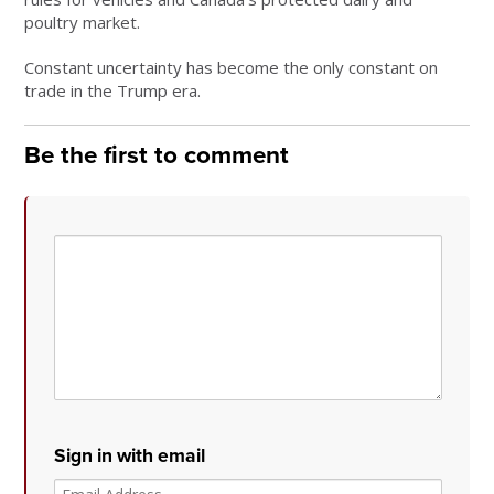
poultry market.
Constant uncertainty has become the only constant on
trade in the Trump era.
Be the first to comment
Sign in with email