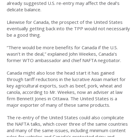
already suggested U.S. re-entry may affect the deal’s
delicate balance.
Likewise for Canada, the prospect of the United States
eventually getting back into the TPP would not necessarily
be a good thing.
“There would be more benefits for Canada if the U.S.
wasn’t in the deal,” explained John Weekes, Canada’s
former WTO ambassador and chief NAFTA negotiator.
Canada might also lose the head start it has gained
through tariff reductions in the lucrative Asian market for
key agricultural exports, such as beef, pork, wheat and
canola, according to Mr. Weekes, now an adviser at law
firm Bennett Jones in Ottawa. The United States is a
major exporter of many of these same products.
The re-entry of the United States could also complicate
the NAFTA talks, which cover three of the same countries
and many of the same issues, including minimum content
rules for vehicles and Canada’s protected dairy and