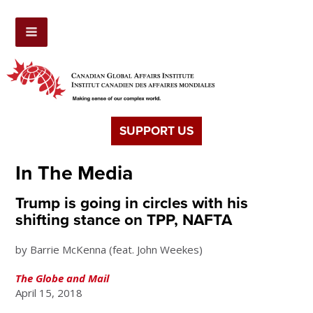
SUPPORT US
In The Media
Trump is going in circles with his
shifting stance on TPP, NAFTA
by Barrie McKenna (feat. John Weekes)
The Globe and Mail
April 15, 2018