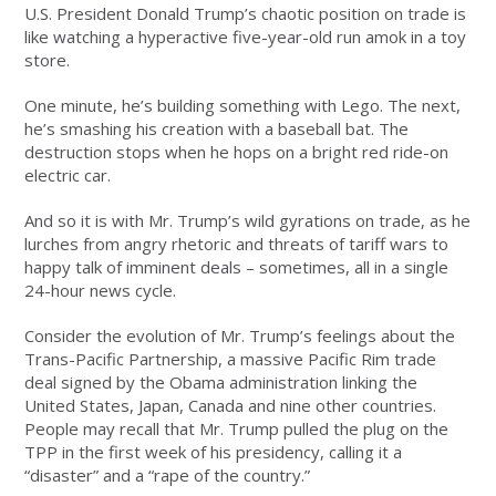
U.S. President Donald Trump’s chaotic position on trade is
like watching a hyperactive five-year-old run amok in a toy
store.
One minute, he’s building something with Lego. The next,
he’s smashing his creation with a baseball bat. The
destruction stops when he hops on a bright red ride-on
electric car.
And so it is with Mr. Trump’s wild gyrations on trade, as he
lurches from angry rhetoric and threats of tariff wars to
happy talk of imminent deals – sometimes, all in a single
24-hour news cycle.
Consider the evolution of Mr. Trump’s feelings about the
Trans-Pacific Partnership, a massive Pacific Rim trade
deal signed by the Obama administration linking the
United States, Japan, Canada and nine other countries.
People may recall that Mr. Trump pulled the plug on the
TPP in the first week of his presidency, calling it a
“disaster” and a “rape of the country.”