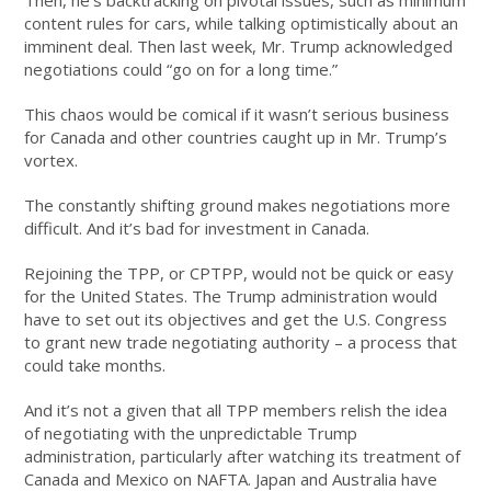
Then, he’s backtracking on pivotal issues, such as minimum
content rules for cars, while talking optimistically about an
imminent deal. Then last week, Mr. Trump acknowledged
negotiations could “go on for a long time.”
This chaos would be comical if it wasn’t serious business
for Canada and other countries caught up in Mr. Trump’s
vortex.
The constantly shifting ground makes negotiations more
difficult. And it’s bad for investment in Canada.
Rejoining the TPP, or CPTPP, would not be quick or easy
for the United States. The Trump administration would
have to set out its objectives and get the U.S. Congress
to grant new trade negotiating authority – a process that
could take months.
And it’s not a given that all TPP members relish the idea
of negotiating with the unpredictable Trump
administration, particularly after watching its treatment of
Canada and Mexico on NAFTA. Japan and Australia have