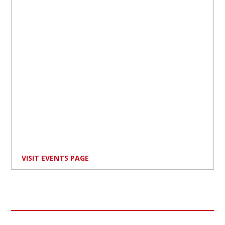
VISIT EVENTS PAGE