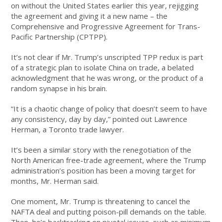
on without the United States earlier this year, rejigging
the agreement and giving it a new name – the
Comprehensive and Progressive Agreement for Trans-
Pacific Partnership (CPTPP).
It’s not clear if Mr. Trump’s unscripted TPP redux is part
of a strategic plan to isolate China on trade, a belated
acknowledgment that he was wrong, or the product of a
random synapse in his brain.
“It is a chaotic change of policy that doesn’t seem to have
any consistency, day by day,” pointed out Lawrence
Herman, a Toronto trade lawyer.
It’s been a similar story with the renegotiation of the
North American free-trade agreement, where the Trump
administration’s position has been a moving target for
months, Mr. Herman said.
One moment, Mr. Trump is threatening to cancel the
NAFTA deal and putting poison-pill demands on the table.