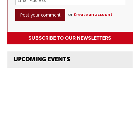
or
Create an account
SUBSCRIBE TO OUR NEWSLETTERS
UPCOMING EVENTS