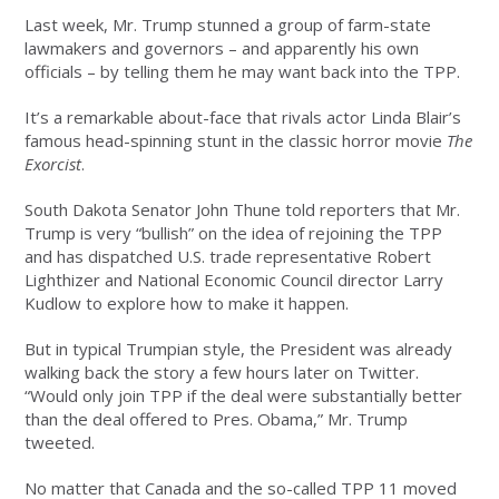
Last week, Mr. Trump stunned a group of farm-state
lawmakers and governors – and apparently his own
officials – by telling them he may want back into the TPP.
It’s a remarkable about-face that rivals actor Linda Blair’s
famous head-spinning stunt in the classic horror movie
The
Exorcist
.
South Dakota Senator John Thune told reporters that Mr.
Trump is very “bullish” on the idea of rejoining the TPP
and has dispatched U.S. trade representative Robert
Lighthizer and National Economic Council director Larry
Kudlow to explore how to make it happen.
But in typical Trumpian style, the President was already
walking back the story a few hours later on Twitter.
“Would only join TPP if the deal were substantially better
than the deal offered to Pres. Obama,” Mr. Trump
tweeted.
No matter that Canada and the so-called TPP 11 moved