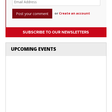
or
Create an account
SUBSCRIBE TO OUR NEWSLETTERS
UPCOMING EVENTS