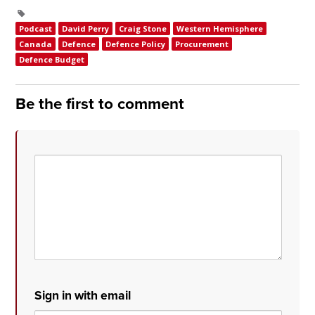
Podcast
David Perry
Craig Stone
Western Hemisphere
Canada
Defence
Defence Policy
Procurement
Defence Budget
Be the first to comment
Sign in with email