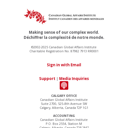
Making sense of our complex world.
Déchiffrer la complexité de notre monde.
©2002-2025 Canadian Global Affairs Institute
Charitable Registration No. 87982 7913 RR0001
Sign in with Email
Support
|
Media Inquiries
CALGARY OFFICE
Canadian Global Affairs Institute
Suite 2700, 525–8th Avenue SW
Calgary, Alberta, Canada T2P 1G1
ACCOUNTING
Canadian Global Affairs Institute
P.O. Box 2554, Station M
Calgary, Alberta, Canada T2P 2M7