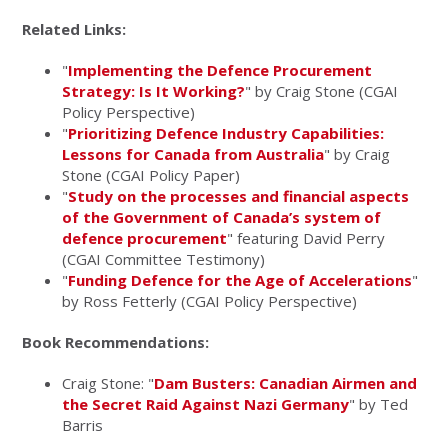
Related Links:
"
Implementing the Defence Procurement
Strategy: Is It Working?
" by Craig Stone (CGAI
Policy Perspective)
"
Prioritizing Defence Industry Capabilities:
Lessons for Canada from Australia
" by Craig
Stone (CGAI Policy Paper)
"
Study on the processes and financial aspects
of the Government of Canada’s system of
defence procurement
" featuring David Perry
(CGAI Committee Testimony)
"
Funding Defence for the Age of Accelerations
"
by Ross Fetterly (CGAI Policy Perspective)
Book Recommendations:
Craig Stone: "
Dam Busters: Canadian Airmen and
the Secret Raid Against Nazi Germany
" by Ted
Barris