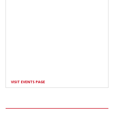
VISIT EVENTS PAGE