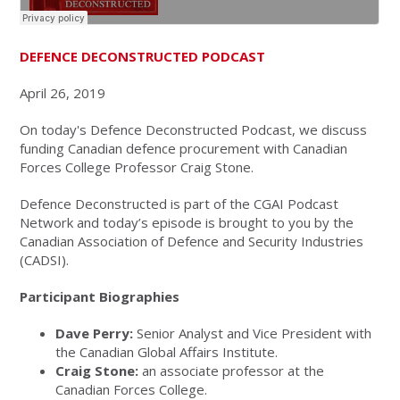
DEFENCE DECONSTRUCTED PODCAST
April 26, 2019
On today's Defence Deconstructed Podcast, we discuss
funding Canadian defence procurement with Canadian
Forces College Professor Craig Stone.
Defence Deconstructed is part of the CGAI Podcast
Network and today’s episode is brought to you by the
Canadian Association of Defence and Security Industries
(CADSI).
Participant Biographies
Dave Perry:
Senior Analyst and Vice President with
the Canadian Global Affairs Institute.
Craig Stone:
an associate professor at the
Canadian Forces College.