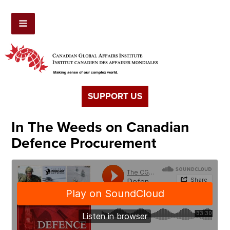
SUPPORT US
In The Weeds on Canadian
Defence Procurement