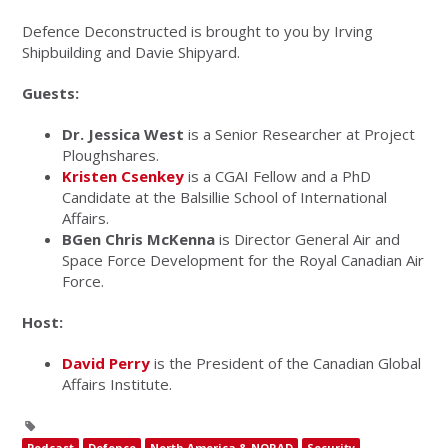
Defence Deconstructed is brought to you by Irving
Shipbuilding and Davie Shipyard.
Guests:
Dr. Jessica West
is a Senior Researcher at Project
Ploughshares.
Kristen Csenkey
is a CGAI Fellow and a PhD
Candidate at the Balsillie School of International
Affairs.
BGen Chris McKenna
is Director General Air and
Space Force Development for the Royal Canadian Air
Force.
Host:
David Perry
is the President of the Canadian Global
Affairs Institute.
Podcast
Defence
North America & NORAD
Security