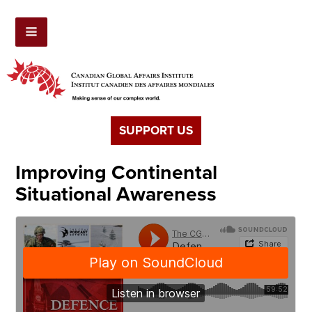
SUPPORT US
Improving Continental
Situational Awareness