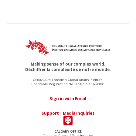
Making sense of our complex world.
Déchiffrer la complexité de notre monde.
©2002-2025 Canadian Global Affairs Institute
Charitable Registration No. 87982 7913 RR0001
Sign in with Email
Support
|
Media Inquiries
CALGARY OFFICE
Canadian Global Affairs Institute