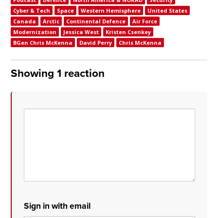
Cyber & Tech
Space
Western Hemisphere
United States
Canada
Arctic
Continental Defence
Air Force
Modernization
Jessica West
Kristen Csenkey
BGen Chris McKenna
David Perry
Chris McKenna
Showing 1 reaction
Sign in with email