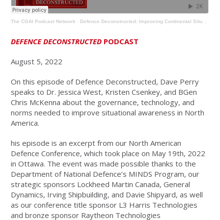
The CGAI Podcast Network
·
Defence Deconstructed: Improving Continental Situational Awareness
DEFENCE DECONSTRUCTED
PODCAST
August 5, 2022
On this episode of Defence Deconstructed, Dave Perry
speaks to Dr. Jessica West, Kristen Csenkey, and BGen
Chris McKenna about the governance, technology, and
norms needed to improve situational awareness in North
America.
his episode is an excerpt from our North American
Defence Conference, which took place on May 19th, 2022
in Ottawa. The event was made possible thanks to the
Department of National Defence’s MINDS Program, our
strategic sponsors Lockheed Martin Canada, General
Dynamics, Irving Shipbuilding, and Davie Shipyard, as well
as our conference title sponsor L3 Harris Technologies
and bronze sponsor Raytheon Technologies