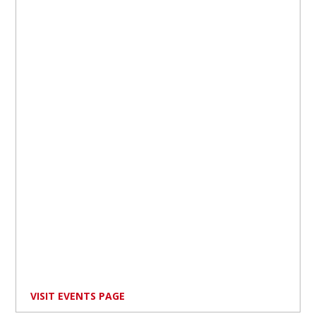
VISIT EVENTS PAGE