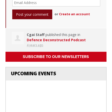
or
Create an account
Cgai Staff
published this page in
Defence Deconstructed Podcast
4 years ago
SUBSCRIBE TO OUR NEWSLETTERS
UPCOMING EVENTS