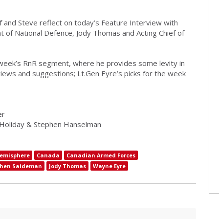
f and Steve reflect on today’s Feature Interview with
 of National Defence, Jody Thomas and Acting Chief of
 week’s RnR segment, where he provides some levity in
iews and suggestions; Lt.Gen Eyre’s picks for the week
er
 Holiday & Stephen Hanselman
emisphere
Canada
Canadian Armed Forces
phen Saideman
Jody Thomas
Wayne Eyre