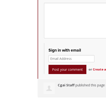
Sign in with email
or
Create 
Cgai Staff
published this page