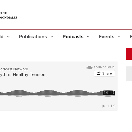
eld
Publications
Podcasts
Events