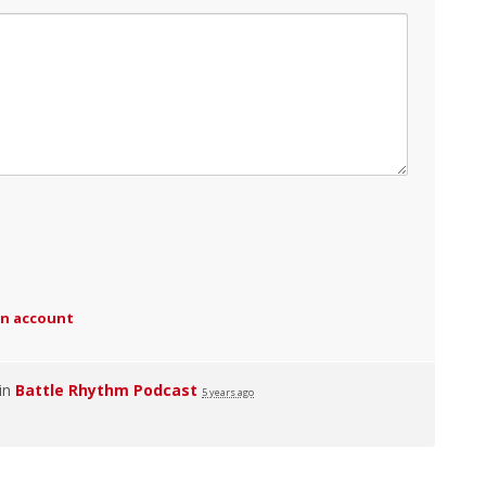
an account
 in
Battle Rhythm Podcast
5 years ago