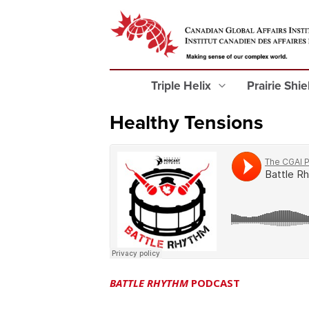
Triple Helix
Prairie Shi
Healthy Tensions
BATTLE RHYTHM
PODCAST