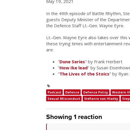
May 19, 2021
In the 49th episode of Battle Rhythm, Ste
guests Deputy Minister of the Department
the Defence Staff Lt.-Gen. Wayne Eyre.
Lt.-Gen. Wayne Eyre also takes over this
these trying times with entertainment rev
are:
"
Dune Series
" by Frank Herbert
"
How Ike lead
" by Susan Eisenhow
"
The Lives of the Stoics
" by Ryan
Podcast
Defence
Defence Policy
Western H
Sexual Misconduct
Stéfanie von Hlatky
Ste
Showing 1 reaction