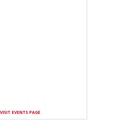
VISIT EVENTS PAGE