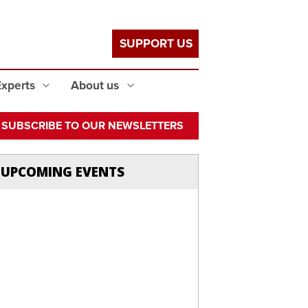
SUPPORT US
Experts
About us
SUBSCRIBE TO OUR NEWSLETTERS
UPCOMING EVENTS