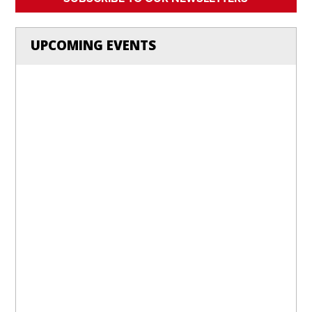
UPCOMING EVENTS