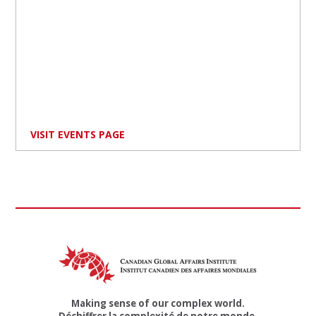
VISIT EVENTS PAGE
Making sense of our complex world.
Déchiffrer la complexité de notre monde.