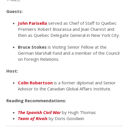
Guests:
John Parisella
served as Chief of Staff to Quebec
Premiers
Robert Bourassa
and
Jean Charest
and
then as Quebec Delegate General in New York City.
Bruce Stokes
is Visiting Senior Fellow at the
German Marshall Fund and a member of the Council
on Foreign Relations.
Host:
Colin Robertson
is a former diplomat and Senior
Advisor to the Canadian Global Affairs Institute.
Reading Recommendations:
The Spanish Civil War
by Hugh Thomas
Team of Rivals
by Doris Goodwin