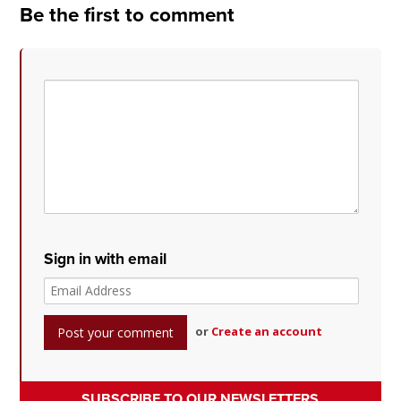
Be the first to comment
Sign in with email
or
Create an account
SUBSCRIBE TO OUR NEWSLETTERS