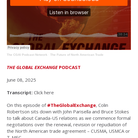
The CGAI Podcast Network
·
The Future of North American Trade
THE GLOBAL EXCHANGE
PODCAST
June 08, 2025
Transcript:
Click here
On this episode of
#TheGlobalExchange
, Colin
Robertson sits down with John Parisella and Bruce Stokes
to talk
about Canada-US relations as we commence formal
negotiations over the renewal, revision or repudiation of
the North American trade agreement – CUSMA, USMCA or
T-MEC.