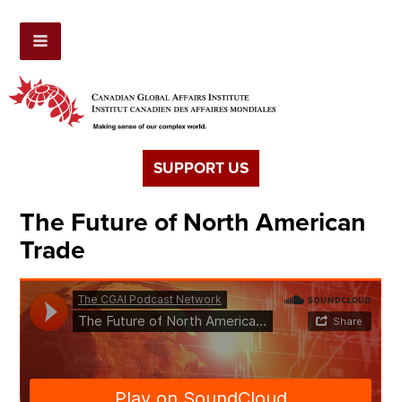
SUPPORT US
The Future of North American
Trade