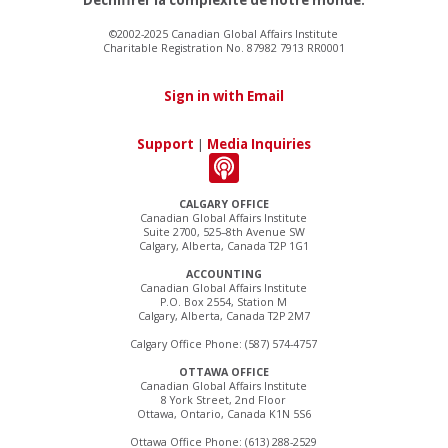
©2002-2025 Canadian Global Affairs Institute
Charitable Registration No. 87982 7913 RR0001
Sign in with Email
Support
|
Media Inquiries
CALGARY OFFICE
Canadian Global Affairs Institute
Suite 2700, 525–8th Avenue SW
Calgary, Alberta, Canada T2P 1G1
ACCOUNTING
Canadian Global Affairs Institute
P.O. Box 2554, Station M
Calgary, Alberta, Canada T2P 2M7
Calgary Office Phone: (587) 574-4757
OTTAWA OFFICE
Canadian Global Affairs Institute
8 York Street, 2nd Floor
Ottawa, Ontario, Canada K1N 5S6
Ottawa Office Phone: (613) 288-2529