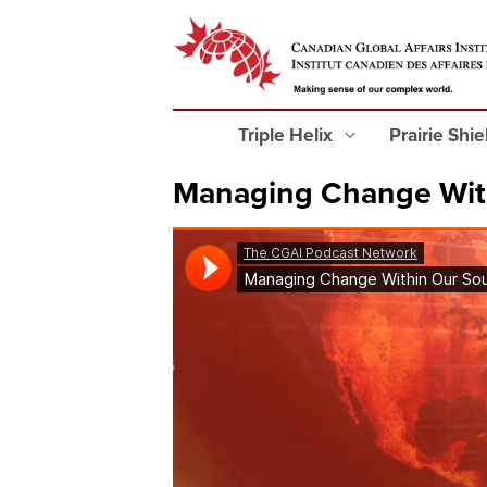
Triple Helix
Prairie Shi
Managing Change Wit