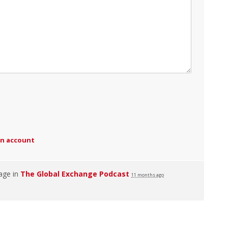
an account
age in
The Global Exchange Podcast
11 months ago