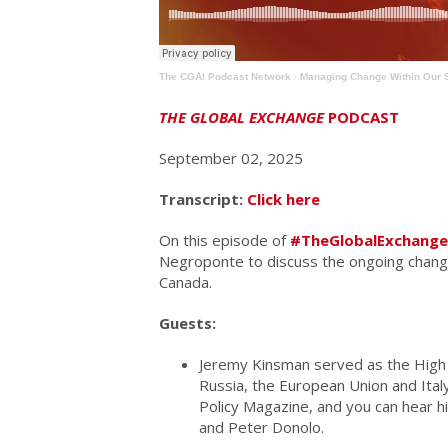
The CGAI Podcast Network
·
Managing Change Within Our 
THE GLOBAL EXCHANGE
PODCAST
September 02, 2025
Transcript:
Click here
On this episode of
#TheGlobalExchange
Negroponte to discuss the ongoing change
Canada.
Guests:
Jeremy Kinsman served as the High
Russia, the European Union and Italy
Policy Magazine, and you can hear h
and Peter Donolo.