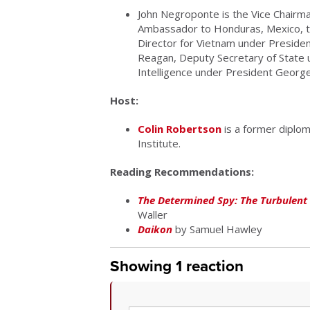
John Negroponte is the Vice Chairma
Ambassador to Honduras, Mexico, th
Director for Vietnam under Presiden
Reagan, Deputy Secretary of State u
Intelligence under President Georg
Host:
Colin Robertson
is a former diplom
Institute.
Reading Recommendations:
The Determined Spy: The Turbulent 
Waller
Daikon
by Samuel Hawley
Showing 1 reaction