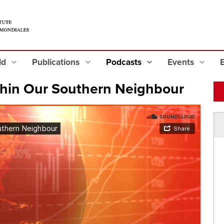
eld
Publications
Podcasts
Events
hin Our Southern Neighbour