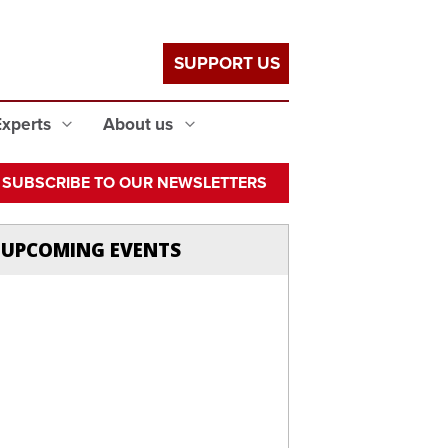
SUPPORT US
Experts
About us
SUBSCRIBE TO OUR NEWSLETTERS
UPCOMING EVENTS