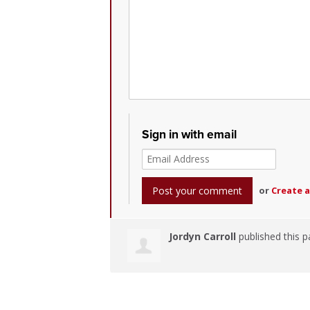
Sign in with email
or
Create 
Jordyn Carroll
published this p