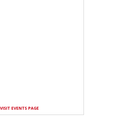
VISIT EVENTS PAGE