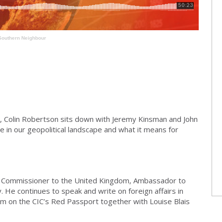
Southern Neighbour
, Colin Robertson sits down with Jeremy Kinsman and John
 in our geopolitical landscape and what it means for
 Commissioner to the United Kingdom, Ambassador to
. He continues to speak and write on foreign affairs in
im on the CIC’s Red Passport together with Louise Blais