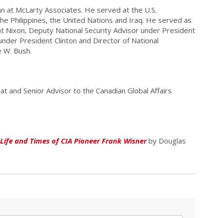
n at McLarty Associates. He served at the U.S.
e Philippines, the United Nations and Iraq. He served as
t Nixon, Deputy National Security Advisor under President
nder President Clinton and Director of National
e W. Bush.
at and Senior Advisor to the Canadian Global Affairs
Life and Times of CIA Pioneer Frank Wisner
by Douglas