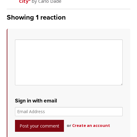
City"
by Carlo Dade
Showing 1 reaction
Sign in with email
or
Create an account