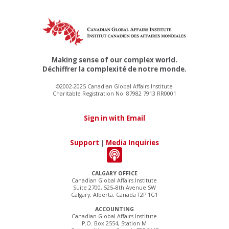
Making sense of our complex world.
Déchiffrer la complexité de notre monde.
©2002-2025 Canadian Global Affairs Institute
Charitable Registration No. 87982 7913 RR0001
Sign in with Email
Support
|
Media Inquiries
CALGARY OFFICE
Canadian Global Affairs Institute
Suite 2700, 525–8th Avenue SW
Calgary, Alberta, Canada T2P 1G1
ACCOUNTING
Canadian Global Affairs Institute
P.O. Box 2554, Station M