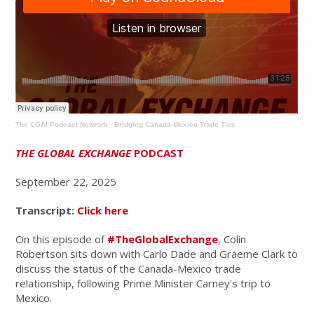
The CGAI Podcast Network
·
Bridging Canada-Mexico Trade Ties
THE GLOBAL EXCHANGE
PODCAST
September 22, 2025
Transcript:
Click here
On this episode of
#TheGlobalExchange
, Colin
Robertson sits down with Carlo Dade and Graeme Clark to
discuss the status of the Canada-Mexico trade
relationship, following Prime Minister Carney's trip to
Mexico.