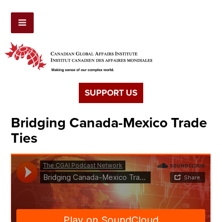
SUPPORT US
Bridging Canada-Mexico Trade
Ties