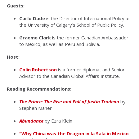
Guests:
Carlo Dade
is the Director of International Policy at
the University of Calgary’s School of Public Policy.
Graeme Clark
is the former Canadian Ambassador
to Mexico, as well as Peru and Bolivia.
Host:
Colin Robertson
is a former diplomat and Senior
Advisor to the Canadian Global Affairs Institute.
Reading Recommendations:
The Prince: The Rise and Fall of Justin Trudeau
by
Stephen Maher
Abundance
by Ezra Klein
"Why China was the Dragon in la Sala in Mexico