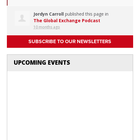
Jordyn Carroll
published this page in
The Global Exchange Podcast
10 months ago
SUBSCRIBE TO OUR NEWSLETTERS
UPCOMING EVENTS