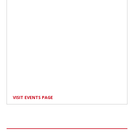
VISIT EVENTS PAGE