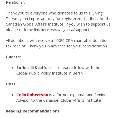
Relations".
Thank you to everyone who donated to us this Giving
Tuesday, an important day for registered charities like the
Canadian Global Affairs Institute. If you wish to support us,
please click the link here: www.cgai.ca/support
All donations will receive a 100% CRA charitable donation
tax receipt. Thank you in advance for your consideration.
Guests:
Sofie
Lilli Stoffel
is a research fellow with the
Global Public Policy Institute in Berlin.
Host:
Colin Robertson
is a former diplomat and Senior
Advisor to the Canadian Global Affairs Institute.
Reading Recommendations: