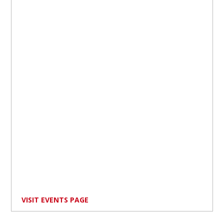
VISIT EVENTS PAGE