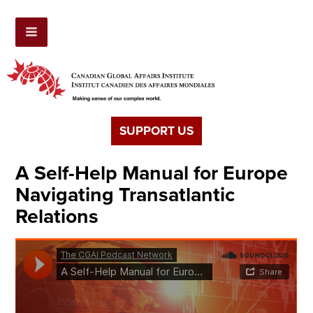
SUPPORT US
A Self-Help Manual for Europe
Navigating Transatlantic
Relations