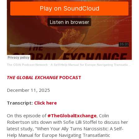
The CGAI Podcast Network
·
A Self-Help Manual for Europe Navigating Transatlantic Relations
THE GLOBAL EXCHANGE
PODCAST
December 11, 2025
Transcript:
Click here
On this episode of
#TheGlobalExchange
, Colin
Robertson sits down with Sofie Lilli Stoffel to discuss her
latest study, "
When Your Ally Turns Narcissistic: A Self-
Help Manual for Europe Navigating Transatlantic