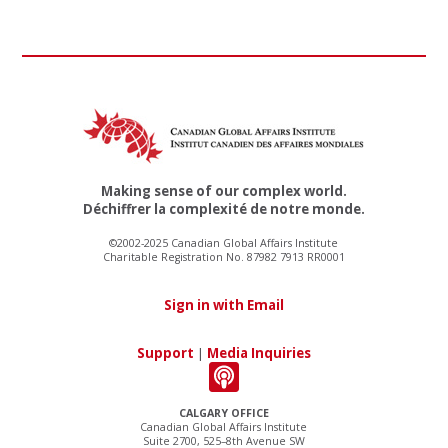
Making sense of our complex world.
Déchiffrer la complexité de notre monde.
©2002-2025 Canadian Global Affairs Institute
Charitable Registration No. 87982 7913 RR0001
Sign in with Email
Support
|
Media Inquiries
CALGARY OFFICE
Canadian Global Affairs Institute
Suite 2700, 525–8th Avenue SW