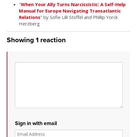
"
When Your Ally Turns Narcissistic: A Self-Help
Manual for Europe Navigating Transatlantic
Relations
" by Sofie Lilli Stoffel and Phillip Yorck
Herzberg
Showing 1 reaction
Sign in with email