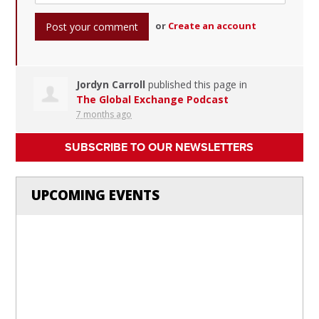
or
Create an account
Jordyn Carroll
published this page in
The Global Exchange Podcast
7 months ago
SUBSCRIBE TO OUR NEWSLETTERS
UPCOMING EVENTS