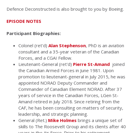
Defence Deconstructed is also brought to you by Boeing.
EPISODE NOTES
Participant Biographies:
Colonel (ret'd)
Alan Stephenson
, PhD is an aviation
consultant and a 35-year veteran of the Canadian
Forces, and a CGAI Fellow.
Lieutenant-General (ret'd)
Pierre St-Amand
joined
the Canadian Armed Forces in June 1981. Upon
promotion to lieutenant-general in July 2015, he was
appointed NORAD Deputy Commander and
Commander of Canadian Element NORAD. After 37
years of service in the Canadian Forces, LGen St-
Amand retired in July 2018. Since retiring from the
CAF, he has been consulting on matters of security,
leadership, and strategic planning.
General (Ret.)
Mike Holmes
brings a unique set of
skills to The Roosevelt Group and its clients after 40
years in the Air Force. Prior to his retirement,