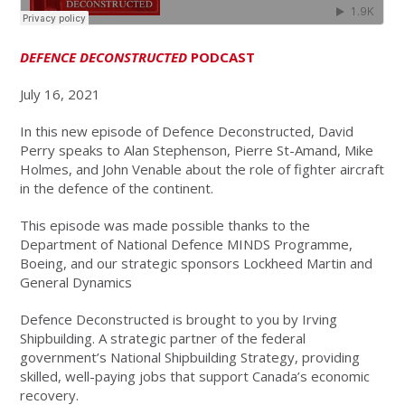
DEFENCE DECONSTRUCTED
PODCAST
July 16, 2021
In this new episode of Defence Deconstructed, David
Perry speaks to Alan Stephenson, Pierre St-Amand, Mike
Holmes, and John Venable about the role of fighter aircraft
in the defence of the continent.
This episode was made possible thanks to the
Department of National Defence MINDS Programme,
Boeing, and our strategic sponsors Lockheed Martin and
General Dynamics
Defence Deconstructed is brought to you by Irving
Shipbuilding. A strategic partner of the federal
government’s National Shipbuilding Strategy, providing
skilled, well-paying jobs that support Canada’s economic
recovery.