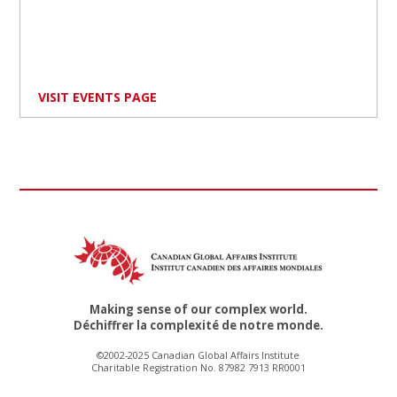
VISIT EVENTS PAGE
Making sense of our complex world.
Déchiffrer la complexité de notre monde.
©2002-2025 Canadian Global Affairs Institute
Charitable Registration No. 87982 7913 RR0001