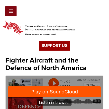
SUPPORT US
Fighter Aircraft and the
Defence of North America