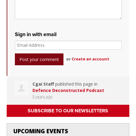
Sign in with email
or
Create an account
Cgai Staff
published this page in
Defence Deconstructed Podcast
5 years ago
SUBSCRIBE TO OUR NEWSLETTERS
UPCOMING EVENTS