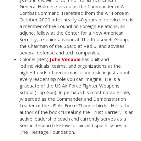
General Holmes served as the Commander of Air
Combat Command. Heretired from the Air Force in
October 2020 after nearly 40 years of service. He is
a member of the Council on Foreign Relations, an
adjunct fellow at the Center for a New American
Security, a senior advisor at The Roosevelt Group,
the Chairman of the Board at Red 6, and advises
several defense and tech companies.
Colonel (Ret.)
John Venable
has built and
led individuals, teams, and organizations at the
highest ends of performance and risk, in just about
every leadership role you can imagine. He is a
graduate of the US Air Force Fighter Weapons
School (Top Gun). In perhaps his most notable role,
JV served as the Commander and Demonstration
Leader of the US Air Force Thunderbirds. He is the
author of the book “Breaking the Trust Barrier,” is an
active leadership coach and currently serves as a
Senior Research Fellow for air and space issues at
The Heritage Foundation.