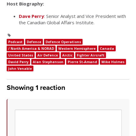
Host Biography:
Dave Perry
: Senior Analyst and Vice President with
the Canadian Global Affairs Institute.
Podcast
Defence
Defence Operations
/ North America & NORAD
Western Hemisphere
Canada
United States
Air Defence
Arctic
Fighter Aircraft
David Perry
Alan Stephenson
Pierre St-Amand
Mike Holmes
John Venable
Showing 1 reaction