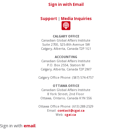
Sign in with Email
Support
|
Media Inquiries
CALGARY OFFICE
Canadian Global Affairs Institute
Suite 2700, 525–8th Avenue SW
Calgary, Alberta, Canada T2P 1G1
ACCOUNTING
Canadian Global Affairs Institute
P.O. Box 2554, Station M
Calgary, Alberta, Canada T2P 2M7
Calgary Office Phone: (587) 574-4757
OTTAWA OFFICE
Canadian Global Affairs Institute
8 York Street, 2nd Floor
Ottawa, Ontario, Canada K1N 5S6
Ottawa Office Phone: (613) 288-2529
Email:
contact@cgai.ca
Web:
cgai.ca
Sign in with
email
.