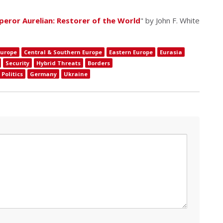
eror Aurelian: Restorer of the World
" by John F. White
Europe
Central & Southern Europe
Eastern Europe
Eurasia
Security
Hybrid Threats
Borders
Politics
Germany
Ukraine