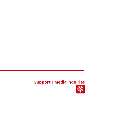
Support
|
Media Inquiries