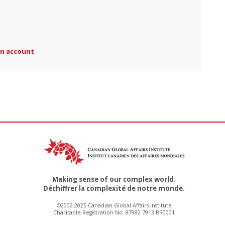
an account
Making sense of our complex world.
Déchiffrer la complexité de notre monde.
©2002-2025 Canadian Global Affairs Institute
Charitable Registration No. 87982 7913 RR0001