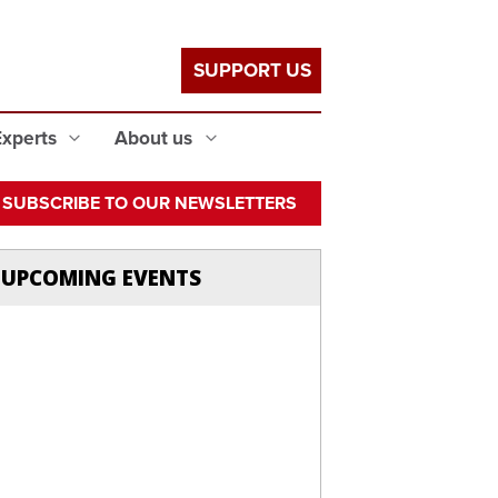
SUPPORT US
Experts
About us
SUBSCRIBE TO OUR NEWSLETTERS
UPCOMING EVENTS