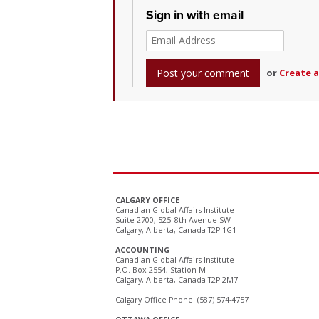
Sign in with email
or
Create 
CALGARY OFFICE
Canadian Global Affairs Institute
Suite 2700, 525–8th Avenue SW
Calgary, Alberta, Canada T2P 1G1
ACCOUNTING
Canadian Global Affairs Institute
P.O. Box 2554, Station M
Calgary, Alberta, Canada T2P 2M7
Calgary Office Phone: (587) 574-4757