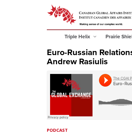
Triple Helix
Prairie Shi
Euro-Russian Relations
Andrew Rasiulis
PODCAST