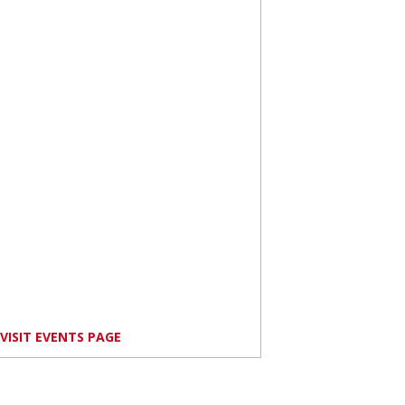
VISIT EVENTS PAGE