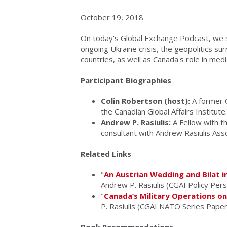
October 19, 2018
On today's Global Exchange Podcast, we s
ongoing Ukraine crisis, the geopolitics su
countries, as well as Canada's role in med
Participant Biographies
Colin Robertson (host):
A former C
the Canadian Global Affairs Institute.
Andrew P. Rasiulis:
A Fellow with th
consultant with Andrew Rasiulis Asso
Related Links
"
An Austrian Wedding and Bilat in
Andrew P. Rasiulis (CGAI Policy Per
"
Canada’s Military Operations o
P. Rasiulis (CGAI NATO Series Paper