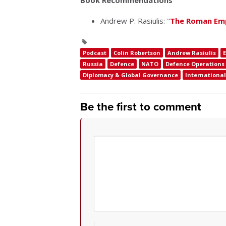
Book Recommendations
Andrew P. Rasiulis: "
The Roman Emp
Podcast
Colin Robertson
Andrew Rasiulis
Russia
Defence
NATO
Defence Operations
Diplomacy & Global Governance
International 
Be the first to comment