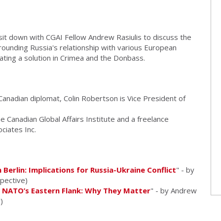
it down with CGAI Fellow Andrew Rasiulis to discuss the
rrounding Russia's relationship with various European
iating a solution in Crimea and the Donbass.
anadian diplomat, Colin Robertson is Vice President of
e Canadian Global Affairs Institute and a freelance
ciates Inc.
 Berlin: Implications for Russia-Ukraine Conflict
" - by
spective)
n NATO’s Eastern Flank: Why They Matter
" - by Andrew
)