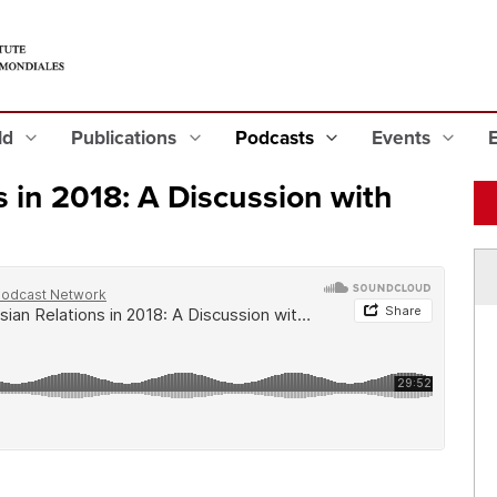
eld
Publications
Podcasts
Events
 in 2018: A Discussion with