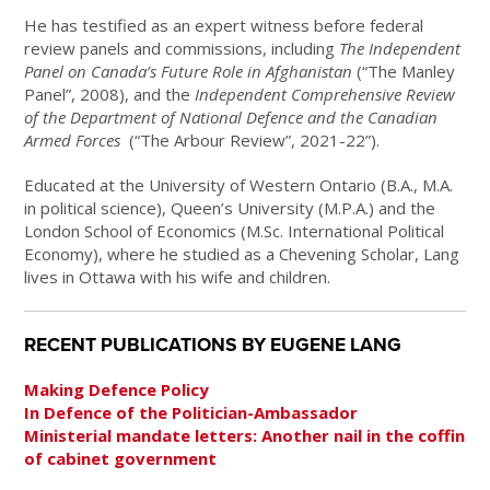
He has testified as an expert witness before federal
review panels and commissions, including
The Independent
Panel on Canada’s Future Role in Afghanistan
(“The Manley
Panel”, 2008), and the
Independent Comprehensive Review
of the Department of National Defence and the Canadian
Armed Forces
(“The Arbour Review”, 2021-22”).
Educated at the University of Western Ontario (B.A., M.A.
in political science), Queen’s University (M.P.A.) and the
London School of Economics (M.Sc. International Political
Economy), where he studied as a Chevening Scholar, Lang
lives in Ottawa with his wife and children.
RECENT PUBLICATIONS BY EUGENE LANG
Making Defence Policy
In Defence of the Politician-Ambassador
Ministerial mandate letters: Another nail in the coffin
of cabinet government