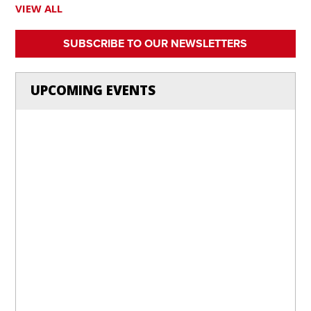
VIEW ALL
SUBSCRIBE TO OUR NEWSLETTERS
UPCOMING EVENTS