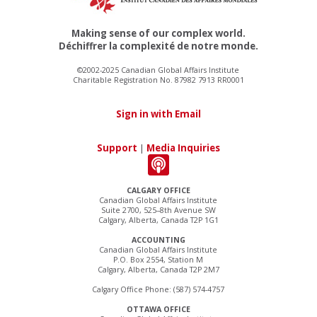
Making sense of our complex world.
Déchiffrer la complexité de notre monde.
©2002-2025 Canadian Global Affairs Institute
Charitable Registration No. 87982 7913 RR0001
Sign in with Email
Support
|
Media Inquiries
CALGARY OFFICE
Canadian Global Affairs Institute
Suite 2700, 525–8th Avenue SW
Calgary, Alberta, Canada T2P 1G1
ACCOUNTING
Canadian Global Affairs Institute
P.O. Box 2554, Station M
Calgary, Alberta, Canada T2P 2M7
Calgary Office Phone: (587) 574-4757
OTTAWA OFFICE