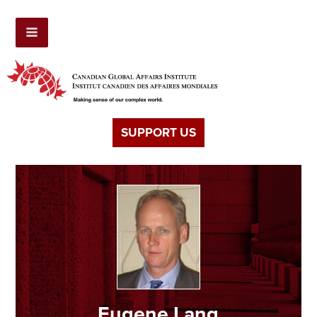
SUPPORT US
Eugene Lang