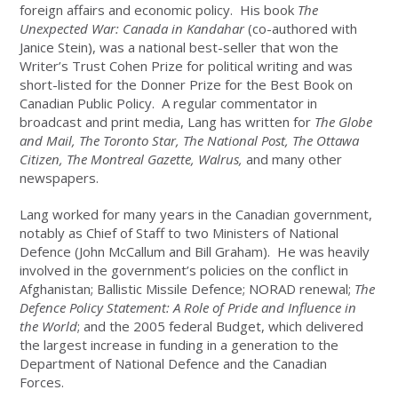
foreign affairs and economic policy. His book
The
Unexpected War: Canada in Kandahar
(co-authored with
Janice Stein), was a national best-seller that won the
Writer’s Trust Cohen Prize for political writing and was
short-listed for the Donner Prize for the Best Book on
Canadian Public Policy. A regular commentator in
broadcast and print media, Lang has written for
The Globe
and Mail, The Toronto Star, The National Post, The Ottawa
Citizen, The Montreal Gazette, Walrus,
and many other
newspapers.
Lang worked for many years in the Canadian government,
notably as Chief of Staff to two Ministers of National
Defence (John McCallum and Bill Graham). He was heavily
involved in the government’s policies on the conflict in
Afghanistan; Ballistic Missile Defence; NORAD renewal;
The
Defence Policy Statement: A Role of Pride and Influence in
the World
; and the 2005 federal Budget, which delivered
the largest increase in funding in a generation to the
Department of National Defence and the Canadian
Forces.