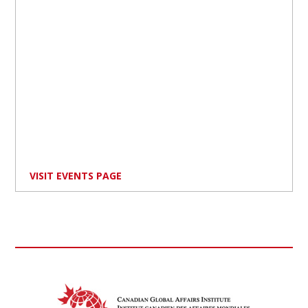
VISIT EVENTS PAGE