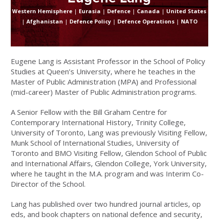
Western Hemisphere
|
Eurasia
|
Defence
|
Canada
|
United States
|
Afghanistan
|
Defence Policy
|
Defence Operations
|
NATO
Eugene Lang is Assistant Professor in the School of Policy
Studies at Queen’s University, where he teaches in the
Master of Public Administration (MPA) and Professional
(mid-career) Master of Public Administration programs.
A Senior Fellow with the Bill Graham Centre for
Contemporary International History, Trinity College,
University of Toronto, Lang was previously Visiting Fellow,
Munk School of International Studies, University of
Toronto and BMO Visiting Fellow, Glendon School of Public
and International Affairs, Glendon College, York University,
where he taught in the M.A. program and was Interim Co-
Director of the School.
Lang has published over two hundred journal articles, op
eds, and book chapters on national defence and security,