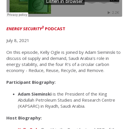
3
ENERGY SECURITY
PODCAST
July 8, 2021
On this episode, Kelly Ogle is joined by Adam Sieminski to
discuss oil supply and demand, Saudi Arabia's role in
energy stability, and the four R's of a circular carbon
economy - Reduce, Reuse, Recycle, and Remove.
Participant Biography:
Adam Sieminski
is the President of the King
Abdullah Petroleum Studies and Research Centre
(KAPSARC) in Riyadh, Saudi Arabia.
Host Biography: