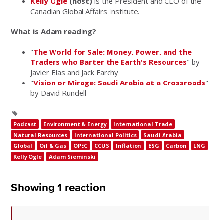
Kelly Ogle
(host)
is the President and CEO of the
Canadian Global Affairs Institute.
What is Adam reading?
"
The World for Sale: Money, Power, and the
Traders who Barter the Earth's Resources
" by
Javier Blas and Jack Farchy
"
Vision or Mirage: Saudi Arabia at a Crossroads
"
by David Rundell
Podcast
Environment & Energy
International Trade
Natural Resources
International Politics
Saudi Arabia
Global
Oil & Gas
OPEC
CCUS
Inflation
ESG
Carbon
LNG
Kelly Ogle
Adam Sieminski
Showing 1 reaction