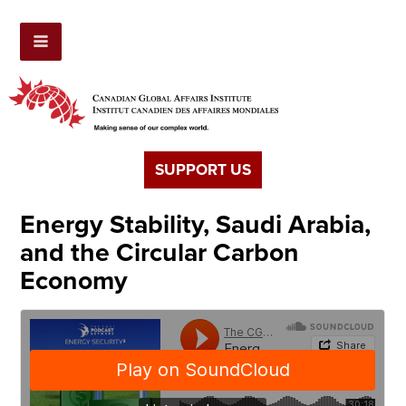
SUPPORT US
Energy Stability, Saudi Arabia,
and the Circular Carbon
Economy