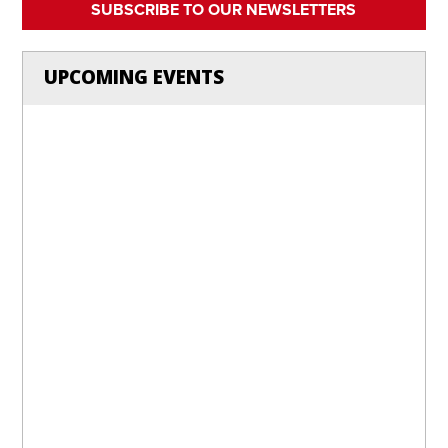
SUBSCRIBE TO OUR NEWSLETTERS
UPCOMING EVENTS