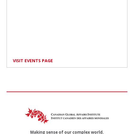
VISIT EVENTS PAGE
Making sense of our complex world.