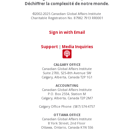
Déchiffrer la complexité de notre monde.
©2002-2025 Canadian Global Affairs Institute
Charitable Registration No. 87982 7913 RR0001
Sign in with Email
Support
|
Media Inquiries
CALGARY OFFICE
Canadian Global Affairs Institute
Suite 2700, 525–8th Avenue SW
Calgary, Alberta, Canada T2P 1G1
ACCOUNTING
Canadian Global Affairs Institute
P.O. Box 2554, Station M
Calgary, Alberta, Canada T2P 2M7
Calgary Office Phone: (587) 574-4757
OTTAWA OFFICE
Canadian Global Affairs Institute
8 York Street, 2nd Floor
Ottawa, Ontario, Canada K1N 5S6