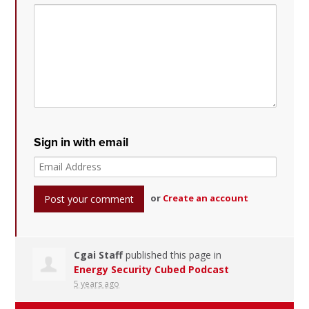
Sign in with email
or
Create an account
Cgai Staff
published this page in
Energy Security Cubed Podcast
5 years ago