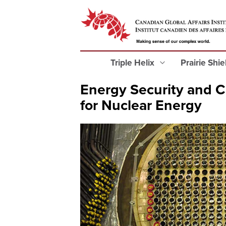
Triple Helix
Prairie Shi
Energy Security and C
for Nuclear Energy