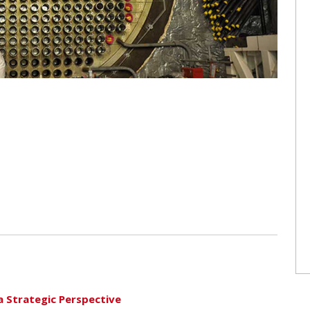
a Strategic Perspective