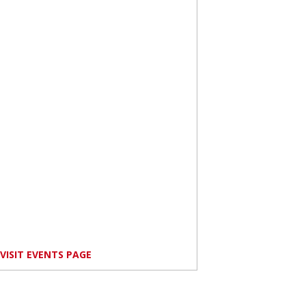
VISIT EVENTS PAGE