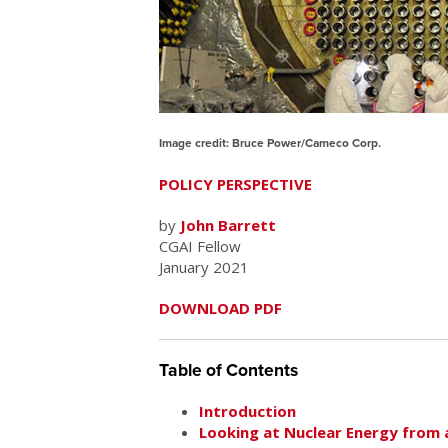
Image credit: Bruce Power/Cameco Corp.
POLICY PERSPECTIVE
by
John Barrett
CGAI Fellow
January 2021
DOWNLOAD PDF
Table of Contents
Introduction
Looking at Nuclear Energy from 