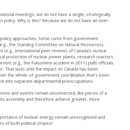
national meetings, we do not have a single, strategically
gn policy. Why is this? Because we do not have an over-
e policy approaches. Some come from government
.g., the Standing Committee on Natural Resources).
 (e.g., international peer reviews of Canada’s nuclear
al protection of nuclear power plants, research reactors
event (e.g., the Fukushima accident in 2011) pulls officials
. That lasts until the impact on Canada has been
hen the whole-of-government coordination that’s been
k into separate departmental preoccupations.
nses and events remain unconnected, like pieces of a
e its assembly and therefore achieve greater, more
mportance of nuclear energy remain unrecognized and
 of both political stripes?