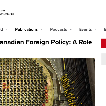
eld
Publications
Podcasts
Events
anadian Foreign Policy: A Role