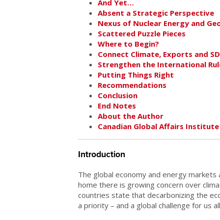
And Yet…
Absent a Strategic Perspective
Nexus of Nuclear Energy and Geo
Scattered Puzzle Pieces
Where to Begin?
Connect Climate, Exports and S
Strengthen the International Ru
Putting Things Right
Recommendations
Conclusion
End Notes
About the Author
Canadian Global Affairs Institute
Introduction
The global economy and energy markets are
home there is growing concern over clim
countries state that decarbonizing the 
a priority – and a global challenge for us all