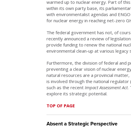
warmed up to nuclear energy. Part of this
within its own party base, its parliament
with environmentalist agendas and ENGO 
for nuclear energy in reaching net-zero 
The federal government has not, of course,
recently announced a review of legislatio
provide funding to renew the national nucle
environmental clean-up at various legacy s
Furthermore, the division of federal and pro
preventing a clear vision of nuclear energ
natural resources are a provincial matter,
is involved through the national regulato
such as the recent
Impact Assessment Act
.
explore its strategic potential.
TOP OF PAGE
Absent a Strategic Perspective