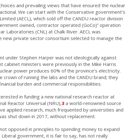
hoices and prevailing views that have ensured the nuclear
actional. We can start with the Conservative government’s
Limited (AECL), which sold off the CANDU reactor division
overnment owned, contractor operated (GoCo)” operation
ar Laboratories (CNL) at Chalk River. AECL was
he new private sector consortium selected to manage the
nt under Stephen Harper was not ideologically against
t cabinet ministers were previously in the Mike Harris
uclear power produces 60% of the province’s electricity.
he crown of running the labs and the CANDU brand; they
inancial burden and commercial responsibilities.
rested in funding a new national research reactor at
onal Reactor Universal (NRU),
3
a world-renowned source
ive applied research, much frequented by universities and
s shut down in 2017, without replacement.
e not opposed in principles to spending money to expand
Liberal government, it is fair to say, has not really