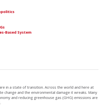
politics
DGs
les-Based System
 in a state of transition. Across the world and here at
ate change and the environmental damage it wreaks. Many
economy and reducing greenhouse gas (GHG) emissions are
.