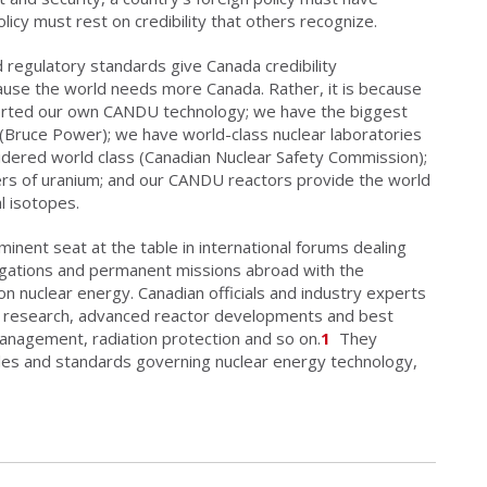
olicy must rest on credibility that others recognize.
 regulatory standards give Canada credibility
ecause the world needs more Canada. Rather, it is because
orted our own CANDU technology; we have the biggest
 (Bruce Power); we have world-class nuclear laboratories
nsidered world class (Canadian Nuclear Safety Commission);
ers of uranium; and our CANDU reactors provide the world
l isotopes.
minent seat at the table in international forums dealing
egations and permanent missions abroad with the
 on nuclear energy. Canadian officials and industry experts
ar research, advanced reactor developments and best
anagement, radiation protection and so on.
1
They
rules and standards governing nuclear energy technology,