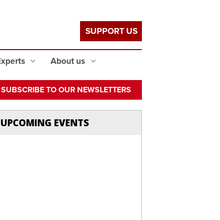
SUPPORT US
Experts
About us
SUBSCRIBE TO OUR NEWSLETTERS
UPCOMING EVENTS