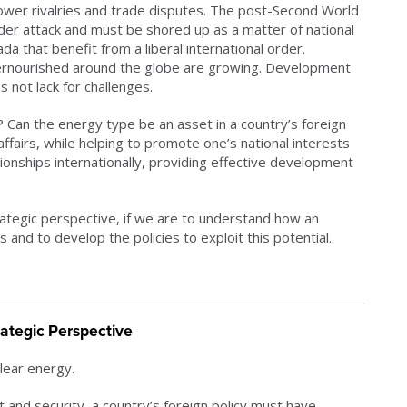
 power rivalries and trade disputes. The post-Second World
der attack and must be shored up as a matter of national
ada that benefit from a liberal international order.
ernourished around the globe are growing. Development
 not lack for challenges.
? Can the energy type be an asset in a country’s foreign
 affairs, while helping to promote one’s national interests
ationships internationally, providing effective development
ategic perspective, if we are to understand how an
 and to develop the policies to exploit this potential.
rategic Perspective
lear energy.
t and security, a country’s foreign policy must have