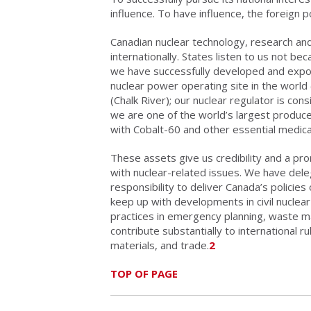
influence. To have influence, the foreign p
Canadian nuclear technology, research and
internationally. States listen to us not b
we have successfully developed and exp
nuclear power operating site in the world
(Chalk River); our nuclear regulator is co
we are one of the world’s largest produc
with Cobalt-60 and other essential medica
These assets give us credibility and a pro
with nuclear-related issues. We have del
responsibility to deliver Canada’s policies
keep up with developments in civil nucle
practices in emergency planning, waste m
contribute substantially to international 
materials, and trade.
2
TOP OF PAGE