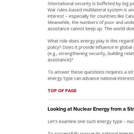
International security is buffeted by big
War rules-based multilateral system is un
interest – especially for countries like Can
Meanwhile, the numbers of poor and und
assistance cannot keep up. The world does
What role does energy play in this regard
policy? Does it provide influence in global
(e.g., strengthening security, building rel
assistance)?
To answer these questions requires a str
energy type can advance national interests
TOP OF PAGE
Looking at Nuclear Energy from a St
Let’s examine one such energy type – nuc
To successfully pursue its national interes