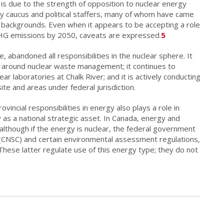
 is due to the strength of opposition to nuclear energy
ary caucus and political staffers, many of whom have came
backgrounds. Even when it appears to be accepting a role
GHG emissions by 2050, caveats are expressed.
5
 abandoned all responsibilities in the nuclear sphere. It
n around nuclear waste management; it continues to
ar laboratories at Chalk River; and it is actively conducting
ite and areas under federal jurisdiction.
vincial responsibilities in energy also plays a role in
y as a national strategic asset. In Canada, energy and
 although if the energy is nuclear, the federal government
r (CNSC) and certain environmental assessment regulations,
 These latter regulate use of this energy type; they do not