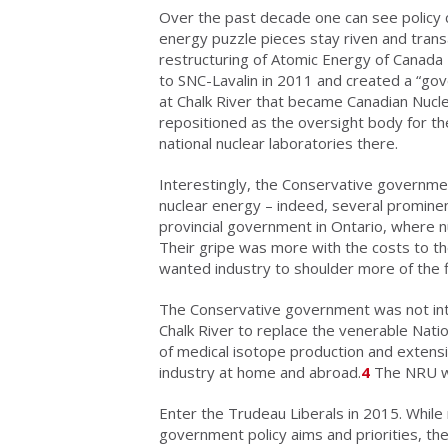
Over the past decade one can see policy c
energy puzzle pieces stay riven and trans
restructuring of Atomic Energy of Canada 
to SNC-Lavalin in 2011 and created a “g
at Chalk River that became Canadian Nucle
repositioned as the oversight body for t
national nuclear laboratories there.
Interestingly, the Conservative governme
nuclear energy – indeed, several prominen
provincial government in Ontario, where n
Their gripe was more with the costs to t
wanted industry to shoulder more of the f
The Conservative government was not inte
Chalk River to replace the venerable Nati
of medical isotope production and extens
industry at home and abroad.
4
The NRU wa
Enter the Trudeau Liberals in 2015. Whil
government policy aims and priorities, the 