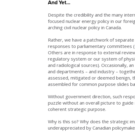
And Yet…
Despite the credibility and the many inter
focused nuclear energy policy in our forei
arching civil nuclear policy in Canada.
Rather, we have a patchwork of separat
responses to parliamentary committees (e
Others are in response to external reviews
regulatory system or our system of physic
and radiological sources). Occasionally, an 
and departments – and industry – together
assessed, mitigated or deemed benign, t
assembled for common purpose slides bac
Without government direction, such respo
puzzle without an overall picture to guid
coherent strategic purpose.
Why is this so? Why does the strategic i
underappreciated by Canadian policymakers