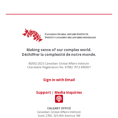
Making sense of our complex world.
Déchiffrer la complexité de notre monde.
©2002-2025 Canadian Global Affairs Institute
Charitable Registration No. 87982 7913 RR0001
Sign in with Email
Support
|
Media Inquiries
CALGARY OFFICE
Canadian Global Affairs Institute
Suite 2700, 525–8th Avenue SW