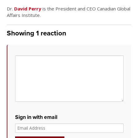
Dr.
David Perry
is the President and CEO Canadian Global
Affairs Institute.
Showing 1 reaction
Sign in with email