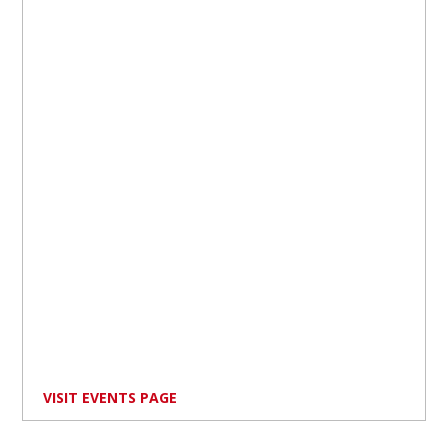
VISIT EVENTS PAGE