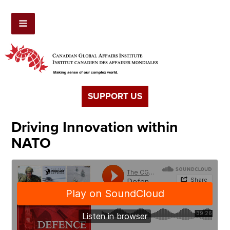
SUPPORT US
Driving Innovation within
NATO