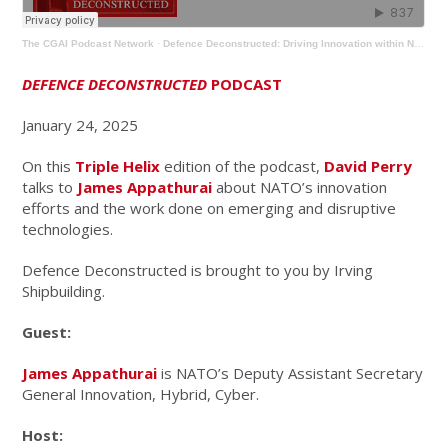
The CGAI Podcast Network
·
Defence Deconstructed: Driving Innovation within NATO
DEFENCE DECONSTRUCTED
PODCAST
January 24, 2025
On this
Triple Helix
edition of the podcast,
David Perry
talks to
James Appathurai
about NATO’s innovation
efforts and the work done on emerging and disruptive
technologies.
Defence Deconstructed is brought to you by Irving
Shipbuilding.
Guest:
James Appathurai
is NATO’s Deputy Assistant Secretary
General Innovation, Hybrid, Cyber.
Host: