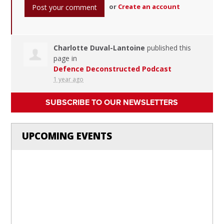
or
Create an account
Charlotte Duval-Lantoine
published this
page in
Defence Deconstructed Podcast
1 year ago
SUBSCRIBE TO OUR NEWSLETTERS
UPCOMING EVENTS