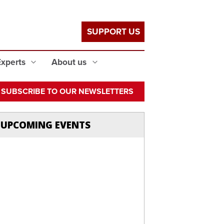
SUPPORT US
Experts
About us
SUBSCRIBE TO OUR NEWSLETTERS
UPCOMING EVENTS