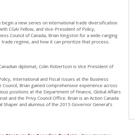
begin a new series on international trade diversification.
with CGAI Fellow, and Vice-President of Policy,
iness Council of Canada, Brian Kingston for a wide-ranging
 trade regime, and how it can prioritize that process.
anadian diplomat, Colin Robertson is Vice President of
olicy, International and Fiscal Issues at the Business
the Council, Brian gained comprehensive experience across
ous positions at the Department of Finance, Global Affairs
at and the Privy Council Office. Brian is an Action Canada
l Shaper and alumnus of the 2015 Governor General’s