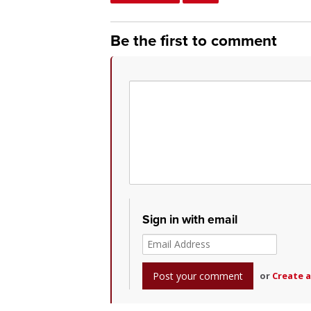
Be the first to comment
Sign in with email
or
Create 