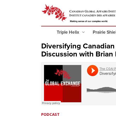
Triple Helix
Prairie Shi
Diversifying Canadian
Discussion with Brian
PODCAST