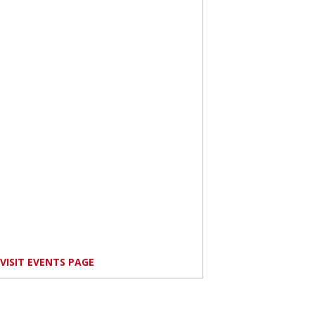
VISIT EVENTS PAGE