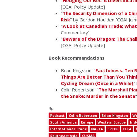
"
Hedging Our Bet: A Diversificat
[CGAI Policy Update]
"
The Security Dimension of a Chi
Risk
" by Gordon Houlden [CGAI Joint
"
A Look at Canadian Trade: What
Commentary]
"
Beware of the Dragon: The Chall
[CGAI Policy Update]
Book Recommendations
Brian Kingston: "
Factfulness: Ten
Things Are Better Than You Thin
Cycling Dream (Once in a While)
"
Colin Robertson: "
The Marshall Pla
the Snake: Murder in the Senate
Podcast
Colin Robertson
Brian Kingston
We
South America
Europe
Western Europe
Ind
International Trade
NAFTA
CPTPP
CETA
Southeast Asia
CUSMA