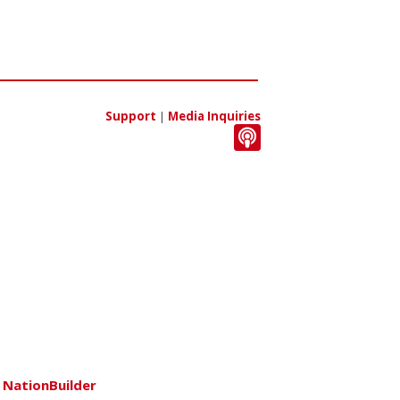
Support
|
Media Inquiries
h
NationBuilder