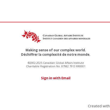
Making sense of our complex world.
Déchiffrer la complexité de notre monde.
©2002-2025 Canadian Global Affairs Institute
Charitable Registration No. 87982 7913 RR0001
Sign in with Email
Created wit