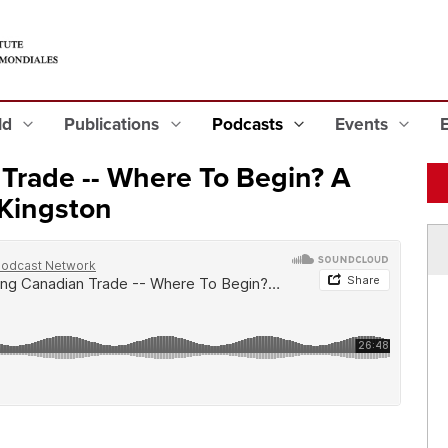
eld
Publications
Podcasts
Events
 Trade -- Where To Begin? A
 Kingston