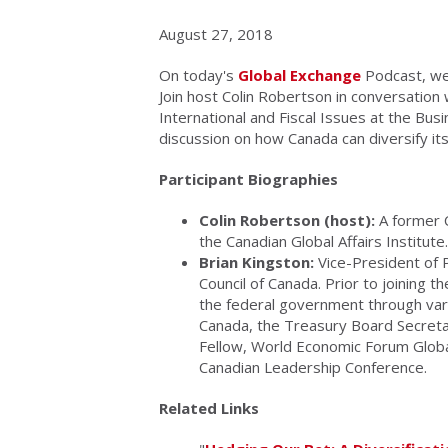
August 27, 2018
On today's
Global Exchange
Podcast, we 
Join host Colin Robertson in conversation 
International and Fiscal Issues at the Bus
discussion on how Canada can diversify its
Participant Biographies
Colin Robertson (host):
A former C
the Canadian Global Affairs Institute.
Brian Kingston:
Vice-President of P
Council of Canada. Prior to joining 
the federal government through vari
Canada, the Treasury Board Secretari
Fellow, World Economic Forum Globa
Canadian Leadership Conference.
Related Links