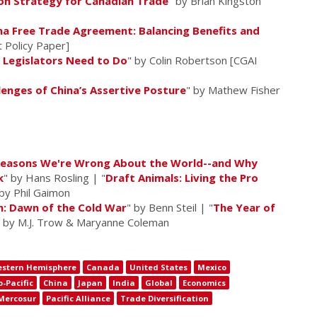
ion Strategy for Canadian Trade
" by Brian Kingston
na Free Trade Agreement: Balancing Benefits and
 Policy Paper]
 Legislators Need to Do
" by Colin Robertson [CGAI
enges of China’s Assertive Posture
" by Mathew Fisher
 Reasons We're Wrong About the World--and Why
k
" by Hans Rosling | "
Draft Animals: Living the Pro
 by Phil Gaimon
n: Dawn of the Cold War
" by Benn Steil | "
The Year of
" by M.J. Trow & Maryanne Coleman
stern Hemisphere
Canada
United States
Mexico
o-Pacific
China
Japan
India
Global
Economics
Mercosur
Pacific Alliance
Trade Diversification