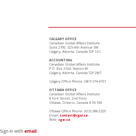
CALGARY OFFICE
Canadian Global Affairs Institute
Suite 2700, 525–8th Avenue SW
Calgary, Alberta, Canada T2P 1G1
ACCOUNTING
Canadian Global Affairs Institute
P.O. Box 2554, Station M
Calgary, Alberta, Canada T2P 2M7
Calgary Office Phone: (587) 574-4757
OTTAWA OFFICE
Canadian Global Affairs Institute
8 York Street, 2nd Floor
Ottawa, Ontario, Canada K1N 5S6
Ottawa Office Phone: (613) 288-2529
Email:
contact@cgai.ca
Web:
cgai.ca
Sign in with
email
.