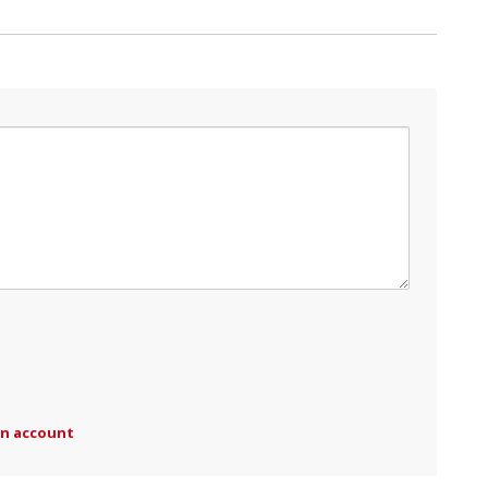
an account