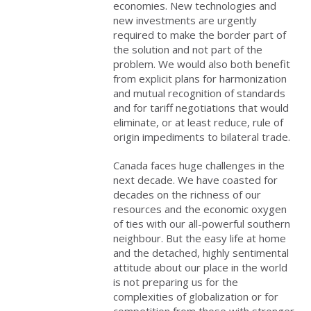
economies. New technologies and
new investments are urgently
required to make the border part of
the solution and not part of the
problem. We would also both benefit
from explicit plans for harmonization
and mutual recognition of standards
and for tariff negotiations that would
eliminate, or at least reduce, rule of
origin impediments to bilateral trade.
Canada faces huge challenges in the
next decade. We have coasted for
decades on the richness of our
resources and the economic oxygen
of ties with our all-powerful southern
neighbour. But the easy life at home
and the detached, highly sentimental
attitude about our place in the world
is not preparing us for the
complexities of globalization or for
competition from those with stronger