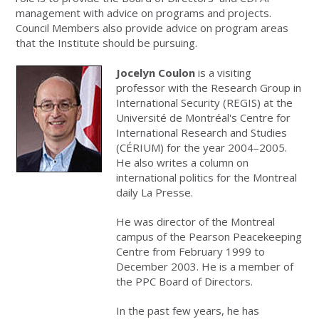
management with advice on programs and projects.
Council Members also provide advice on program areas
that the Institute should be pursuing.
Jocelyn Coulon
is a visiting
professor with the Research Group in
International Security (REGIS) at the
Université de Montréal's Centre for
International Research and Studies
(CÉRIUM) for the year 2004–2005.
He also writes a column on
international politics for the Montreal
daily La Presse.
He was director of the Montreal
campus of the Pearson Peacekeeping
Centre from February 1999 to
December 2003. He is a member of
the PPC Board of Directors.
In the past few years, he has