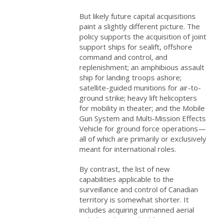
But likely future capital acquisitions
paint a slightly different picture. The
policy supports the acquisition of joint
support ships for sealift, offshore
command and control, and
replenishment; an amphibious assault
ship for landing troops ashore;
satellite-guided munitions for air-to-
ground strike; heavy lift helicopters
for mobility in theater; and the Mobile
Gun System and Multi-Mission Effects
Vehicle for ground force operations—
all of which are primarily or exclusively
meant for international roles.
By contrast, the list of new
capabilities applicable to the
surveillance and control of Canadian
territory is somewhat shorter. It
includes acquiring unmanned aerial