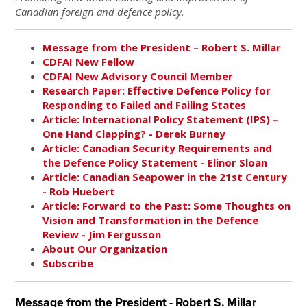
Canadian foreign and defence policy.
Message from the President – Robert S. Millar
CDFAI New Fellow
CDFAI New Advisory Council Member
Research Paper: Effective Defence Policy for
Responding to Failed and Failing States
Article: International Policy Statement (IPS) –
One Hand Clapping? - Derek Burney
Article: Canadian Security Requirements and
the Defence Policy Statement - Elinor Sloan
Article: Canadian Seapower in the 21st Century
- Rob Huebert
Article: Forward to the Past: Some Thoughts on
Vision and Transformation in the Defence
Review - Jim Fergusson
About Our Organization
Subscribe
Message from the President - Robert S. Millar