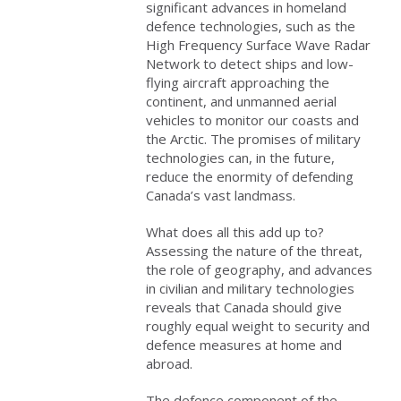
significant advances in homeland
defence technologies, such as the
High Frequency Surface Wave Radar
Network to detect ships and low-
flying aircraft approaching the
continent, and unmanned aerial
vehicles to monitor our coasts and
the Arctic. The promises of military
technologies can, in the future,
reduce the enormity of defending
Canada’s vast landmass.
What does all this add up to?
Assessing the nature of the threat,
the role of geography, and advances
in civilian and military technologies
reveals that Canada should give
roughly equal weight to security and
defence measures at home and
abroad.
The defence component of the