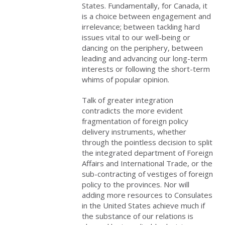
States. Fundamentally, for Canada, it
is a choice between engagement and
irrelevance; between tackling hard
issues vital to our well-being or
dancing on the periphery, between
leading and advancing our long-term
interests or following the short-term
whims of popular opinion.
Talk of greater integration
contradicts the more evident
fragmentation of foreign policy
delivery instruments, whether
through the pointless decision to split
the integrated department of Foreign
Affairs and International Trade, or the
sub-contracting of vestiges of foreign
policy to the provinces. Nor will
adding more resources to Consulates
in the United States achieve much if
the substance of our relations is