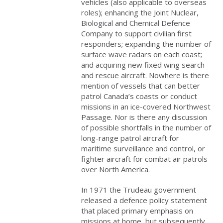
vehicles (also applicable to overseas
roles); enhancing the Joint Nuclear,
Biological and Chemical Defence
Company to support civilian first
responders; expanding the number of
surface wave radars on each coast;
and acquiring new fixed wing search
and rescue aircraft. Nowhere is there
mention of vessels that can better
patrol Canada’s coasts or conduct
missions in an ice-covered Northwest
Passage. Nor is there any discussion
of possible shortfalls in the number of
long-range patrol aircraft for
maritime surveillance and control, or
fighter aircraft for combat air patrols
over North America.
In 1971 the Trudeau government
released a defence policy statement
that placed primary emphasis on
missions at home, but subsequently