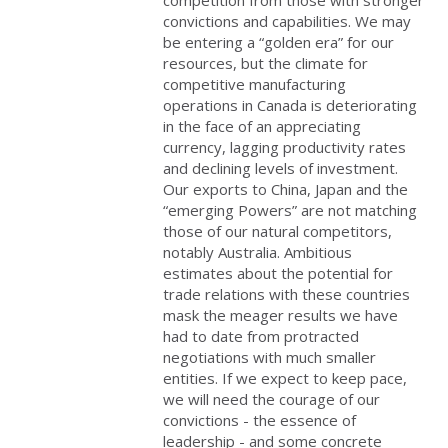
convictions and capabilities. We may
be entering a “golden era” for our
resources, but the climate for
competitive manufacturing
operations in Canada is deteriorating
in the face of an appreciating
currency, lagging productivity rates
and declining levels of investment.
Our exports to China, Japan and the
“emerging Powers” are not matching
those of our natural competitors,
notably Australia. Ambitious
estimates about the potential for
trade relations with these countries
mask the meager results we have
had to date from protracted
negotiations with much smaller
entities. If we expect to keep pace,
we will need the courage of our
convictions - the essence of
leadership - and some concrete