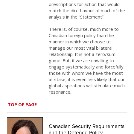
prescriptions for action that would
match the dire flavour of much of the
analysis in the ”Statement”.
There is, of course, much more to
Canadian foreign policy than the
manner in which we choose to
manage our most vital bilateral
relationship. It is not a zero/sum
game. But, if we are unwilling to
engage systematically and forcefully
those with whom we have the most
at stake, it is even less likely that our
global aspirations will stimulate much
resonance.
TOP OF PAGE
Canadian Security Requirements
and the Defence Policy