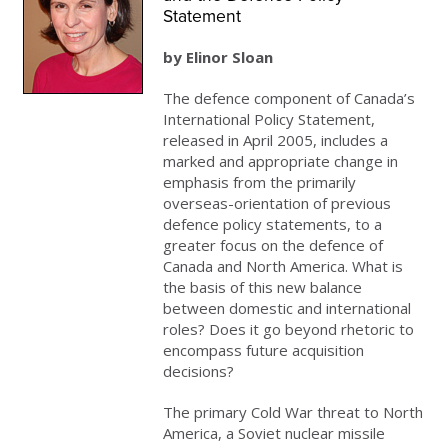
Statement
by Elinor Sloan
The defence component of Canada’s
International Policy Statement,
released in April 2005, includes a
marked and appropriate change in
emphasis from the primarily
overseas-orientation of previous
defence policy statements, to a
greater focus on the defence of
Canada and North America. What is
the basis of this new balance
between domestic and international
roles? Does it go beyond rhetoric to
encompass future acquisition
decisions?
The primary Cold War threat to North
America, a Soviet nuclear missile