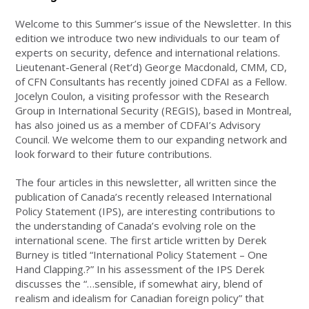
Welcome to this Summer’s issue of the Newsletter. In this
edition we introduce two new individuals to our team of
experts on security, defence and international relations.
Lieutenant-General (Ret’d) George Macdonald, CMM, CD,
of CFN Consultants has recently joined CDFAI as a Fellow.
Jocelyn Coulon, a visiting professor with the Research
Group in International Security (REGIS), based in Montreal,
has also joined us as a member of CDFAI’s Advisory
Council. We welcome them to our expanding network and
look forward to their future contributions.
The four articles in this newsletter, all written since the
publication of Canada’s recently released International
Policy Statement (IPS), are interesting contributions to
the understanding of Canada’s evolving role on the
international scene. The first article written by Derek
Burney is titled “International Policy Statement – One
Hand Clapping.?” In his assessment of the IPS Derek
discusses the “…sensible, if somewhat airy, blend of
realism and idealism for Canadian foreign policy” that