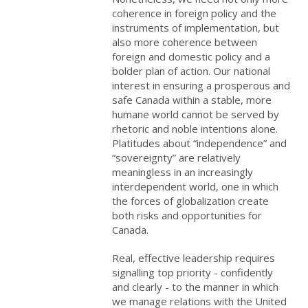
coherence in foreign policy and the
instruments of implementation, but
also more coherence between
foreign and domestic policy and a
bolder plan of action. Our national
interest in ensuring a prosperous and
safe Canada within a stable, more
humane world cannot be served by
rhetoric and noble intentions alone.
Platitudes about “independence” and
“sovereignty” are relatively
meaningless in an increasingly
interdependent world, one in which
the forces of globalization create
both risks and opportunities for
Canada.
Real, effective leadership requires
signalling top priority - confidently
and clearly - to the manner in which
we manage relations with the United