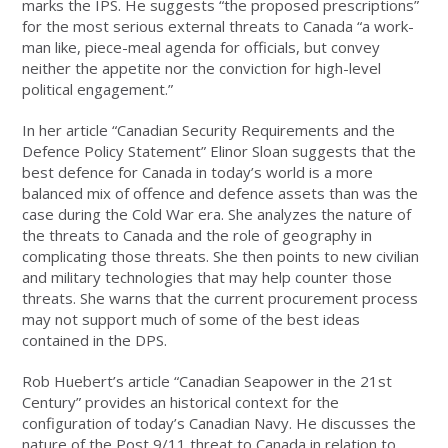
marks the IPS. He suggests “the proposed prescriptions”
for the most serious external threats to Canada “a work-
man like, piece-meal agenda for officials, but convey
neither the appetite nor the conviction for high-level
political engagement.”
In her article “Canadian Security Requirements and the
Defence Policy Statement” Elinor Sloan suggests that the
best defence for Canada in today’s world is a more
balanced mix of offence and defence assets than was the
case during the Cold War era. She analyzes the nature of
the threats to Canada and the role of geography in
complicating those threats. She then points to new civilian
and military technologies that may help counter those
threats. She warns that the current procurement process
may not support much of some of the best ideas
contained in the DPS.
Rob Huebert’s article “Canadian Seapower in the 21st
Century” provides an historical context for the
configuration of today’s Canadian Navy. He discusses the
nature of the Post 9/11 threat to Canada in relation to