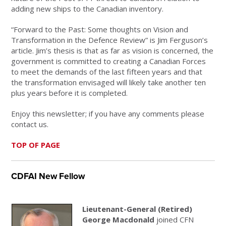
adding new ships to the Canadian inventory.
“Forward to the Past: Some thoughts on Vision and
Transformation in the Defence Review” is Jim Ferguson’s
article. Jim’s thesis is that as far as vision is concerned, the
government is committed to creating a Canadian Forces
to meet the demands of the last fifteen years and that
the transformation envisaged will likely take another ten
plus years before it is completed.
Enjoy this newsletter; if you have any comments please
contact us.
TOP OF PAGE
CDFAI New Fellow
Lieutenant-General (Retired)
George Macdonald
joined CFN