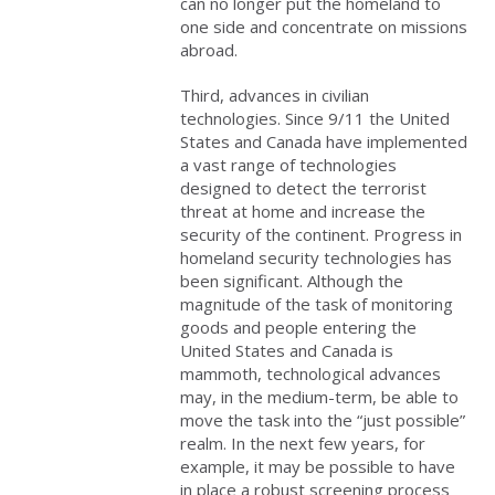
can no longer put the homeland to
one side and concentrate on missions
abroad.
Third, advances in civilian
technologies. Since 9/11 the United
States and Canada have implemented
a vast range of technologies
designed to detect the terrorist
threat at home and increase the
security of the continent. Progress in
homeland security technologies has
been significant. Although the
magnitude of the task of monitoring
goods and people entering the
United States and Canada is
mammoth, technological advances
may, in the medium-term, be able to
move the task into the “just possible”
realm. In the next few years, for
example, it may be possible to have
in place a robust screening process