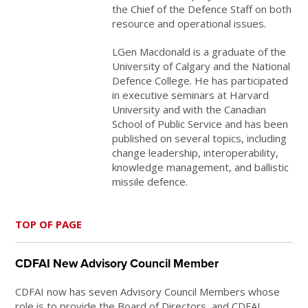
the Chief of the Defence Staff on both
resource and operational issues.
LGen Macdonald is a graduate of the
University of Calgary and the National
Defence College. He has participated
in executive seminars at Harvard
University and with the Canadian
School of Public Service and has been
published on several topics, including
change leadership, interoperability,
knowledge management, and ballistic
missile defence.
TOP OF PAGE
CDFAI New Advisory Council Member
CDFAI now has seven Advisory Council Members whose
role is to provide the Board of Directors and CDFAI