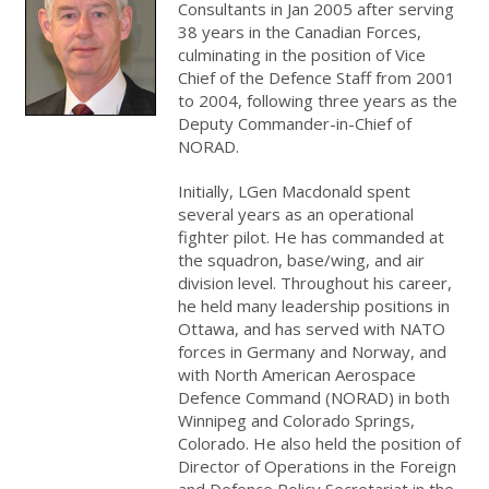
Consultants in Jan 2005 after serving
38 years in the Canadian Forces,
culminating in the position of Vice
Chief of the Defence Staff from 2001
to 2004, following three years as the
Deputy Commander-in-Chief of
NORAD.
Initially, LGen Macdonald spent
several years as an operational
fighter pilot. He has commanded at
the squadron, base/wing, and air
division level. Throughout his career,
he held many leadership positions in
Ottawa, and has served with NATO
forces in Germany and Norway, and
with North American Aerospace
Defence Command (NORAD) in both
Winnipeg and Colorado Springs,
Colorado. He also held the position of
Director of Operations in the Foreign
and Defence Policy Secretariat in the