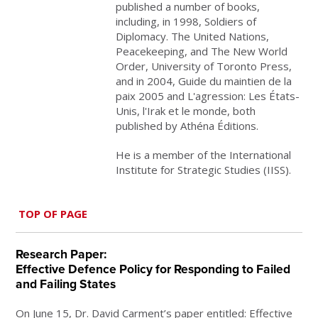
published a number of books,
including, in 1998, Soldiers of
Diplomacy. The United Nations,
Peacekeeping, and The New World
Order, University of Toronto Press,
and in 2004, Guide du maintien de la
paix 2005 and L'agression: Les États-
Unis, l'Irak et le monde, both
published by Athéna Éditions.
He is a member of the International
Institute for Strategic Studies (IISS).
TOP OF PAGE
Research Paper:
Effective Defence Policy for Responding to Failed
and Failing States
On June 15, Dr. David Carment’s paper entitled:
Effective