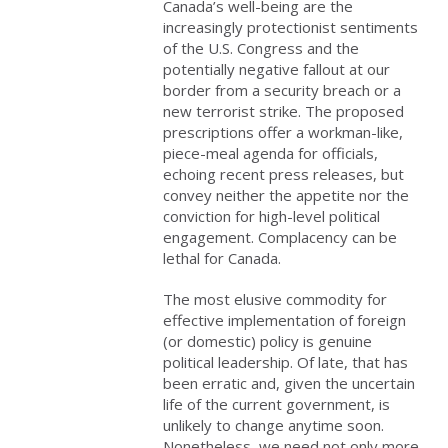
Canada’s well-being are the
increasingly protectionist sentiments
of the U.S. Congress and the
potentially negative fallout at our
border from a security breach or a
new terrorist strike. The proposed
prescriptions offer a workman-like,
piece-meal agenda for officials,
echoing recent press releases, but
convey neither the appetite nor the
conviction for high-level political
engagement. Complacency can be
lethal for Canada.
The most elusive commodity for
effective implementation of foreign
(or domestic) policy is genuine
political leadership. Of late, that has
been erratic and, given the uncertain
life of the current government, is
unlikely to change anytime soon.
Nonetheless, we need not only more