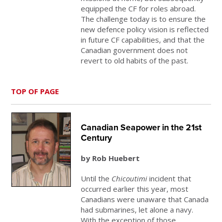
equipped the CF for roles abroad.
The challenge today is to ensure the
new defence policy vision is reflected
in future CF capabilities, and that the
Canadian government does not
revert to old habits of the past.
TOP OF PAGE
Canadian Seapower in the 21st
Century
by Rob Huebert
Until the
Chicoutimi
incident that
occurred earlier this year, most
Canadians were unaware that Canada
had submarines, let alone a navy.
With the exception of those