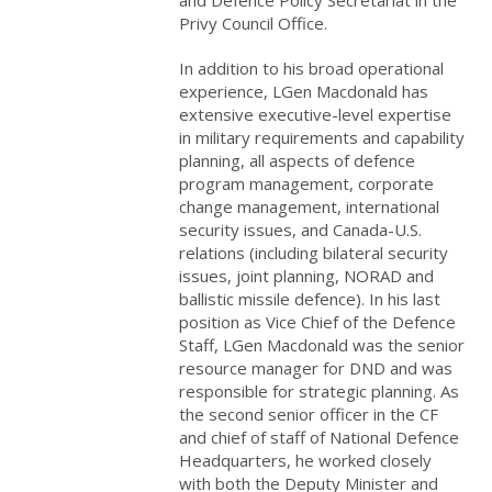
Privy Council Office.
In addition to his broad operational
experience, LGen Macdonald has
extensive executive-level expertise
in military requirements and capability
planning, all aspects of defence
program management, corporate
change management, international
security issues, and Canada-U.S.
relations (including bilateral security
issues, joint planning, NORAD and
ballistic missile defence). In his last
position as Vice Chief of the Defence
Staff, LGen Macdonald was the senior
resource manager for DND and was
responsible for strategic planning. As
the second senior officer in the CF
and chief of staff of National Defence
Headquarters, he worked closely
with both the Deputy Minister and