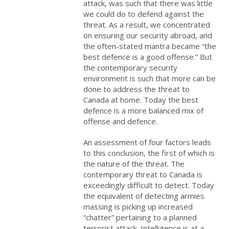
attack, was such that there was little
we could do to defend against the
threat. As a result, we concentrated
on ensuring our security abroad, and
the often-stated mantra became “the
best defence is a good offense.” But
the contemporary security
environment is such that more can be
done to address the threat to
Canada at home. Today the best
defence is a more balanced mix of
offense and defence.
An assessment of four factors leads
to this conclusion, the first of which is
the nature of the threat. The
contemporary threat to Canada is
exceedingly difficult to detect. Today
the equivalent of detecting armies
massing is picking up increased
“chatter” pertaining to a planned
terrorist attack. Intelligence is at a