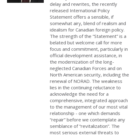
delay and rewrites, the recently
released International Policy
Statement offers a sensible, if
somewhat airy, blend of realism and
idealism for Canadian foreign policy.
The strength of the “Statement” is a
belated but welcome call for more
focus and commitment, particularly in
official development assistance, in
the modernization of the long-
neglected Canadian Forces and on
North American security, including the
renewal of NORAD. The weakness
lies in the continuing reluctance to
acknowledge the need for a
comprehensive, integrated approach
to the management of our most vital
relationship - one which demands
“repair” before we contemplate any
semblance of “revitalization”. The
most serious external threats to