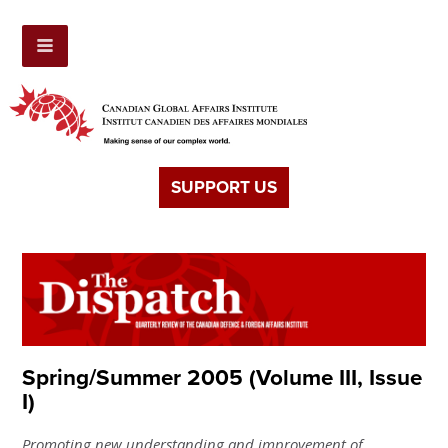
SUPPORT US
Spring/Summer 2005 (Volume III, Issue
I)
Promoting new understanding and improvement of