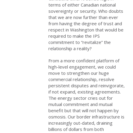
terms of either Canadian national
sovereignty or security. Who doubts
that we are now further than ever
from having the degree of trust and
respect in Washington that would be
required to make the IPS
commitment to “revitalize” the
relationship a reality?
From a more confident platform of
high-level engagement, we could
move to strengthen our huge
commercial relationship, resolve
persistent disputes and reinvigorate,
if not expand, existing agreements.
The energy sector cries out for
mutual commitment and mutual
benefit but that will not happen by
osmosis. Our border infrastructure is
increasingly out-dated, draining
billions of dollars from both