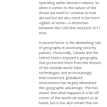
operating within Western nations. So
when it comes to the nature of the
threat we need to continue to look
abroad but we also need to be more
vigilant at home—a distinction
between the Cold War and post-9/11
eras.
A second factor is the diminishing role
of geography in assessing security
policies. Historically, Canada and the
United States enjoyed a geography
that protected them from the threats
of the outside world. New
technologies and an increasingly
interconnected, globalized
environment has largely eliminated
this geographic advantage. This has
meant that what happens in a far off
corner of the world can impact us at
home, but it has also meant that we