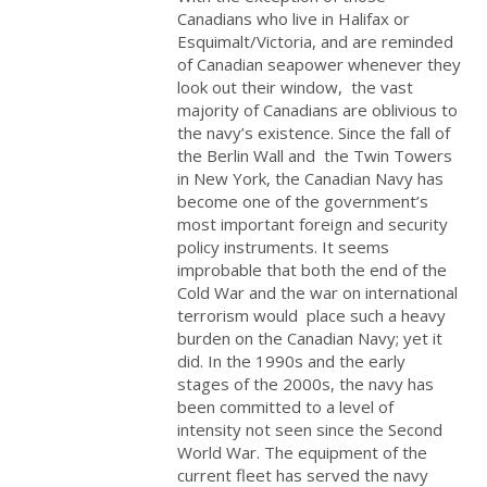
Canadians who live in Halifax or
Esquimalt/Victoria, and are reminded
of Canadian seapower whenever they
look out their window, the vast
majority of Canadians are oblivious to
the navy’s existence. Since the fall of
the Berlin Wall and the Twin Towers
in New York, the Canadian Navy has
become one of the government’s
most important foreign and security
policy instruments. It seems
improbable that both the end of the
Cold War and the war on international
terrorism would place such a heavy
burden on the Canadian Navy; yet it
did. In the 1990s and the early
stages of the 2000s, the navy has
been committed to a level of
intensity not seen since the Second
World War. The equipment of the
current fleet has served the navy