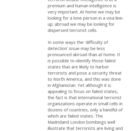
premium and human intelligence is
very important. At home we may be
looking for a lone person in a visa line-
up; abroad we may be looking for
dispersed terrorist cells.
In some ways the ‘difficulty of
detection’ issue may be less
pronounced abroad than at home. It
is possible to identify those failed
states that are likely to harbor
terrorists and pose a security threat
to North America, and this was done
in Afghanistan. Yet although it is
appealing to focus on failed states,
the fact is that international terrorist
organizations operate in small cells in
dozens of countries, only a handful of
which are failed states. The
Madridand London
bombings well
illustrate that terrorists are living and