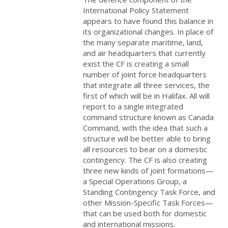
International Policy Statement
appears to have found this balance in
its organizational changes. In place of
the many separate maritime, land,
and air headquarters that currently
exist the CF is creating a small
number of joint force headquarters
that integrate all three services, the
first of which will be in Halifax. All will
report to a single integrated
command structure known as Canada
Command, with the idea that such a
structure will be better able to bring
all resources to bear on a domestic
contingency. The CF is also creating
three new kinds of joint formations—
a Special Operations Group, a
Standing Contingency Task Force, and
other Mission-Specific Task Forces—
that can be used both for domestic
and international missions.