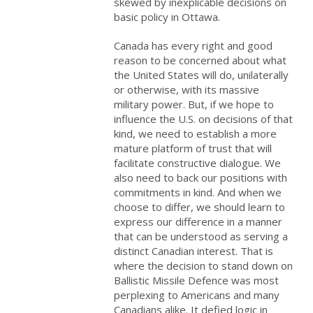
skewed by inexplicable decisions on
basic policy in Ottawa.
Canada has every right and good
reason to be concerned about what
the United States will do, unilaterally
or otherwise, with its massive
military power. But, if we hope to
influence the U.S. on decisions of that
kind, we need to establish a more
mature platform of trust that will
facilitate constructive dialogue. We
also need to back our positions with
commitments in kind. And when we
choose to differ, we should learn to
express our difference in a manner
that can be understood as serving a
distinct Canadian interest. That is
where the decision to stand down on
Ballistic Missile Defence was most
perplexing to Americans and many
Canadians alike. It defied logic in