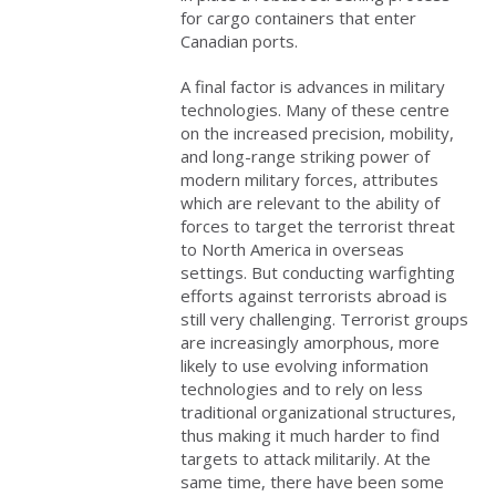
for cargo containers that enter
Canadian ports.
A final factor is advances in military
technologies. Many of these centre
on the increased precision, mobility,
and long-range striking power of
modern military forces, attributes
which
are relevant to the ability of
forces to target the terrorist threat
to North America in overseas
settings. But conducting warfighting
efforts against terrorists abroad is
still very challenging. Terrorist
groups
are increasingly amorphous, more
likely to use evolving information
technologies and to rely on less
traditional organizational structures,
thus making it much harder to find
targets to attack militarily. At the
same time, there have been some