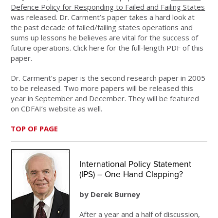
Defence Policy for Responding to Failed and Failing States
was released. Dr. Carment’s paper takes a hard look at
the past decade of failed/failing states operations and
sums up lessons he believes are vital for the success of
future operations. Click here for the full-length PDF of this
paper.
Dr. Carment’s paper is the second research paper in 2005
to be released. Two more papers will be released this
year in September and December. They will be featured
on CDFAI’s website as well.
TOP OF PAGE
International Policy Statement
(IPS) – One Hand Clapping?
by Derek Burney
After a year and a half of discussion,