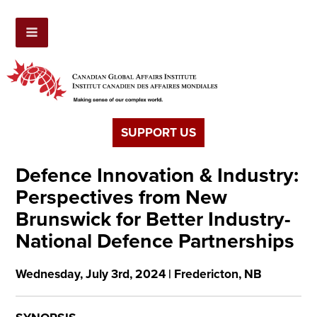
SUPPORT US
Defence Innovation & Industry:
Perspectives from New
Brunswick for Better Industry-
National Defence Partnerships
Wednesday, July 3rd, 2024 | Fredericton, NB