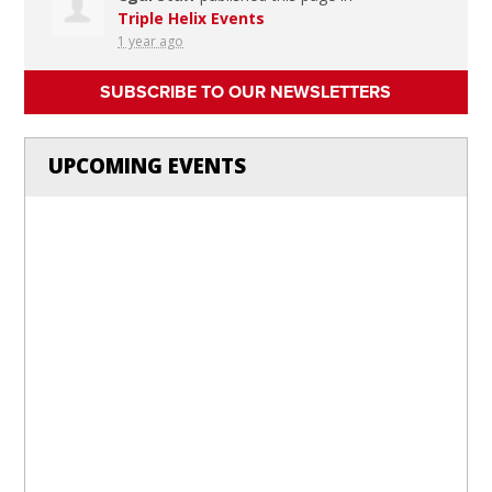
Triple Helix Events
1 year ago
SUBSCRIBE TO OUR NEWSLETTERS
UPCOMING EVENTS