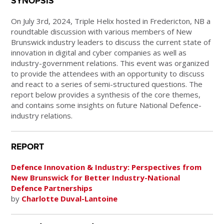
SYNOPSIS
On July 3rd, 2024, Triple Helix hosted in Fredericton, NB a
roundtable discussion with various members of New
Brunswick industry leaders to discuss the current state of
innovation in digital and cyber companies as well as
industry-government relations. This event was organized
to provide the attendees with an opportunity to discuss
and react to a series of semi-structured questions. The
report below provides a synthesis of the core themes,
and contains some insights on future National Defence-
industry relations.
REPORT
Defence Innovation & Industry: Perspectives from
New Brunswick for Better Industry-National
Defence Partnerships
by
Charlotte Duval-Lantoine