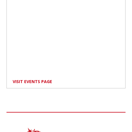
VISIT EVENTS PAGE