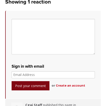
Showing 1 reaction
Sign in with email
or
Create an account
Cgai Staff
published this page in