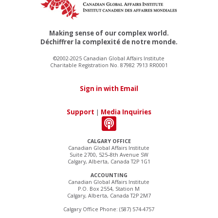
Making sense of our complex world.
Déchiffrer la complexité de notre monde.
©2002-2025 Canadian Global Affairs Institute
Charitable Registration No. 87982 7913 RR0001
Sign in with Email
Support
|
Media Inquiries
CALGARY OFFICE
Canadian Global Affairs Institute
Suite 2700, 525–8th Avenue SW
Calgary, Alberta, Canada T2P 1G1
ACCOUNTING
Canadian Global Affairs Institute
P.O. Box 2554, Station M
Calgary, Alberta, Canada T2P 2M7
Calgary Office Phone: (587) 574-4757