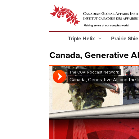
Triple Helix
Prairie Shi
Canada, Generative AI,