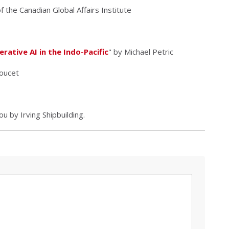
 the Canadian Global Affairs Institute
ative AI in the Indo-Pacific
" by Michael Petric
oucet
 by Irving Shipbuilding.