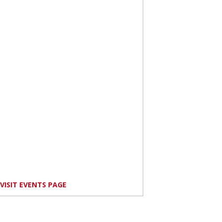
VISIT EVENTS PAGE