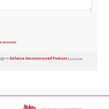
an account
age in
Defence Deconstructed Podcast
6 months ago