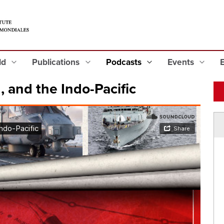
eld
Publications
Podcasts
Events
 and the Indo-Pacific