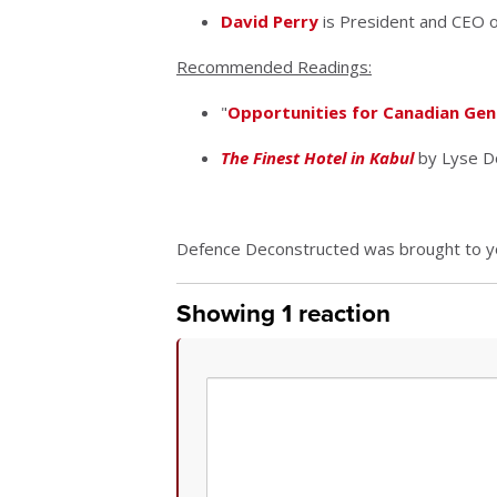
David Perry
is President and CEO of
Recommended Readings:
"
Opportunities for Canadian Gener
The Finest Hotel in Kabul
by Lyse D
Defence Deconstructed was brought to you
Showing 1 reaction