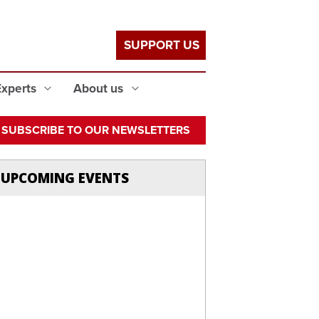
SUPPORT US
Experts
About us
SUBSCRIBE TO OUR NEWSLETTERS
UPCOMING EVENTS