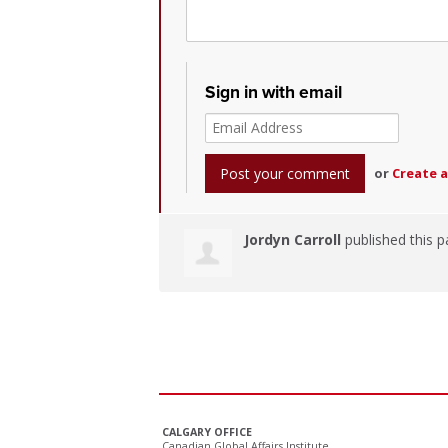
Sign in with email
or
Create 
Jordyn Carroll
published this p
CALGARY OFFICE
Canadian Global Affairs Institute