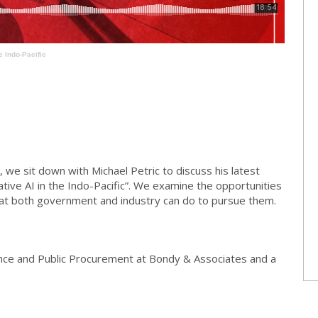
e Indo-Pacific
 we sit down with Michael Petric to discuss his latest
tive AI in the Indo-Pacific”. We examine the opportunities
what both government and industry can do to pursue them.
ence and Public Procurement at Bondy & Associates and a