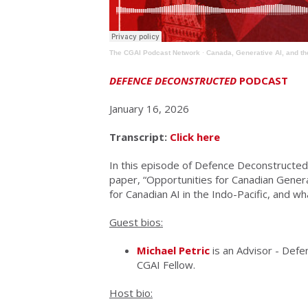
The CGAI Podcast Network
·
Canada, Generative AI, and th
DEFENCE DECONSTRUCTED
PODCAST
January 16, 2026
Transcript:
Click here
In this episode of Defence Deconstructed,
paper, “Opportunities for Canadian Genera
for Canadian AI in the Indo-Pacific, and 
Guest bios:
Michael Petric
is an Advisor - Def
CGAI Fellow.
Host bio: