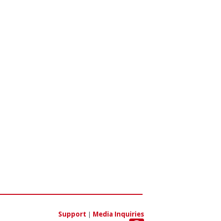
Support
|
Media Inquiries