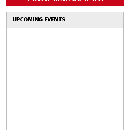
UPCOMING EVENTS