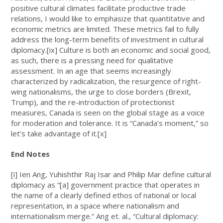
positive cultural climates facilitate productive trade
relations, I would like to emphasize that quantitative and
economic metrics are limited. These metrics fail to fully
address the long-term benefits of investment in cultural
diplomacy.
[ix]
Culture is both an economic and social good,
as such, there is a pressing need for qualitative
assessment. In an age that seems increasingly
characterized by radicalization, the resurgence of right-
wing nationalisms, the urge to close borders (Brexit,
Trump), and the re-introduction of protectionist
measures, Canada is seen on the global stage as a voice
for moderation and tolerance. It is “Canada’s moment,” so
let’s take advantage of it.
[x]
End Notes
[i]
Ien Ang, Yuhishthir Raj Isar and Philip Mar define cultural
diplomacy as “[a] government practice that operates in
the name of a clearly defined ethos of national or local
representation, in a space where nationalism and
internationalism merge.” Ang et. al., “Cultural diplomacy: