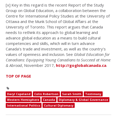
[x]
Key in this regard is the recent Report of the Study
Group on Global Education, a collaboration between the
Centre for International Policy Studies at the University of
Ottawa and the Munk School of Global Affairs at the
University of Toronto. This report argues that Canada
needs to rethink its approach to global learning and
advance global education as a means to build cultural
competencies and skills, which will in turn advance
Canada’s trade and investment, as well as the country’s
values of openness and inclusion. See
Global Education for
Canadians: Equipping Young Canadians to Succeed at Home
& Abroad
, November 2017,
http://goglobalcanada.ca
.
TOP OF PAGE
Daryl Copeland
Colin Robertson
Sarah Smith
Testimony
Western Hemisphere
Canada
Diplomacy & Global Governance
International Politics
Cultural Diplomacy