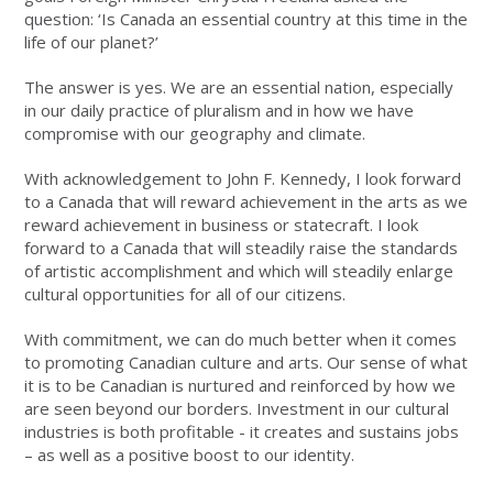
question: ‘Is Canada an essential country at this time in the
life of our planet?’
The answer is yes. We are an essential nation, especially
in our daily practice of pluralism and in how we have
compromise with our geography and climate.
With acknowledgement to John F. Kennedy, I look forward
to a Canada that will reward achievement in the arts as we
reward achievement in business or statecraft. I look
forward to a Canada that will steadily raise the standards
of artistic accomplishment and which will steadily enlarge
cultural opportunities for all of our citizens.
With commitment, we can do much better when it comes
to promoting Canadian culture and arts. Our sense of what
it is to be Canadian is nurtured and reinforced by how we
are seen beyond our borders. Investment in our cultural
industries is both profitable - it creates and sustains jobs
– as well as a positive boost to our identity.