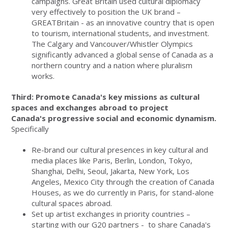
campaigns. Great Britain used cultural diplomacy
very effectively to position the UK brand –
GREATBritain - as an innovative country that is open
to tourism, international students, and investment.
The Calgary and Vancouver/Whistler Olympics
significantly advanced a global sense of Canada as a
northern country and a nation where pluralism
works.
Third: Promote Canada's key missions as cultural
spaces and exchanges abroad to project
Canada's progressive social and economic dynamism.
Specifically
Re-brand our cultural presences in key cultural and
media places like Paris, Berlin, London, Tokyo,
Shanghai, Delhi, Seoul, Jakarta, New York, Los
Angeles, Mexico City through the creation of Canada
Houses, as we do currently in Paris, for stand-alone
cultural spaces abroad.
Set up artist exchanges in priority countries –
starting with our G20 partners - to share Canada's