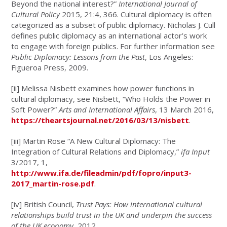
Beyond the national interest?”
International Journal of
Cultural Policy
2015, 21:4, 366. Cultural diplomacy is often
categorized as a subset of public diplomacy. Nicholas J. Cull
defines public diplomacy as an international actor’s work
to engage with foreign publics. For further information see
Public Diplomacy: Lessons from the Past
, Los Angeles:
Figueroa Press, 2009.
[ii]
Melissa Nisbett examines how power functions in
cultural diplomacy, see Nisbett, “Who Holds the Power in
Soft Power?”
Arts and International Affairs
, 13 March 2016,
https://theartsjournal.net/2016/03/13/nisbett
.
[iii]
Martin Rose “A New Cultural Diplomacy: The
Integration of Cultural Relations and Diplomacy,”
ifa Input
3/2017, 1,
http://www.ifa.de/fileadmin/pdf/fopro/input3-
2017_martin-rose.pdf
.
[iv]
British Council,
Trust Pays:
How international cultural
relationships build trust in the UK and underpin the success
of the UK economy
, 2012,