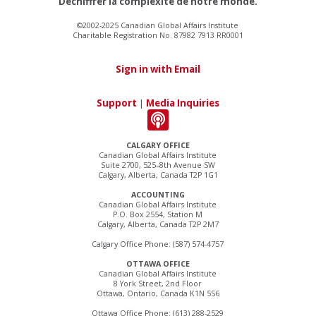
Déchiffrer la complexité de notre monde.
©2002-2025 Canadian Global Affairs Institute
Charitable Registration No. 87982 7913 RR0001
Sign in with Email
Support
|
Media Inquiries
CALGARY OFFICE
Canadian Global Affairs Institute
Suite 2700, 525–8th Avenue SW
Calgary, Alberta, Canada T2P 1G1
ACCOUNTING
Canadian Global Affairs Institute
P.O. Box 2554, Station M
Calgary, Alberta, Canada T2P 2M7
Calgary Office Phone: (587) 574-4757
OTTAWA OFFICE
Canadian Global Affairs Institute
8 York Street, 2nd Floor
Ottawa, Ontario, Canada K1N 5S6
Ottawa Office Phone: (613) 288-2529