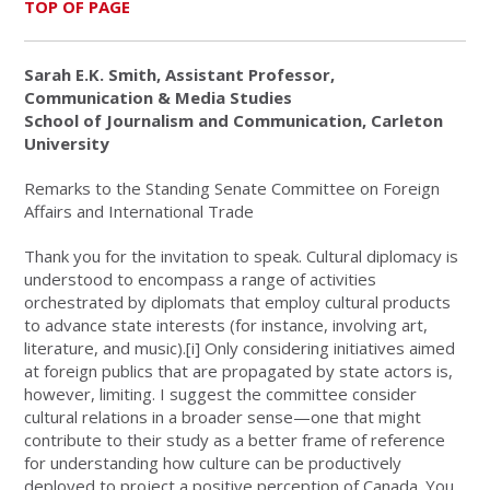
TOP OF PAGE
Sarah E.K. Smith, Assistant Professor,
Communication & Media Studies
School of Journalism and Communication, Carleton
University
Remarks to the Standing Senate Committee on Foreign
Affairs and International Trade
Thank you for the invitation to speak. Cultural diplomacy is
understood to encompass a range of activities
orchestrated by diplomats that employ cultural products
to advance state interests (for instance, involving art,
literature, and music).
[i]
Only considering initiatives aimed
at foreign publics that are propagated by state actors is,
however, limiting. I suggest the committee consider
cultural relations in a broader sense—one that might
contribute to their study as a better frame of reference
for understanding how culture can be productively
deployed to project a positive perception of Canada. You