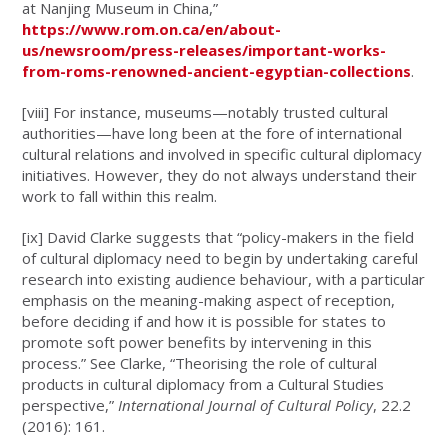
at Nanjing Museum in China,”
https://www.rom.on.ca/en/about-
us/newsroom/press-releases/important-works-
from-roms-renowned-ancient-egyptian-collections
.
[viii]
For instance, museums—notably trusted cultural
authorities—have long been at the fore of international
cultural relations and involved in specific cultural diplomacy
initiatives. However, they do not always understand their
work to fall within this realm.
[ix]
David Clarke suggests that “policy-makers in the field
of cultural diplomacy need to begin by undertaking careful
research into existing audience behaviour, with a particular
emphasis on the meaning-making aspect of reception,
before deciding if and how it is possible for states to
promote soft power benefits by intervening in this
process.” See Clarke, “Theorising the role of cultural
products in cultural diplomacy from a Cultural Studies
perspective,”
International Journal of Cultural Policy
, 22.2
(2016): 161.