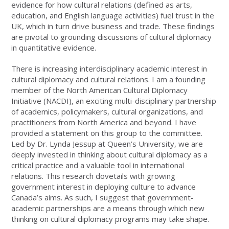
evidence for how cultural relations (defined as arts,
education, and English language activities) fuel trust in the
UK, which in turn drive business and trade. These findings
are pivotal to grounding discussions of cultural diplomacy
in quantitative evidence.
There is increasing interdisciplinary academic interest in
cultural diplomacy and cultural relations. I am a founding
member of the North American Cultural Diplomacy
Initiative (NACDI), an exciting multi-disciplinary partnership
of academics, policymakers, cultural organizations, and
practitioners from North America and beyond. I have
provided a statement on this group to the committee.
Led by Dr. Lynda Jessup at Queen’s University, we are
deeply invested in thinking about cultural diplomacy as a
critical practice and a valuable tool in international
relations. This research dovetails with growing
government interest in deploying culture to advance
Canada’s aims. As such, I suggest that government-
academic partnerships are a means through which new
thinking on cultural diplomacy programs may take shape.