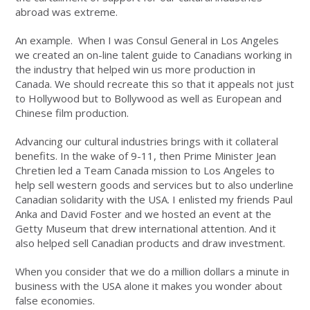
abroad was extreme.
An example. When I was Consul General in Los Angeles
we created an on-line talent guide to Canadians working in
the industry that helped win us more production in
Canada. We should recreate this so that it appeals not just
to Hollywood but to Bollywood as well as European and
Chinese film production.
Advancing our cultural industries brings with it collateral
benefits. In the wake of 9-11, then Prime Minister Jean
Chretien led a Team Canada mission to Los Angeles to
help sell western goods and services but to also underline
Canadian solidarity with the USA. I enlisted my friends Paul
Anka and David Foster and we hosted an event at the
Getty Museum that drew international attention. And it
also helped sell Canadian products and draw investment.
When you consider that we do a million dollars a minute in
business with the USA alone it makes you wonder about
false economies.