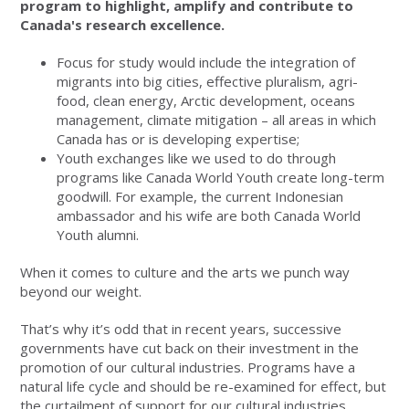
program to highlight, amplify and contribute to
Canada's research excellence.
Focus for study would include the integration of
migrants into big cities, effective pluralism, agri-
food, clean energy, Arctic development, oceans
management, climate mitigation – all areas in which
Canada has or is developing expertise;
Youth exchanges like we used to do through
programs like Canada World Youth create long-term
goodwill. For example, the current Indonesian
ambassador and his wife are both Canada World
Youth alumni.
When it comes to culture and the arts we punch way
beyond our weight.
That’s why it’s odd that in recent years, successive
governments have cut back on their investment in the
promotion of our cultural industries. Programs have a
natural life cycle and should be re-examined for effect, but
the curtailment of support for our cultural industries