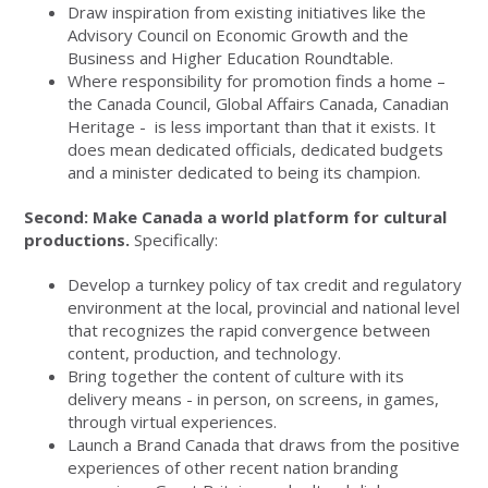
Draw inspiration from existing initiatives like the
Advisory Council on Economic Growth and the
Business and Higher Education Roundtable.
Where responsibility for promotion finds a home –
the Canada Council, Global Affairs Canada, Canadian
Heritage - is less important than that it exists. It
does mean dedicated officials, dedicated budgets
and a minister dedicated to being its champion.
Second: Make Canada a world platform for cultural
productions.
Specifically:
Develop a turnkey policy of tax credit and regulatory
environment at the local, provincial and national level
that recognizes the rapid convergence between
content, production, and technology.
Bring together the content of culture with its
delivery means - in person, on screens, in games,
through virtual experiences.
Launch a Brand Canada that draws from the positive
experiences of other recent nation branding