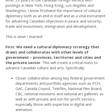
After 33 years in the Canadian foreign service with
postings in New York, Hong Kong, Los Angeles and
Washington, I know firsthand the importance of cultural
diplomacy both as an end in itself and as a vital instrument
for advancing Canadian objectives in peace and security,
trade and investment, immigration and development.
This is what I learned:
First: We need a
cultural diplomacy strategy that
draws and collaborates with other levels of
government – provinces, territories and cities and
the private sector
. This will create a critical mass to
advance Canadian culture and arts. Specifically:
Closer collaboration among key federal government
departments and portfolio agencies such as PCH,
GAC, Canada Council, Telefilm, National Film Board,
CBC, national museums and national art galleries as
well as with private and not-for-profit sectors,
especially those with expertise in digital and
animation.