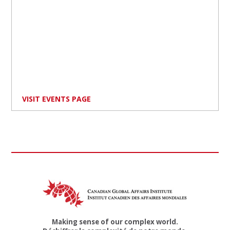
VISIT EVENTS PAGE
Making sense of our complex world.