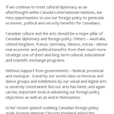
If we continue to treat cultural diplomacy as an
afterthought within Canada’s international relations, we
miss opportunities to use our foreign policy to generate
economic, political and security benefits for Canadians.
Canadian culture and the arts should be a major pillar of
Canadian diplomacy and foreign policy. Others – Australia,
United Kingdom, France, Germany, Mexico, Korea - derive
real economic and political benefits from their much more
strategic use of short and long term cultural, educational
and scientific exchange programs.
Without support from governments – federal, provincial
and municipal - travel by our world-class orchestras and
dance groups and exhibitions by our visual and digital arts
is severely constrained. But our arts has been, and again
can be, important tools in advancing our foreign policy
objectives as well as an end in themselves.
In her recent speech outlining Canadian foreign policy
goals Foreign Minister Chrystia Freeland asked the