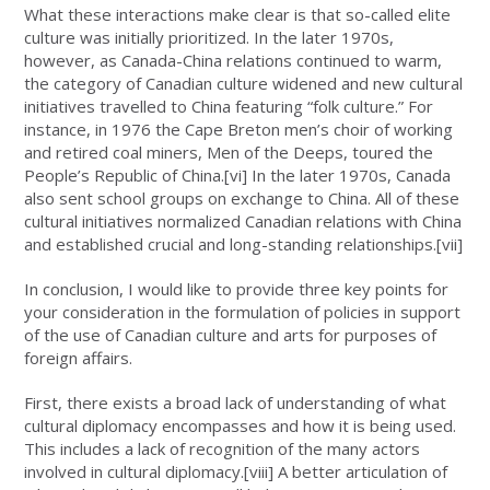
What these interactions make clear is that so-called elite
culture was initially prioritized. In the later 1970s,
however, as Canada-China relations continued to warm,
the category of Canadian culture widened and new cultural
initiatives travelled to China featuring “folk culture.” For
instance, in 1976 the Cape Breton men’s choir of working
and retired coal miners, Men of the Deeps, toured the
People’s Republic of China.
[vi]
In the later 1970s, Canada
also sent school groups on exchange to China. All of these
cultural initiatives normalized Canadian relations with China
and established crucial and long-standing relationships.
[vii]
In conclusion, I would like to provide three key points for
your consideration in the formulation of policies in support
of the use of Canadian culture and arts for purposes of
foreign affairs.
First, there exists a broad lack of understanding of what
cultural diplomacy encompasses and how it is being used.
This includes a lack of recognition of the many actors
involved in cultural diplomacy.
[viii]
A better articulation of