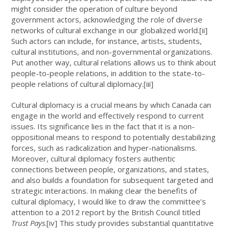
might consider the operation of culture beyond
government actors, acknowledging the role of diverse
networks of cultural exchange in our globalized world.
[ii]
Such actors can include, for instance, artists, students,
cultural institutions, and non-governmental organizations.
Put another way, cultural relations allows us to think about
people-to-people relations, in addition to the state-to-
people relations of cultural diplomacy.
[iii]
Cultural diplomacy is a crucial means by which Canada can
engage in the world and effectively respond to current
issues. Its significance lies in the fact that it is a non-
oppositional means to respond to potentially destabilizing
forces, such as radicalization and hyper-nationalisms.
Moreover, cultural diplomacy fosters authentic
connections between people, organizations, and states,
and also builds a foundation for subsequent targeted and
strategic interactions. In making clear the benefits of
cultural diplomacy, I would like to draw the committee’s
attention to a 2012 report by the British Council titled
Trust Pays
.
[iv]
This study provides substantial quantitative