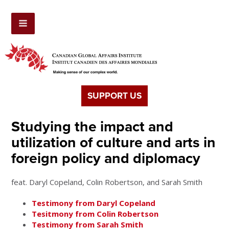
SUPPORT US
Studying the impact and
utilization of culture and arts in
foreign policy and diplomacy
feat. Daryl Copeland, Colin Robertson, and Sarah Smith
Testimony from Daryl Copeland
Tesitmony from Colin Robertson
Testimony from Sarah Smith