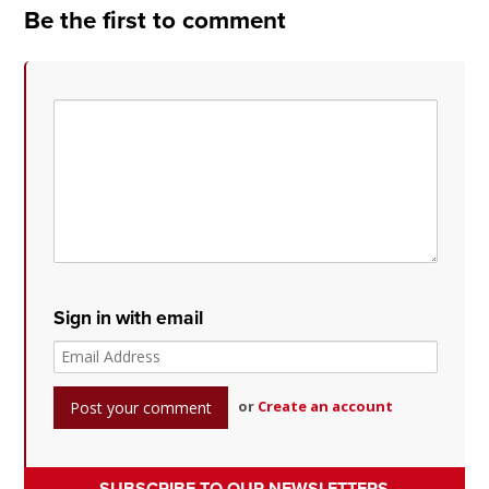
Be the first to comment
Sign in with email
or
Create an account
SUBSCRIBE TO OUR NEWSLETTERS