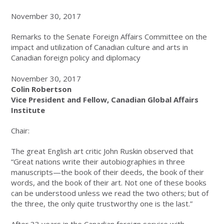
November 30, 2017
Remarks to the Senate Foreign Affairs Committee on the
impact and utilization of Canadian culture and arts in
Canadian foreign policy and diplomacy
November 30, 2017
Colin Robertson
Vice President and Fellow, Canadian Global Affairs
Institute
Chair:
The great English art critic John Ruskin observed that
“Great nations write their autobiographies in three
manuscripts—the book of their deeds, the book of their
words, and the book of their art. Not one of these books
can be understood unless we read the two others; but of
the three, the only quite trustworthy one is the last.”