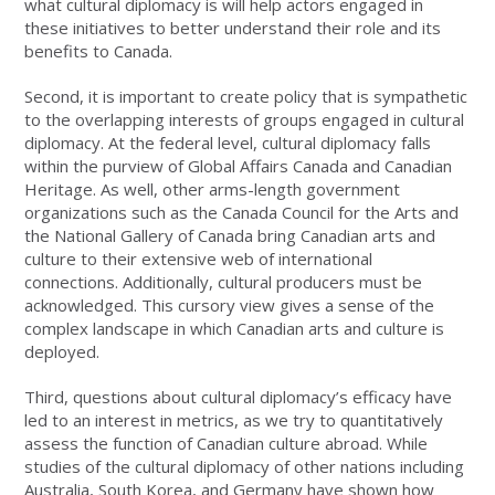
what cultural diplomacy is will help actors engaged in
these initiatives to better understand their role and its
benefits to Canada.
Second, it is important to create policy that is sympathetic
to the overlapping interests of groups engaged in cultural
diplomacy. At the federal level, cultural diplomacy falls
within the purview of Global Affairs Canada and Canadian
Heritage. As well, other arms-length government
organizations such as the Canada Council for the Arts and
the National Gallery of Canada bring Canadian arts and
culture to their extensive web of international
connections. Additionally, cultural producers must be
acknowledged. This cursory view gives a sense of the
complex landscape in which Canadian arts and culture is
deployed.
Third, questions about cultural diplomacy’s efficacy have
led to an interest in metrics, as we try to quantitatively
assess the function of Canadian culture abroad. While
studies of the cultural diplomacy of other nations including
Australia, South Korea, and Germany have shown how