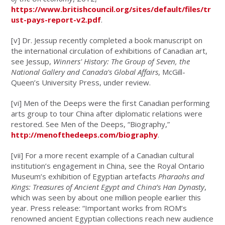
https://www.britishcouncil.org/sites/default/files/tr
ust-pays-report-v2.pdf
.
[v]
Dr. Jessup recently completed a book manuscript on
the international circulation of exhibitions of Canadian art,
see Jessup,
Winners' History: The Group of Seven, the
National Gallery and Canada's Global Affairs
, McGill-
Queen’s University Press, under review.
[vi]
Men of the Deeps were the first Canadian performing
arts group to tour China after diplomatic relations were
restored. See Men of the Deeps, “Biography,”
http://menofthedeeps.com/biography
.
[vii]
For a more recent example of a Canadian cultural
institution’s engagement in China, see the Royal Ontario
Museum’s exhibition of Egyptian artefacts
Pharaohs and
Kings: Treasures of Ancient Egypt and China’s Han Dynasty
,
which was seen by about one million people earlier this
year. Press release: “Important works from ROM’s
renowned ancient Egyptian collections reach new audience