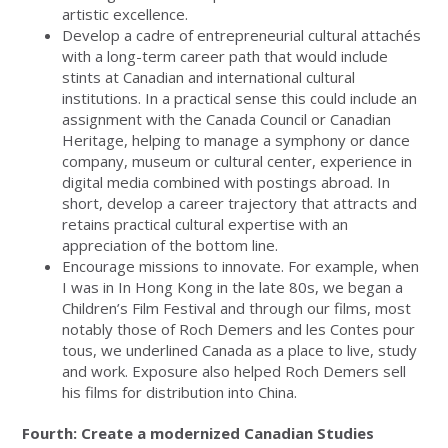
artistic excellence.
Develop a cadre of entrepreneurial cultural attachés
with a long-term career path that would include
stints at Canadian and international cultural
institutions. In a practical sense this could include an
assignment with the Canada Council or Canadian
Heritage, helping to manage a symphony or dance
company, museum or cultural center, experience in
digital media combined with postings abroad. In
short, develop a career trajectory that attracts and
retains practical cultural expertise with an
appreciation of the bottom line.
Encourage missions to innovate. For example, when
I was in In Hong Kong in the late 80s, we began a
Children’s Film Festival and through our films, most
notably those of Roch Demers and les Contes pour
tous, we underlined Canada as a place to live, study
and work. Exposure also helped Roch Demers sell
his films for distribution into China.
Fourth: Create a modernized Canadian Studies