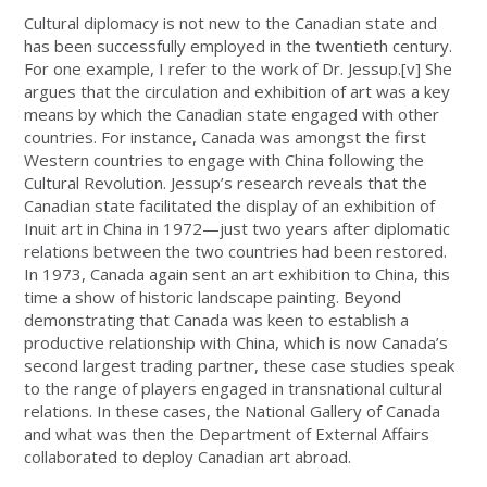
Cultural diplomacy is not new to the Canadian state and
has been successfully employed in the twentieth century.
For one example, I refer to the work of Dr. Jessup.
[v]
She
argues that the circulation and exhibition of art was a key
means by which the Canadian state engaged with other
countries. For instance, Canada was amongst the first
Western countries to engage with China following the
Cultural Revolution. Jessup’s research reveals that the
Canadian state facilitated the display of an exhibition of
Inuit art in China in 1972—just two years after diplomatic
relations between the two countries had been restored.
In 1973, Canada again sent an art exhibition to China, this
time a show of historic landscape painting. Beyond
demonstrating that Canada was keen to establish a
productive relationship with China, which is now Canada’s
second largest trading partner, these case studies speak
to the range of players engaged in transnational cultural
relations. In these cases, the National Gallery of Canada
and what was then the Department of External Affairs
collaborated to deploy Canadian art abroad.