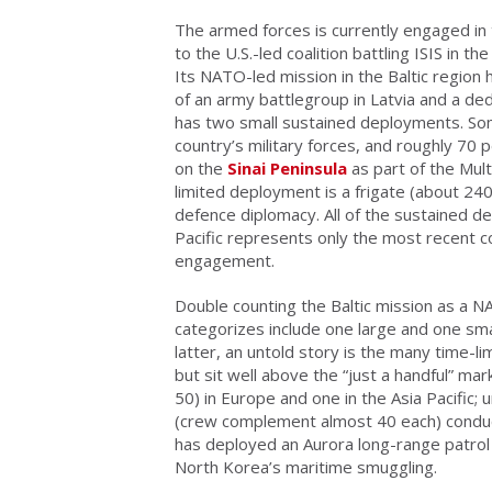
The armed forces is currently engaged in
to the U.S.-led coalition battling ISIS in 
Its NATO-led mission in the Baltic region 
of an army battlegroup in Latvia and a dedi
has two small sustained deployments. So
country’s military forces, and roughly 70 
on the
Sinai Peninsula
as part of the Mult
limited deployment is a frigate (about 240
defence diplomacy. All of the sustained de
Pacific represents only the most recent co
engagement.
Double counting the Baltic mission as a N
categorizes include one large and one smal
latter, an untold story is the many time-
but sit well above the “just a handful” 
50) in Europe and one in the Asia Pacific; 
(crew complement almost 40 each) conduct
has deployed an Aurora long-range patrol 
North Korea’s maritime smuggling.