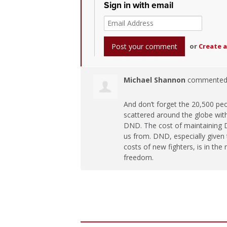
Sign in with email
or
Create 
Michael Shannon
commente
And don’t forget the 20,500 pe
scattered around the globe with 
DND
. The cost of maintaining
us from.
DND
, especially give
costs of new fighters, is in the
freedom.