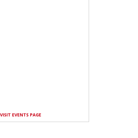
VISIT EVENTS PAGE