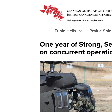
Triple Helix
Prairie Shi
One year of Strong, Se
on concurrent operati