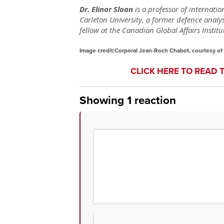
Dr. Elinor Sloan
is a professor of internatio
Carleton University, a former defence anal
fellow at the Canadian Global Affairs Institu
Image credit:Corporal Jean-Roch Chabot, courtesy of
CLICK HERE TO READ 
Showing 1 reaction