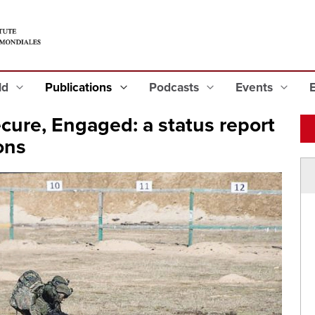
eld
Publications
Podcasts
Events
cure, Engaged: a status report
ons