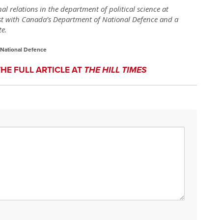
nal relations in the department of political science at
yst with Canada’s Department of National Defence and a
te.
 National Defence
THE FULL ARTICLE AT
THE HILL TIMES