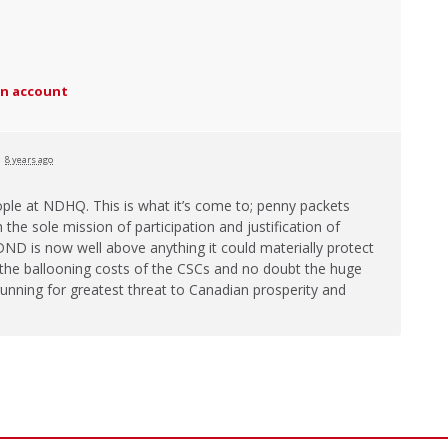
an account
d
8 years ago
ople at
NDHQ
. This is what it’s come to; penny packets
the sole mission of participation and justification of
DND
is now well above anything it could materially protect
n the ballooning costs of the CSCs and no doubt the huge
 running for greatest threat to Canadian prosperity and