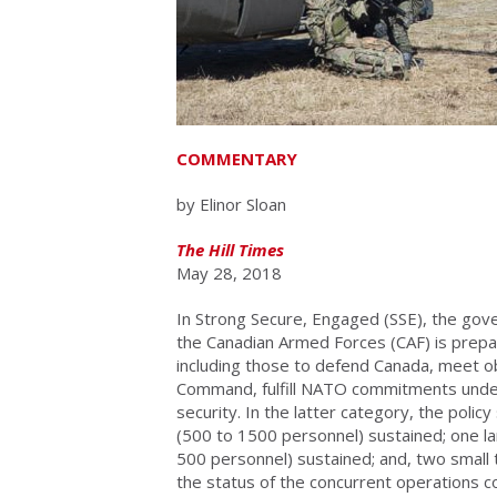
COMMENTARY
by Elinor Sloan
The Hill Times
May 28, 2018
In Strong Secure, Engaged (SSE), the go
the Canadian Armed Forces (CAF) is prepar
including those to defend Canada, meet 
Command, fulfill NATO commitments under a
security. In the latter category, the polic
(500 to 1500 personnel) sustained; one lar
500 personnel) sustained; and, two small t
the status of the concurrent operations