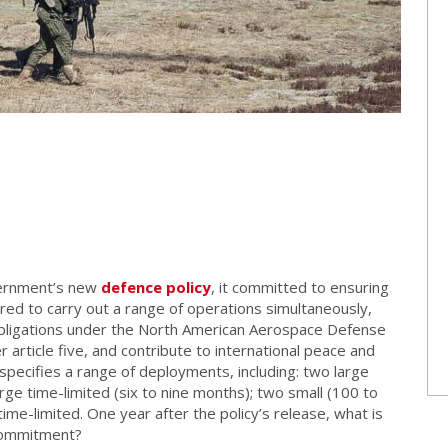
vernment’s new
defence policy
, it committed to ensuring
ed to carry out a range of operations simultaneously,
obligations under the North American Aerospace Defense
rticle five, and contribute to international peace and
y specifies a range of deployments, including: two large
ge time-limited (six to nine months); two small (100 to
ime-limited. One year after the policy’s release, what is
 commitment?