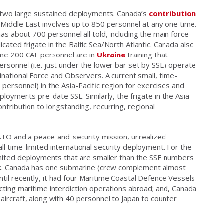
 two large sustained deployments. Canada’s
contribution
the Middle East involves up to 850 personnel at any one time.
has about 700 personnel all told, including the main force
cated frigate in the Baltic Sea/North Atlantic. Canada also
me 200 CAF personnel are in
Ukraine
training that
personnel (i.e. just under the lower bar set by SSE) operate
inational Force and Observers. A current small, time-
 personnel) in the Asia-Pacific region for exercises and
ployments pre-date SSE. Similarly, the frigate in the Asia
ntribution to longstanding, recurring, regional
ATO and a peace-and-security mission, unrealized
l time-limited international security deployment. For the
limited deployments that are smaller than the SSE numbers
mark. Canada has one submarine (crew complement almost
until recently, it had four Maritime Coastal Defence Vessels
ing maritime interdiction operations abroad; and, Canada
aircraft, along with 40 personnel to Japan to counter