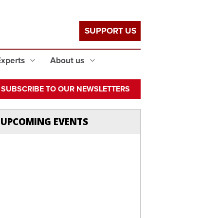
SUPPORT US
Experts
About us
SUBSCRIBE TO OUR NEWSLETTERS
UPCOMING EVENTS