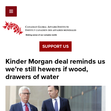
SUPPORT US
Kinder Morgan deal reminds us
we’re still hewers if wood,
drawers of water