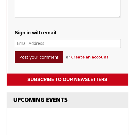
Sign in with email
or
Create an account
SUBSCRIBE TO OUR NEWSLETTERS
UPCOMING EVENTS