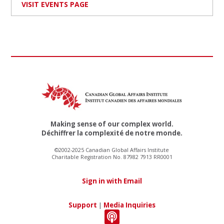
VISIT EVENTS PAGE
Making sense of our complex world.
Déchiffrer la complexité de notre monde.
©2002-2025 Canadian Global Affairs Institute
Charitable Registration No. 87982 7913 RR0001
Sign in with Email
Support
|
Media Inquiries