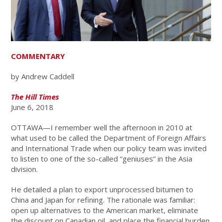
COMMENTARY
by Andrew Caddell
The Hill Times
June 6, 2018
OTTAWA—I remember well the afternoon in 2010 at
what used to be called the Department of Foreign Affairs
and International Trade when our policy team was invited
to listen to one of the so-called “geniuses” in the Asia
division.
He detailed a plan to export unprocessed bitumen to
China and Japan for refining. The rationale was familiar:
open up alternatives to the American market, eliminate
the discount on Canadian oil, and place the financial burden