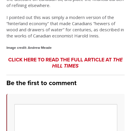
of refining elsewhere.
I pointed out this was simply a modern version of the
“hinterland economy” that made Canadians “hewers of
wood and drawers of water” for centuries, as described in
the works of Canadian economist Harold Innis.
Image credit: Andrew Meade
CLICK HERE TO READ THE FULL ARTICLE AT
THE
HILL TIMES
Be the first to comment