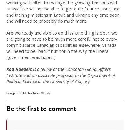
working with allies to manage the growing tensions with
Russia. We will not be able to get out of our reassurance
and training missions in Latvia and Ukraine any time soon,
and will need to probably do much more.
Are we ready and able to do this? One thing is clear: we
are going to have to be much more careful not to over-
commit scarce Canadian capabilities elsewhere. Canada
will need to be “back,” but not in the way the Liberal
government was hoping.
Rob Huebert
is a fellow at the Canadian Global Affairs
Institute and an associate professor in the Department of
Political Science at the University of Calgary.
Image credit: Andrew Meade
Be the first to comment