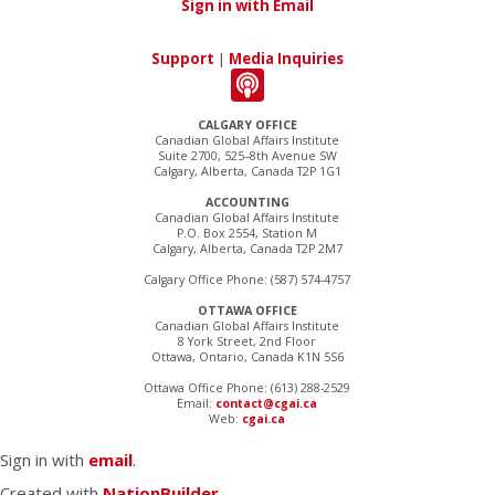
Sign in with Email
Support
|
Media Inquiries
CALGARY OFFICE
Canadian Global Affairs Institute
Suite 2700, 525–8th Avenue SW
Calgary, Alberta, Canada T2P 1G1
ACCOUNTING
Canadian Global Affairs Institute
P.O. Box 2554, Station M
Calgary, Alberta, Canada T2P 2M7
Calgary Office Phone: (587) 574-4757
OTTAWA OFFICE
Canadian Global Affairs Institute
8 York Street, 2nd Floor
Ottawa, Ontario, Canada K1N 5S6
Ottawa Office Phone: (613) 288-2529
Email:
contact@cgai.ca
Web:
cgai.ca
Sign in with
email
.
Created with
NationBuilder