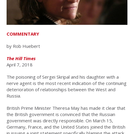
COMMENTARY
by Rob Huebert
The Hill Times
April 7, 2018
The poisoning of Sergei Skripal and his daughter with a
nerve agent is the most recent indication of the continuing
deterioration of relationships between the West and
Russia.
British Prime Minister Theresa May has made it clear that
the British government is convinced that the Russian
government was directly responsible. On March 15,
Germany, France, and the United States joined the British
in issuing a joint statement specifically blaming the attack