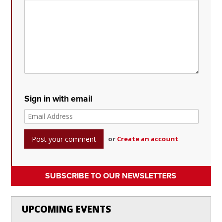
Sign in with email
or
Create an account
SUBSCRIBE TO OUR NEWSLETTERS
UPCOMING EVENTS