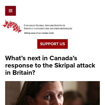
SUPPORT US
What’s next in Canada’s
response to the Skripal attack
in Britain?