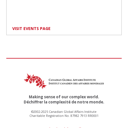
VISIT EVENTS PAGE
Making sense of our complex world.
Déchiffrer la complexité de notre monde.
©2002-2025 Canadian Global Affairs Institute
Charitable Registration No. 87982 7913 RR0001