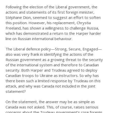
Following the election of the Liberal government, the
actions and statements of its first foreign minister,
Stéphane Dion, seemed to suggest an effort to soften
this position. However, his replacement, Chrystia
Freeland, has shown a willingness to challenge Russia,
which has demonstrated a return to the Harper harder
line on Russian international behaviour.
The Liberal defence policy—Strong, Secure, Engaged—
also was very frank in identifying the actions of the
Russian government as a growing threat to the security
of the international system and therefore to Canadian
security. Both Harper and Trudeau agreed to deploy
Canadian troops to Ukraine as instructors. So why has
there been such a limited response by Trudeau on
this
attack, and why was Canada not included in the joint
statement?
On the statement, the answer may be as simple as
Canada was not asked. This, of course, raises serious
concerns about the Trudeau government’s core foreign