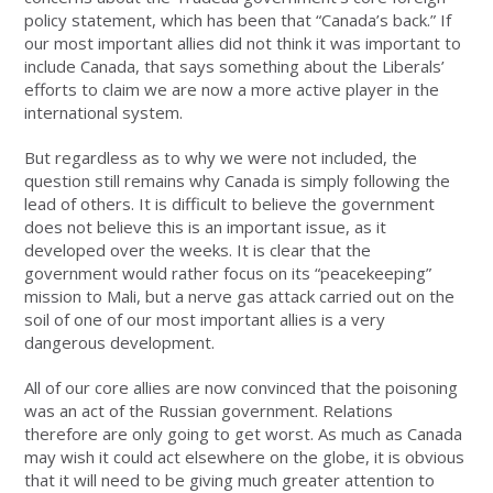
policy statement, which has been that “Canada’s back.” If
our most important allies did not think it was important to
include Canada, that says something about the Liberals’
efforts to claim we are now a more active player in the
international system.
But regardless as to why we were not included, the
question still remains why Canada is simply following the
lead of others. It is difficult to believe the government
does not believe this is an important issue, as it
developed over the weeks. It is clear that the
government would rather focus on its “peacekeeping”
mission to Mali, but a nerve gas attack carried out on the
soil of one of our most important allies is a very
dangerous development.
All of our core allies are now convinced that the poisoning
was an act of the Russian government. Relations
therefore are only going to get worst. As much as Canada
may wish it could act elsewhere on the globe, it is obvious
that it will need to be giving much greater attention to