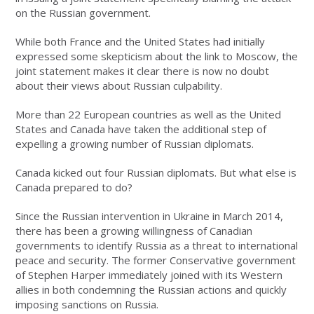
on the Russian government.
While both France and the United States had initially
expressed some skepticism about the link to Moscow, the
joint statement makes it clear there is now no doubt
about their views about Russian culpability.
More than 22 European countries as well as the United
States and Canada have taken the additional step of
expelling a growing number of Russian diplomats.
Canada kicked out four Russian diplomats. But what else is
Canada prepared to do?
Since the Russian intervention in Ukraine in March 2014,
there has been a growing willingness of Canadian
governments to identify Russia as a threat to international
peace and security. The former Conservative government
of Stephen Harper immediately joined with its Western
allies in both condemning the Russian actions and quickly
imposing sanctions on Russia.