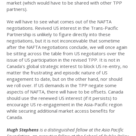
market (which would have to be shared with other TPP
partners).
We will have to see what comes out of the NAFTA
negotiations. Revived US interest in the Trans-Pacific
Partnership is unlikely to figure directly into these
negotiations, but it is not inconceivable that sometime
after the NAFTA negotiations conclude, we will once again
be sitting across the table from US negotiators over the
issue of US participation in the revised TPP. It is not in
Canada’s global strategic interest to block US re-entry, no
matter the frustrating and episodic nature of US
engagement to date, but on the other hand, nor should
we roll over. If US demands in the TPP negate some
aspects of NAFTA, there will have to be offsets. Canada
should use the renewed US interest (if it persists) to
encourage US re-engagement in the Asia-Pacific region
while securing additional market access benefits for
Canada.
Hugh Stephens
is a distinguished fellow at the Asia Pacific
Foundation, an executive fellow at the School of Public Policy