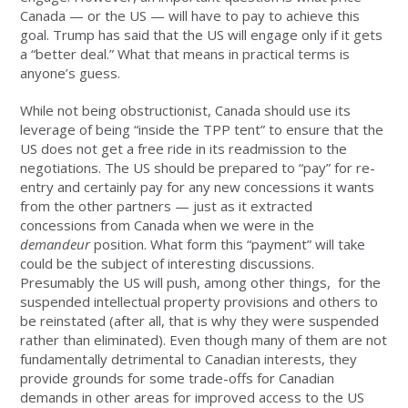
Canada — or the US — will have to pay to achieve this
goal. Trump has said that the US will engage only if it gets
a “better deal.” What that means in practical terms is
anyone’s guess.
While not being obstructionist, Canada should use its
leverage of being “inside the TPP tent” to ensure that the
US does not get a free ride in its readmission to the
negotiations. The US should be prepared to “pay” for re-
entry and certainly pay for any new concessions it wants
from the other partners — just as it extracted
concessions from Canada when we were in the
demandeur
position. What form this “payment” will take
could be the subject of interesting discussions.
Presumably the US will push, among other things, for the
suspended intellectual property provisions and others to
be reinstated (after all, that is why they were suspended
rather than eliminated). Even though many of them are not
fundamentally detrimental to Canadian interests, they
provide grounds for some trade-offs for Canadian
demands in other areas for improved access to the US