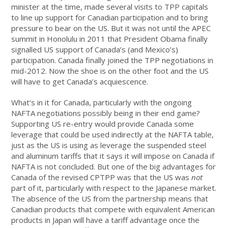
minister at the time, made several visits to TPP capitals
to line up support for Canadian participation and to bring
pressure to bear on the US. But it was not until the APEC
summit in Honolulu in 2011 that President Obama finally
signalled US support of Canada’s (and Mexico’s)
participation. Canada finally joined the TPP negotiations in
mid-2012. Now the shoe is on the other foot and the US
will have to get Canada’s acquiescence.
What’s in it for Canada, particularly with the ongoing
NAFTA negotiations possibly being in their end game?
Supporting US re-entry would provide Canada some
leverage that could be used indirectly at the NAFTA table,
just as the US is using as leverage the suspended steel
and aluminum tariffs that it says it will impose on Canada if
NAFTA is not concluded. But one of the big advantages for
Canada of the revised CPTPP was that the US was
not
part of it, particularly with respect to the Japanese market.
The absence of the US from the partnership means that
Canadian products that compete with equivalent American
products in Japan will have a tariff advantage once the