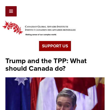
SUPPORT US
Trump and the TPP: What
should Canada do?