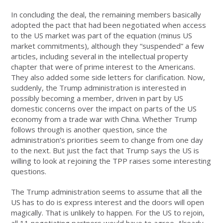
In concluding the deal, the remaining members basically
adopted the pact that had been negotiated when access
to the US market was part of the equation (minus US
market commitments), although they “suspended” a few
articles, including several in the intellectual property
chapter that were of prime interest to the Americans.
They also added some side letters for clarification. Now,
suddenly, the Trump administration is interested in
possibly becoming a member, driven in part by US
domestic concerns over the impact on parts of the US
economy from a trade war with China. Whether Trump
follows through is another question, since the
administration’s priorities seem to change from one day
to the next. But just the fact that Trump says the US is
willing to look at rejoining the TPP raises some interesting
questions.
The Trump administration seems to assume that all the
US has to do is express interest and the doors will open
magically. That is unlikely to happen. For the US to rejoin,
all 11 negotiating partners would have to agree. Already,