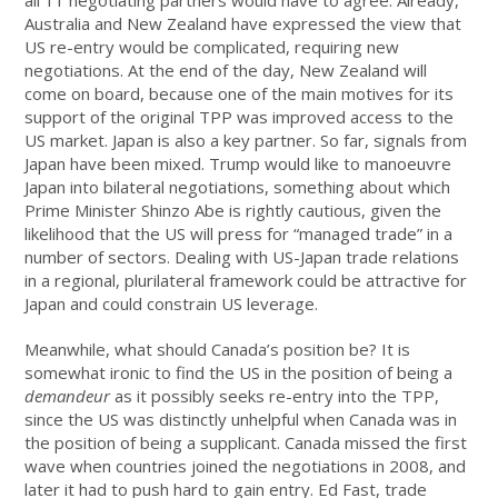
Australia and New Zealand have expressed the view that
US re-entry would be complicated, requiring new
negotiations. At the end of the day, New Zealand will
come on board, because one of the main motives for its
support of the original TPP was improved access to the
US market. Japan is also a key partner. So far, signals from
Japan have been mixed. Trump would like to manoeuvre
Japan into bilateral negotiations, something about which
Prime Minister Shinzo Abe is rightly cautious, given the
likelihood that the US will press for “managed trade” in a
number of sectors. Dealing with US-Japan trade relations
in a regional, plurilateral framework could be attractive for
Japan and could constrain US leverage.
Meanwhile, what should Canada’s position be? It is
somewhat ironic to find the US in the position of being a
demandeur
as it possibly seeks re-entry into the TPP,
since the US was distinctly unhelpful when Canada was in
the position of being a supplicant. Canada missed the first
wave when countries joined the negotiations in 2008, and
later it had to push hard to gain entry. Ed Fast, trade