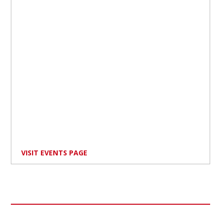
VISIT EVENTS PAGE