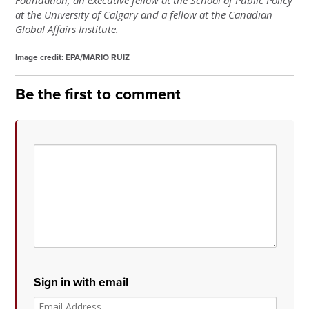
at the University of Calgary and a fellow at the Canadian
Global Affairs Institute.
Image credit:
EPA/MARIO RUIZ
Be the first to comment
Sign in with email