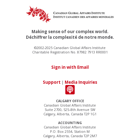
Making sense of our complex world.
Déchiffrer la complexité de notre monde.
©2002-2025 Canadian Global Affairs Institute
Charitable Registration No. 87982 7913 RR0001
Sign in with Email
Support
|
Media Inquiries
CALGARY OFFICE
Canadian Global Affairs Institute
Suite 2700, 525–8th Avenue SW
Calgary, Alberta, Canada T2P 1G1
ACCOUNTING
Canadian Global Affairs Institute
P.O. Box 2554, Station M
Calgary, Alberta, Canada T2P 2M7