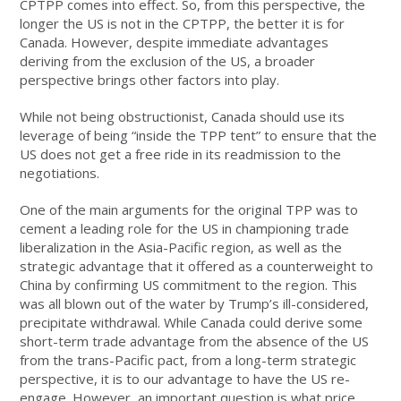
CPTPP comes into effect. So, from this perspective, the
longer the US is not in the CPTPP, the better it is for
Canada. However, despite immediate advantages
deriving from the exclusion of the US, a broader
perspective brings other factors into play.
While not being obstructionist, Canada should use its
leverage of being “inside the TPP tent” to ensure that the
US does not get a free ride in its readmission to the
negotiations.
One of the main arguments for the original TPP was to
cement a leading role for the US in championing trade
liberalization in the Asia-Pacific region, as well as the
strategic advantage that it offered as a counterweight to
China by confirming US commitment to the region. This
was all blown out of the water by Trump’s ill-considered,
precipitate withdrawal. While Canada could derive some
short-term trade advantage from the absence of the US
from the trans-Pacific pact, from a long-term strategic
perspective, it is to our advantage to have the US re-
engage. However, an important question is what price