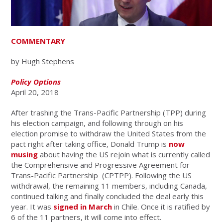
COMMENTARY
by Hugh Stephens
Policy Options
April 20, 2018
After trashing the Trans-Pacific Partnership (TPP) during
his election campaign, and following through on his
election promise to withdraw the United States from the
pact right after taking office, Donald Trump is
now
musing
about having the US rejoin what is currently called
the Comprehensive and Progressive Agreement for
Trans-Pacific Partnership (CPTPP). Following the US
withdrawal, the remaining 11 members, including Canada,
continued talking and finally concluded the deal early this
year. It was
signed in March
in Chile. Once it is ratified by
6 of the 11 partners, it will come into effect.