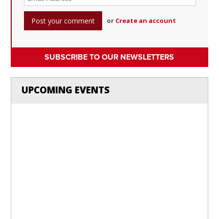
or
Create an account
SUBSCRIBE TO OUR NEWSLETTERS
UPCOMING EVENTS