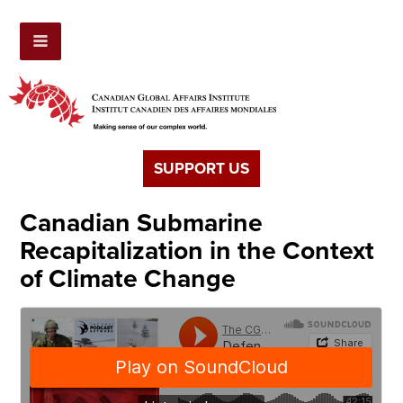
SUPPORT US
Canadian Submarine
Recapitalization in the Context
of Climate Change