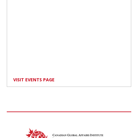
VISIT EVENTS PAGE