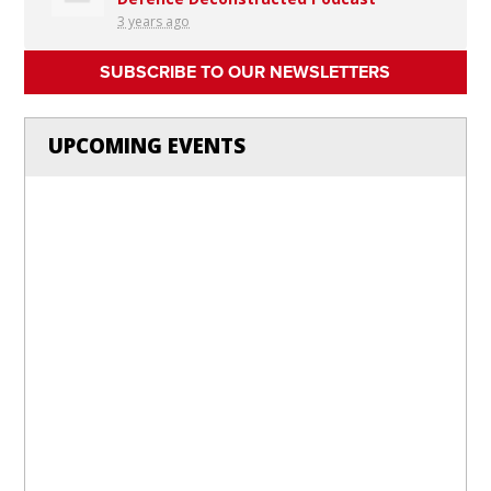
3 years ago
SUBSCRIBE TO OUR NEWSLETTERS
UPCOMING EVENTS