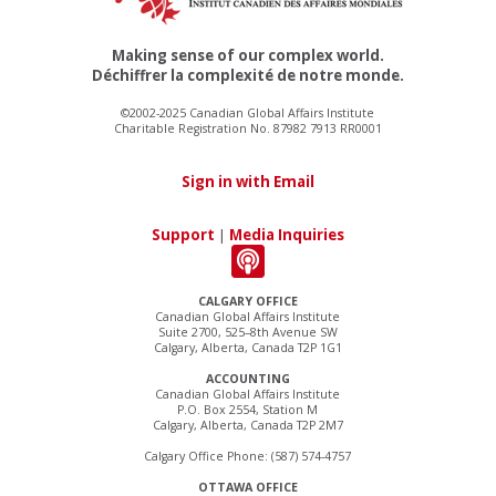
Making sense of our complex world.
Déchiffrer la complexité de notre monde.
©2002-2025 Canadian Global Affairs Institute
Charitable Registration No. 87982 7913 RR0001
Sign in with Email
Support
|
Media Inquiries
CALGARY OFFICE
Canadian Global Affairs Institute
Suite 2700, 525–8th Avenue SW
Calgary, Alberta, Canada T2P 1G1
ACCOUNTING
Canadian Global Affairs Institute
P.O. Box 2554, Station M
Calgary, Alberta, Canada T2P 2M7
Calgary Office Phone: (587) 574-4757
OTTAWA OFFICE