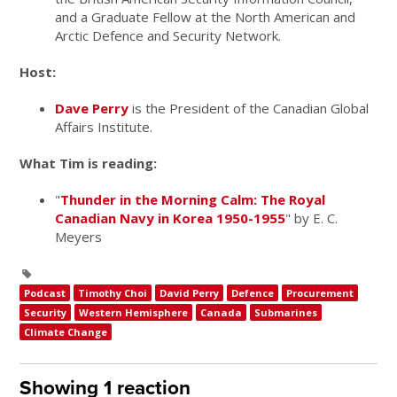
and a Graduate Fellow at the North American and
Arctic Defence and Security Network.
Host:
Dave Perry
is the President of the Canadian Global
Affairs Institute.
What Tim is reading:
"
Thunder in the Morning Calm: The Royal
Canadian Navy in Korea 1950-1955
" by E. C.
Meyers
Podcast
Timothy Choi
David Perry
Defence
Procurement
Security
Western Hemisphere
Canada
Submarines
Climate Change
Showing 1 reaction