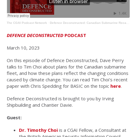
The CGAI Podcast Network
·
Defence Deconstructed: Canadian Submarine Recapitalization in the Context of Climate Change
DEFENCE DECONSTRUCTED
PODCAST
March 10, 2023
On this episode of Defence Deconstructed, Dave Perry
talks to Tim Choi about plans for the Canadian submarine
fleet, and how these plans reflect the changing conditions
caused by climate change. You can read Tim Choi's recent
paper with Chris Spedding for BASIC on the topic
here
.
Defence Deconstructed is brought to you by Irving
Shipbuilding and Chantier Davie.
Guest:
Dr. Timothy Choi
is a CGAI Fellow, a Consultant at
the British American Security Information Council,