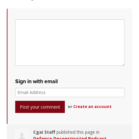
Sign in with email
or
Create an account
Cgai Staff
published this page in
Defence Deconstructed Podcast