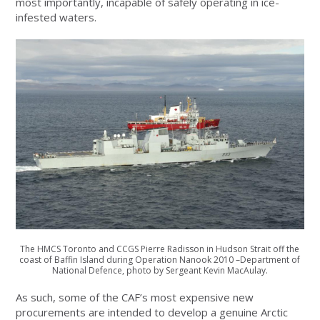
most importantly, incapable of safely operating in ice-
infested waters.
The HMCS Toronto and CCGS Pierre Radisson in Hudson Strait off the
coast of Baffin Island during Operation Nanook 2010 –Department of
National Defence, photo by Sergeant Kevin MacAulay.
As such, some of the CAF’s most expensive new
procurements are intended to develop a genuine Arctic