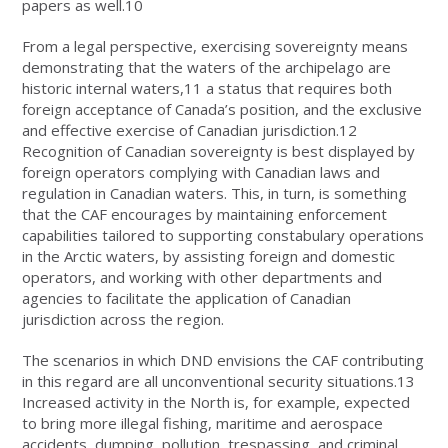
papers as well.10
From a legal perspective, exercising sovereignty means
demonstrating that the waters of the archipelago are
historic internal waters,11 a status that requires both
foreign acceptance of Canada’s position, and the exclusive
and effective exercise of Canadian jurisdiction.12
Recognition of Canadian sovereignty is best displayed by
foreign operators complying with Canadian laws and
regulation in Canadian waters. This, in turn, is something
that the CAF encourages by maintaining enforcement
capabilities tailored to supporting constabulary operations
in the Arctic waters, by assisting foreign and domestic
operators, and working with other departments and
agencies to facilitate the application of Canadian
jurisdiction across the region.
The scenarios in which DND envisions the CAF contributing
in this regard are all unconventional security situations.13
Increased activity in the North is, for example, expected
to bring more illegal fishing, maritime and aerospace
accidents, dumping, pollution, trespassing, and criminal