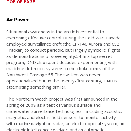
TOP OF PAGE
Air Power
Situational awareness in the Arctic is essential to
exercising effective control. During the Cold War, Canada
employed surveillance craft (the CP-140 Aurora and CS2F
Tracker) to conduct periodic, but largely symbolic, flights
as demonstrations of sovereignty.54 In a top secret
program, DND also spent decades experimenting with
maritime detection systems in the chokepoints of the
Northwest Passage.55 The system was never
operationalized but, in the twenty-first century, DND is
attempting something similar.
The Northern Watch project was first announced in the
spring of 2008 as a test of various surface and
underwater surveillance technologies – including acoustic,
magnetic, and electric field sensors to monitor activity
with marine navigation radar, an electro-optical system, an
electronic intelligence receiver, and an automatic