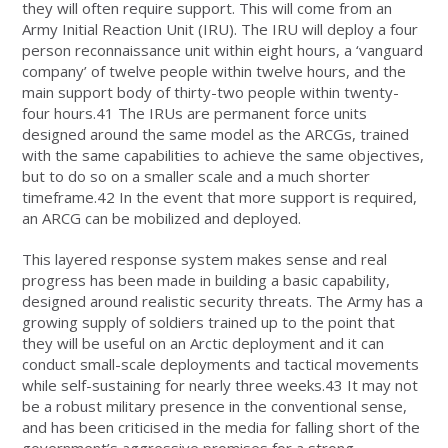
they will often require support. This will come from an
Army Initial Reaction Unit (IRU). The IRU will deploy a four
person reconnaissance unit within eight hours, a ‘vanguard
company’ of twelve people within twelve hours, and the
main support body of thirty-two people within twenty-
four hours.41 The IRUs are permanent force units
designed around the same model as the ARCGs, trained
with the same capabilities to achieve the same objectives,
but to do so on a smaller scale and a much shorter
timeframe.42 In the event that more support is required,
an ARCG can be mobilized and deployed.
This layered response system makes sense and real
progress has been made in building a basic capability,
designed around realistic security threats. The Army has a
growing supply of soldiers trained up to the point that
they will be useful on an Arctic deployment and it can
conduct small-scale deployments and tactical movements
while self-sustaining for nearly three weeks.43 It may not
be a robust military presence in the conventional sense,
and has been criticised in the media for falling short of the
government’s aggressive promises for a strong