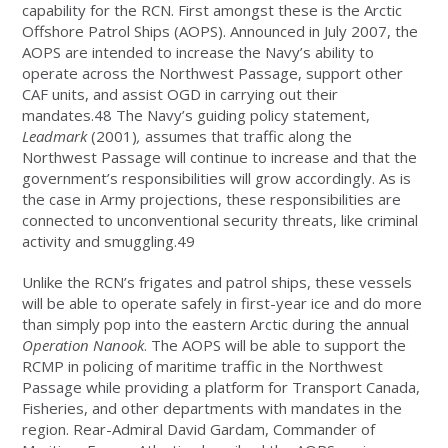
capability for the RCN. First amongst these is the Arctic
Offshore Patrol Ships (AOPS). Announced in July 2007, the
AOPS are intended to increase the Navy’s ability to
operate across the Northwest Passage, support other
CAF units, and assist OGD in carrying out their
mandates.48 The Navy’s guiding policy statement,
Leadmark
(2001)
,
assumes that traffic along the
Northwest Passage will continue to increase and that the
government’s responsibilities will grow accordingly. As is
the case in Army projections, these responsibilities are
connected to unconventional security threats, like criminal
activity and smuggling.49
Unlike the RCN’s frigates and patrol ships, these vessels
will be able to operate safely in first-year ice and do more
than simply pop into the eastern Arctic during the annual
Operation Nanook
. The AOPS will be able to support the
RCMP in policing of maritime traffic in the Northwest
Passage while providing a platform for Transport Canada,
Fisheries, and other departments with mandates in the
region. Rear-Admiral David Gardam, Commander of