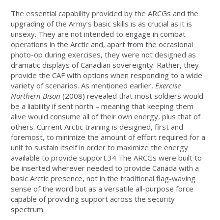
The essential capability provided by the ARCGs and the
upgrading of the Army’s basic skills is as crucial as it is
unsexy. They are not intended to engage in combat
operations in the Arctic and, apart from the occasional
photo-op during exercises, they were not designed as
dramatic displays of Canadian sovereignty. Rather, they
provide the CAF with options when responding to a wide
variety of scenarios. As mentioned earlier,
Exercise
Northern Bison
(2008) revealed that most soldiers would
be a liability if sent north – meaning that keeping them
alive would consume all of their own energy, plus that of
others. Current Arctic training is designed, first and
foremost, to minimize the amount of effort required for a
unit to sustain itself in order to maximize the energy
available to provide support.34 The ARCGs were built to
be inserted wherever needed to provide Canada with a
basic Arctic presence, not in the traditional flag-waving
sense of the word but as a versatile all-purpose force
capable of providing support across the security
spectrum.