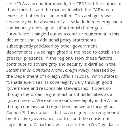
arise.”6 As a broad framework, the CFDS left the nature of
those threats, and the manner in which the CAF was to
exercise that control, unspecified. This ambiguity was
necessary in the absence of a clearly defined enemy and a
continuously evolving set of potential challenges.
Surveillance is singled out as a central requirement in this
document and in additional policy statements
subsequently produced by other government
departments.7 Also highlighted is the need to establish a
greater “presence” in the region.8 How these factors
contribute to sovereignty and security is clarified in the
Statement on Canada's Arctic Foreign Policy
, released by
the Department of Foreign Affairs in 2010, which states:
“Canada exercises its sovereignty daily through good
governance and responsible stewardship. It does so
through the broad range of actions it undertakes as a
government … We exercise our sovereignty in the Arctic
through our laws and regulations, as we do throughout
Canada.”9 This notion – that sovereignty is strengthened
by effective governance, control, and the consistent
application of Canadian law – is restated in DND guidance