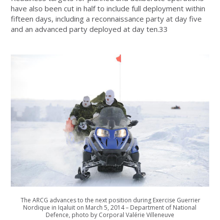
have also been cut in half to include full deployment within
fifteen days, including a reconnaissance party at day five
and an advanced party deployed at day ten.33
The ARCG advances to the next position during Exercise Guerrier
Nordique in Iqaluit on March 5, 2014 – Department of National
Defence, photo by Corporal Valérie Villeneuve