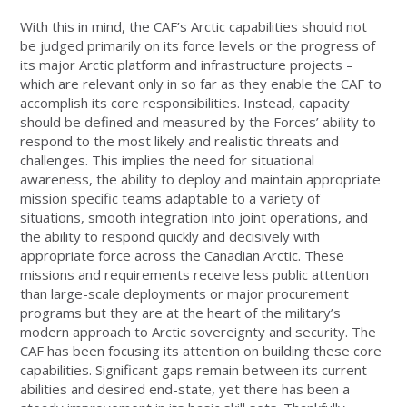
With this in mind, the CAF’s Arctic capabilities should not
be judged primarily on its force levels or the progress of
its major Arctic platform and infrastructure projects –
which are relevant only in so far as they enable the CAF to
accomplish its core responsibilities. Instead, capacity
should be defined and measured by the Forces’ ability to
respond to the most likely and realistic threats and
challenges. This implies the need for situational
awareness, the ability to deploy and maintain appropriate
mission specific teams adaptable to a variety of
situations, smooth integration into joint operations, and
the ability to respond quickly and decisively with
appropriate force across the Canadian Arctic. These
missions and requirements receive less public attention
than large-scale deployments or major procurement
programs but they are at the heart of the military’s
modern approach to Arctic sovereignty and security. The
CAF has been focusing its attention on building these core
capabilities. Significant gaps remain between its current
abilities and desired end-state, yet there has been a