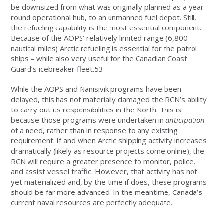
be downsized from what was originally planned as a year-
round operational hub, to an unmanned fuel depot. Still,
the refueling capability is the most essential component.
Because of the AOPS’ relatively limited range (6,800
nautical miles) Arctic refueling is essential for the patrol
ships – while also very useful for the Canadian Coast
Guard’s icebreaker fleet.53
While the AOPS and Nanisivik programs have been
delayed, this has not materially damaged the RCN’s ability
to carry out its responsibilities in the North. This is
because those programs were undertaken in
anticipation
of a need, rather than in response to any existing
requirement. If and when Arctic shipping activity increases
dramatically (likely as resource projects come online), the
RCN will require a greater presence to monitor, police,
and assist vessel traffic. However, that activity has not
yet materialized and, by the time if does, these programs
should be far more advanced. In the meantime, Canada’s
current naval resources are perfectly adequate.