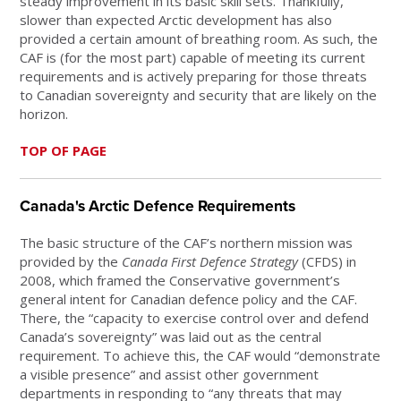
steady improvement in its basic skill sets. Thankfully,
slower than expected Arctic development has also
provided a certain amount of breathing room. As such, the
CAF is (for the most part) capable of meeting its current
requirements and is actively preparing for those threats
to Canadian sovereignty and security that are likely on the
horizon.
TOP OF PAGE
Canada's Arctic Defence Requirements
The basic structure of the CAF’s northern mission was
provided by the
Canada First Defence Strategy
(CFDS) in
2008, which framed the Conservative government’s
general intent for Canadian defence policy and the CAF.
There, the “capacity to exercise control over and defend
Canada’s sovereignty” was laid out as the central
requirement. To achieve this, the CAF would “demonstrate
a visible presence” and assist other government
departments in responding to “any threats that may