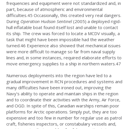
frequencies and equipment were not standardized and, in
part, because of atmospheric and environmental
difficulties.45 Occasionally, this created very real dangers.
During
Operation Hudson Sentinel
(2005) a deployed rigid-
hull inflatable boat found itself lost and unable to contact
its ship. The crew was forced to locate a MCDV visually, a
task that might have been impossible had the weather
turned.46 Experience also showed that mechanical issues
were more difficult to manage so far from naval supply
lines and, in some instances, required elaborate efforts to
move emergency supplies to a ship in northern waters.47
Numerous deployments into the region have led to a
gradual improvement in RCN procedures and systems and
many difficulties have been ironed out, improving the
Navy’s ability to operate and maintain ships in the region
and to coordinate their activities with the Army, Air Force,
and OGD. In spite of this, Canadian warships remain poor
platforms for Arctic operations. Simply put, they are too
expensive and too few in number for regular use as patrol
craft, fisheries inspectors, or constabulary vessels and,