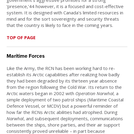
‘presence,’44 however, it is a focused and cost-effective
system. It is designed with Canada’s limited resources in
mind and for the sort sovereignty and security threats
that the country is likely to face in the coming years.
TOP OF PAGE
Maritime Forces
Like the Army, the RCN has been working hard to re-
establish its Arctic capabilities after realizing how badly
they had been degraded by its thirteen year absence
from the region following the Cold War. Its return to the
Arctic waters began in 2002 with
Operation Narwhal,
a
simple deployment of two patrol ships (Maritime Coastal
Defence Vessel, or MCDV) but a powerful reminder of
how far the RCNs Arctic abilities had atrophied. During
Narwhal
, and subsequent deployments, communications
between the ships, shore parties, and their air support
consistently proved unreliable – in part because