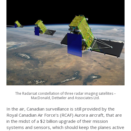
The Radarsat constellation of three radar imaging satellites –
MacDonald, Dettwiler and Associates Ltd.
In the air, Canadian surveillance is still provided by the
Royal Canadian Air Force’s (RCAF) Aurora aircraft, that are
in the midst of a $2 billion upgrade of their mission
systems and sensors, which should keep the planes active