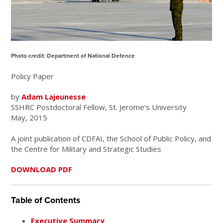
Photo credit: Department of National Defence
Policy Paper
by
Adam Lajeunesse
SSHRC Postdoctoral Fellow, St. Jerome’s University
May, 2015
A joint publication of CDFAI, the School of Public Policy, and
the Centre for Military and Strategic Studies
DOWNLOAD PDF
Table of Contents
Executive Summary