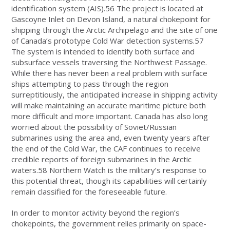
identification system (AIS).56 The project is located at
Gascoyne Inlet on Devon Island, a natural chokepoint for
shipping through the Arctic Archipelago and the site of one
of Canada’s prototype Cold War detection systems.57
The system is intended to identify both surface and
subsurface vessels traversing the Northwest Passage.
While there has never been a real problem with surface
ships attempting to pass through the region
surreptitiously, the anticipated increase in shipping activity
will make maintaining an accurate maritime picture both
more difficult and more important. Canada has also long
worried about the possibility of Soviet/Russian
submarines using the area and, even twenty years after
the end of the Cold War, the CAF continues to receive
credible reports of foreign submarines in the Arctic
waters.58 Northern Watch is the military’s response to
this potential threat, though its capabilities will certainly
remain classified for the foreseeable future.
In order to monitor activity beyond the region’s
chokepoints, the government relies primarily on space-