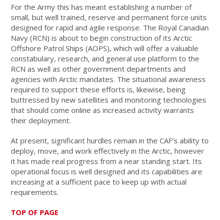
For the Army this has meant establishing a number of
small, but well trained, reserve and permanent force units
designed for rapid and agile response. The Royal Canadian
Navy (RCN) is about to begin construction of its Arctic
Offshore Patrol Ships (AOPS), which will offer a valuable
constabulary, research, and general use platform to the
RCN as well as other government departments and
agencies with Arctic mandates. The situational awareness
required to support these efforts is, likewise, being
buttressed by new satellites and monitoring technologies
that should come online as increased activity warrants
their deployment.
At present, significant hurdles remain in the CAF’s ability to
deploy, move, and work effectively in the Arctic, however
it has made real progress from a near standing start. Its
operational focus is well designed and its capabilities are
increasing at a sufficient pace to keep up with actual
requirements.
TOP OF PAGE