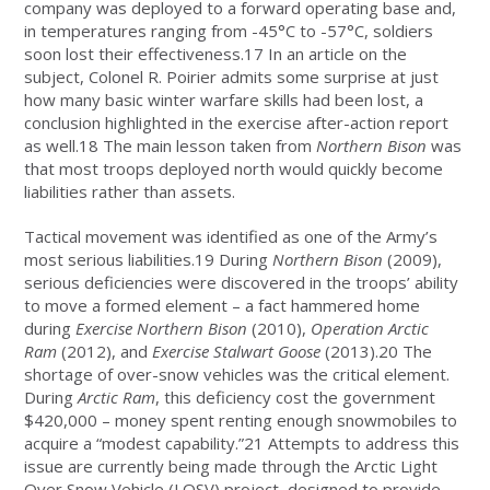
company was deployed to a forward operating base and,
in temperatures ranging from -45°C to -57°C, soldiers
soon lost their effectiveness.17 In an article on the
subject, Colonel R. Poirier admits some surprise at just
how many basic winter warfare skills had been lost, a
conclusion highlighted in the exercise after-action report
as well.18 The main lesson taken from
Northern Bison
was
that most troops deployed north would quickly become
liabilities rather than assets.
Tactical movement was identified as one of the Army’s
most serious liabilities.19 During
Northern Bison
(2009),
serious deficiencies were discovered in the troops’ ability
to move a formed element – a fact hammered home
during
Exercise Northern Bison
(2010),
Operation Arctic
Ram
(2012), and
Exercise Stalwart Goose
(2013).20 The
shortage of over-snow vehicles was the critical element.
During
Arctic Ram
, this deficiency cost the government
$420,000 – money spent renting enough snowmobiles to
acquire a “modest capability.”21 Attempts to address this
issue are currently being made through the Arctic Light
Over Snow Vehicle (LOSV) project, designed to provide