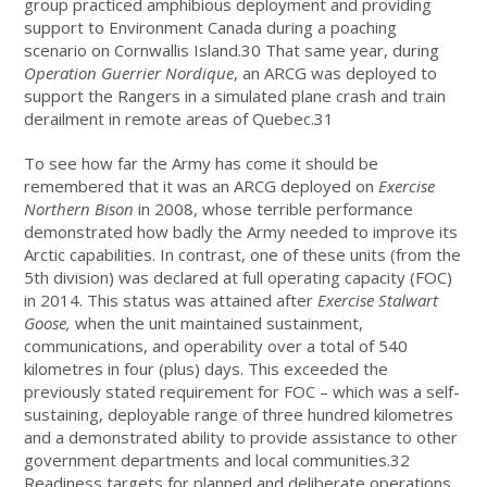
group practiced amphibious deployment and providing
support to Environment Canada during a poaching
scenario on Cornwallis Island.30 That same year, during
Operation Guerrier Nordique
, an ARCG was deployed to
support the Rangers in a simulated plane crash and train
derailment in remote areas of Quebec.31
To see how far the Army has come it should be
remembered that it was an ARCG deployed on
Exercise
Northern Bison
in 2008, whose terrible performance
demonstrated how badly the Army needed to improve its
Arctic capabilities. In contrast, one of these units (from the
5th division) was declared at full operating capacity (FOC)
in 2014. This status was attained after
Exercise Stalwart
Goose,
when the unit maintained sustainment,
communications, and operability over a total of 540
kilometres in four (plus) days. This exceeded the
previously stated requirement for FOC – which was a self-
sustaining, deployable range of three hundred kilometres
and a demonstrated ability to provide assistance to other
government departments and local communities.32
Readiness targets for planned and deliberate operations