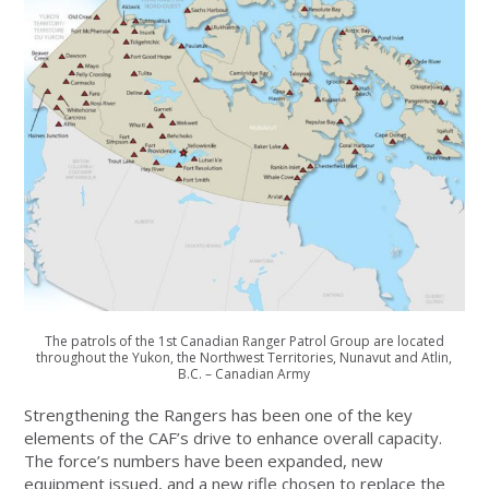
The patrols of the 1st Canadian Ranger Patrol Group are located
throughout the Yukon, the Northwest Territories, Nunavut and Atlin,
B.C. – Canadian Army
Strengthening the Rangers has been one of the key
elements of the CAF’s drive to enhance overall capacity.
The force’s numbers have been expanded, new
equipment issued, and a new rifle chosen to replace the