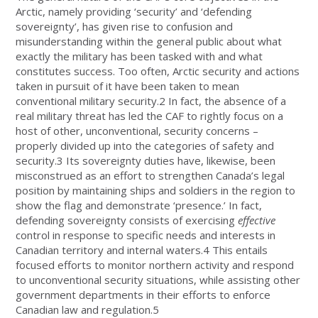
Arctic, namely providing ‘security’ and ‘defending
sovereignty’, has given rise to confusion and
misunderstanding within the general public about what
exactly the military has been tasked with and what
constitutes success. Too often, Arctic security and actions
taken in pursuit of it have been taken to mean
conventional military security.2 In fact, the absence of a
real military threat has led the CAF to rightly focus on a
host of other, unconventional, security concerns –
properly divided up into the categories of safety and
security.3 Its sovereignty duties have, likewise, been
misconstrued as an effort to strengthen Canada’s legal
position by maintaining ships and soldiers in the region to
show the flag and demonstrate ‘presence.’ In fact,
defending sovereignty consists of exercising
effective
control in response to specific needs and interests in
Canadian territory and internal waters.4 This entails
focused efforts to monitor northern activity and respond
to unconventional security situations, while assisting other
government departments in their efforts to enforce
Canadian law and regulation.5