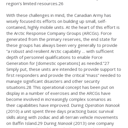
region’s limited resources.26
With these challenges in mind, the Canadian Army has
wisely focused its efforts on building up small, self-
contained, highly mobile units. At the heart of this effort is
the Arctic Response Company Groups (ARCGs). Force
generated from the primary reserves, the end state for
these groups has always been very generally to provide
“a robust and resilient Arctic capability … with sufficient
depth of personnel qualifications to enable Force
Generation for [domestic operations] as needed.”27
Simply put, these units are intended to provide support to
first responders and provide the critical “mass” needed to
manage significant disasters and other security
situations.28 This operational concept has been put on
display in a number of exercises and the ARCGs have
become involved in increasingly complex scenarios as
their capabilities have improved. During
Operation Nanook
(2010) a unit spent three days practicing basic survival
skills along with zodiac and all-terrain vehicle movements
on Baffin Island.29 During
Nanook
(2013) one company