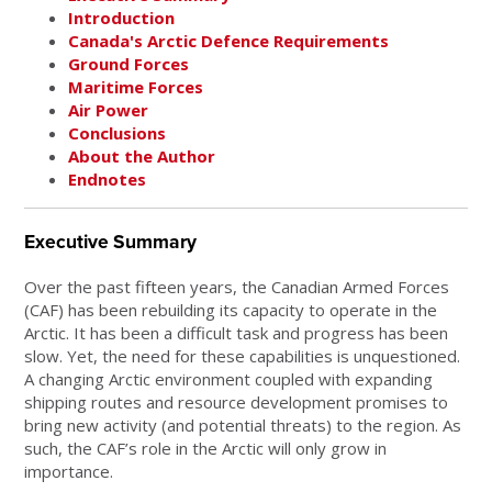
Introduction
Canada's Arctic Defence Requirements
Ground Forces
Maritime Forces
Air Power
Conclusions
About the Author
Endnotes
Executive Summary
Over the past fifteen years, the Canadian Armed Forces
(CAF) has been rebuilding its capacity to operate in the
Arctic. It has been a difficult task and progress has been
slow. Yet, the need for these capabilities is unquestioned.
A changing Arctic environment coupled with expanding
shipping routes and resource development promises to
bring new activity (and potential threats) to the region. As
such, the CAF’s role in the Arctic will only grow in
importance.