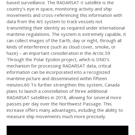
based surveillance. The RADARSAT II satellite is the
country’s eye in space, monitoring activity and ship
movements and cross-referencing this information with
data from the AIS system to track vessels not
transmitting their identity as required under international
maritime regulations. The system is extremely capable, it
can collect images of the Earth, day or night, through all
kinds of interference (such as cloud cover, smoke, or
haze) – an important consideration in the Arctic.59
Through the Polar Epsilon project, which is DND’s
mechanism for processing RADARSAT data, critical
information can be incorporated into a recognized
maritime picture and disseminated within fifteen
minutes.60 To further strengthen this system, Canada
plans to launch a constellation of three additional
RADARSAT satellites in 2018, allowing for several more
passes per day over the Northwest Passage. This
increase offers many advantages, including the ability to
measure ship movements much more precisely.