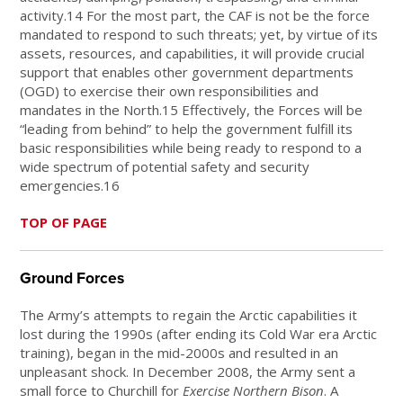
activity.14 For the most part, the CAF is not be the force
mandated to respond to such threats; yet, by virtue of its
assets, resources, and capabilities, it will provide crucial
support that enables other government departments
(OGD) to exercise their own responsibilities and
mandates in the North.15 Effectively, the Forces will be
“leading from behind” to help the government fulfill its
basic responsibilities while being ready to respond to a
wide spectrum of potential safety and security
emergencies.16
TOP OF PAGE
Ground Forces
The Army’s attempts to regain the Arctic capabilities it
lost during the 1990s (after ending its Cold War era Arctic
training), began in the mid-2000s and resulted in an
unpleasant shock. In December 2008, the Army sent a
small force to Churchill for
Exercise Northern Bison
. A