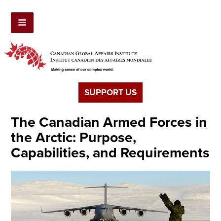
SUPPORT US
The Canadian Armed Forces in
the Arctic: Purpose,
Capabilities, and Requirements