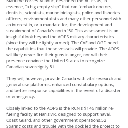
Maritime Forces Atlantic, described the AOPS as, in
essence, “a big empty ship” that can “embark doctors,
dentists, scientists, marine biologists, police and fisheries
officers, environmentalists and many other personnel with
an interest in, or a mandate for, the development and
sustainment of Canada’s north.”50 This assessment is an
insightful look beyond the AOPS military characteristics
(since they will be lightly armed). The CAF and OGD need
the capabilities that these vessels will provide. The AOPS
will likely never fire their guns in anger, nor will their
presence convince the United States to recognize
Canadian sovereignty.51
They will, however, provide Canada with vital research and
general use platforms, enhanced constabulary options,
and better response capabilities in the event of a disaster
or emergency.
Closely linked to the AOPS is the RCN’s $146 million re-
fueling facility at Nanisivik, designed to support naval,
Coast Guard, and other government operations.52
Soaring costs and trouble with the dock led the project to