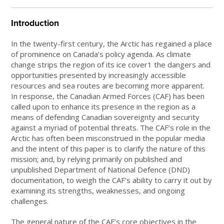
Introduction
In the twenty-first century, the Arctic has regained a place
of prominence on Canada’s policy agenda. As climate
change strips the region of its ice cover1 the dangers and
opportunities presented by increasingly accessible
resources and sea routes are becoming more apparent.
In response, the Canadian Armed Forces (CAF) has been
called upon to enhance its presence in the region as a
means of defending Canadian sovereignty and security
against a myriad of potential threats. The CAF’s role in the
Arctic has often been misconstrued in the popular media
and the intent of this paper is to clarify the nature of this
mission; and, by relying primarily on published and
unpublished Department of National Defence (DND)
documentation, to weigh the CAF’s ability to carry it out by
examining its strengths, weaknesses, and ongoing
challenges.
The general nature of the CAF’s core objectives in the