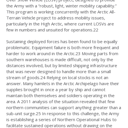
the Army with a “robust, light, winter mobility capability.”
This program is working concurrently with the Arctic All-
Terrain Vehicle project to address mobility issues,
particularly in the High Arctic, where current LOSVs are
few in numbers and unsuited for operations.22
Sustaining deployed forces has been found to be equally
problematic. Equipment failure is both more frequent and
harder to work around in the Arctic.23 Moving parts from
southern warehouses is made difficult, not only by the
distances involved, but by limited shipping infrastructure
that was never designed to handle more than a small
stream of goods.24 Relying on local stocks is not an
answer. Many hamlets in the Arctic Archipelago have their
supplies brought in once a year by ship and cannot
maintain both themselves and soldiers operating in the
area. A 2011 analysis of the situation revealed that few
northern communities can support anything greater than a
sub-unit surge.25 In response to this challenge, the Army
is establishing a series of Northern Operational Hubs to
facilitate sustained operations without drawing on the