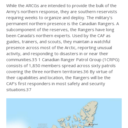
While the ARCGs are intended to provide the bulk of the
Army’s northern response, they are southern reservists
requiring weeks to organize and deploy. The military’s
permanent northern presence is the Canadian Rangers. A
subcomponent of the reserves, the Rangers have long
been Canada’s northern experts. Used by the CAF as
guides, trainers, and scouts, they maintain a watchful
presence across most of the Arctic, reporting unusual
activity, and responding to disasters in or near their
communities.35 1 Canadian Ranger Patrol Group (1CRPG)
consists of 1,850 members spread across sixty patrols
covering the three northern territories.36 By virtue of
their capabilities and location, the Rangers will be the
CAF’s first responders in most safety and security
situations.37