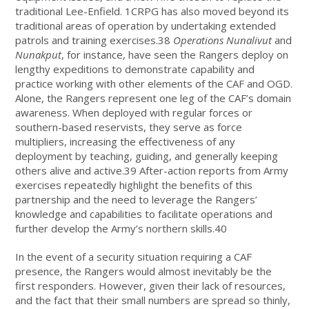
traditional Lee-Enfield. 1CRPG has also moved beyond its
traditional areas of operation by undertaking extended
patrols and training exercises.38
Operations Nunalivut
and
Nunakput
, for instance, have seen the Rangers deploy on
lengthy expeditions to demonstrate capability and
practice working with other elements of the CAF and OGD.
Alone, the Rangers represent one leg of the CAF’s domain
awareness. When deployed with regular forces or
southern-based reservists, they serve as force
multipliers, increasing the effectiveness of any
deployment by teaching, guiding, and generally keeping
others alive and active.39 After-action reports from Army
exercises repeatedly highlight the benefits of this
partnership and the need to leverage the Rangers’
knowledge and capabilities to facilitate operations and
further develop the Army’s northern skills.40
In the event of a security situation requiring a CAF
presence, the Rangers would almost inevitably be the
first responders. However, given their lack of resources,
and the fact that their small numbers are spread so thinly,