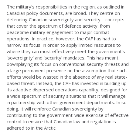
The military’s responsibilities in the region, as outlined in
Canadian policy documents, are broad. They centre on
defending Canadian sovereignty and security – concepts
that cover the spectrum of defence activity, from
peacetime military engagement to major combat
operations. In practice, however, the CAF has had to
narrow its focus, in order to apply limited resources to
where they can most effectively meet the government’s
‘sovereignty’ and ‘security’ mandates. This has meant
downplaying its focus on conventional security threats and
a large permanent presence on the assumption that such
efforts would be wasted in the absence of any real state-
based threat. Instead, the CAF has invested in building up
its adaptive dispersed operations capability, designed for
a wide spectrum of security situations that it will manage
in partnership with other government departments. In so
doing, it will reinforce Canadian sovereignty by
contributing to the government-wide exercise of effective
control to ensure that Canadian law and regulation is
adhered to in the Arctic.