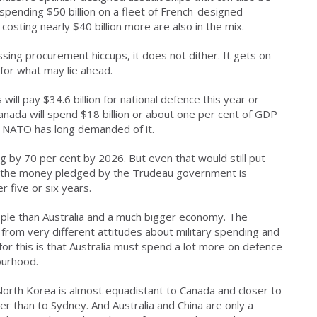
spending $50 billion on a fleet of French-designed
osting nearly $40 billion more are also in the mix.
sing procurement hiccups, it does not dither. It gets on
 for what may lie ahead.
will pay $34.6 billion for national defence this year or
anada will spend $18 billion or about one per cent of GDP
at NATO has long demanded of it.
 by 70 per cent by 2026. But even that would still put
 of the money pledged by the Trudeau government is
er five or six years.
ple than Australia and a much bigger economy. The
s from very different attitudes about military spending and
r this is that Australia must spend a lot more on defence
ourhood.
 North Korea is almost equadistant to Canada and closer to
r than to Sydney. And Australia and China are only a