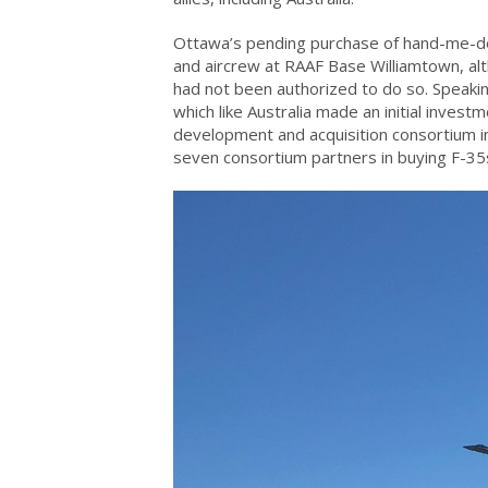
Ottawa’s pending purchase of hand-me-do
and aircrew at RAAF Base Williamtown, al
had not been authorized to do so. Speaki
which like Australia made an initial investm
development and acquisition consortium in
seven consortium partners in buying F-35