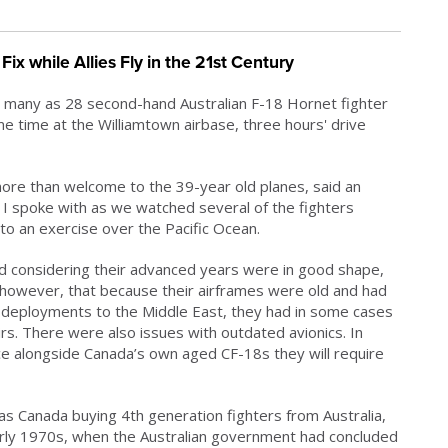
ix while Allies Fly in the 21st Century
 many as 28 second-hand Australian F-18 Hornet fighter
time at the Williamtown airbase, three hours' drive
 more than welcome to the 39-year old planes, said an
an I spoke with as we watched several of the fighters
to an exercise over the Pacific Ocean.
d considering their advanced years were in good shape,
, however, that because their airframes were old and had
 deployments to the Middle East, they had in some cases
. There were also issues with outdated avionics. In
ce alongside Canada’s own aged CF-18s they will require
s Canada buying 4th generation fighters from Australia,
 early 1970s, when the Australian government had concluded