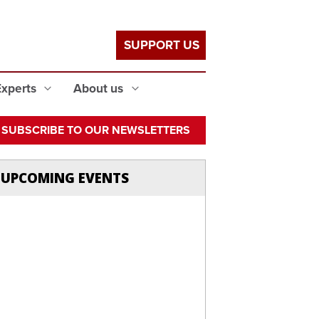
SUPPORT US
Experts
About us
SUBSCRIBE TO OUR NEWSLETTERS
UPCOMING EVENTS