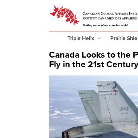
Triple Helix
Prairie Shi
Canada Looks to the Pa
Fly in the 21st Centur