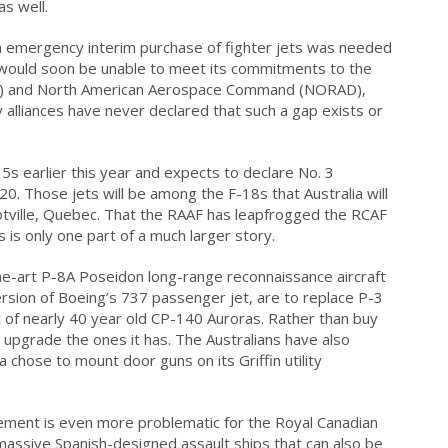
s well.
 emergency interim purchase of fighter jets was needed
 would soon be unable to meet its commitments to the
TO) and North American Aerospace Command (NORAD),
y alliances have never declared that such a gap exists or
35s earlier this year and expects to declare No. 3
0. Those jets will be among the F-18s that Australia will
otville, Quebec. That the RAAF has leapfrogged the RCAF
rs is only one part of a much larger story.
e-art P-8A Poseidon long-range reconnaissance aircraft
version of Boeing’s 737 passenger jet, are to replace P-3
eet of nearly 40 year old CP-140 Auroras. Rather than buy
 upgrade the ones it has. The Australians have also
 chose to mount door guns on its Griffin utility
rement is even more problematic for the Royal Canadian
 massive Spanish-designed assault ships that can also be