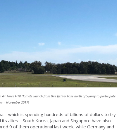
 Air Force F-18 Hornets launch from this fighter base north of Sydney to participate
sher – November 2017)
a—which is spending hundreds of billions of dollars to try
nd its allies—South Korea, Japan and Singapore have also
lared 9 of them operational last week, while Germany and