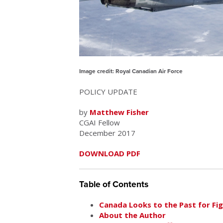
Image credit: Royal Canadian Air Force
POLICY UPDATE
by
Matthew Fisher
CGAI Fellow
December 2017
DOWNLOAD PDF
Table of Contents
Canada Looks to the Past for Figh
About the Author