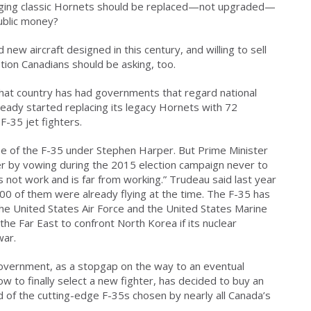
 aging classic Hornets should be replaced—not upgraded—
ublic money?
new aircraft designed in this century, and willing to sell
stion Canadians should be asking, too.
that country has had governments that regard national
ready started replacing its legacy Hornets with 72
F-35 jet fighters.
e of the F-35 under Stephen Harper. But Prime Minister
er by vowing during the 2015 election campaign never to
 not work and is far from working.” Trudeau said last year
100 of them were already flying at the time. The F-35 has
he United States Air Force and the United States Marine
he Far East to confront North Korea if its nuclear
war.
government, as a stopgap on the way to an eventual
w to finally select a new fighter, has decided to buy an
ead of the cutting-edge F-35s chosen by nearly all Canada’s