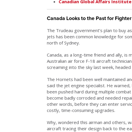
Canadian Global Affairs Institute
Canada Looks to the Past for Fighter F
The Trudeau government’s plan to buy as
jets has been common knowledge for some 
north of Sydney.
Canada, as a long-time friend and ally, is
Australian air force F-18 aircraft technici
screaming into the sky last week, headed 
The Hornets had been well maintained an
said the jet engine specialist. He warned
been pushed hard during multiple combat
become badly corroded and needed repairs
other words, before they can enter servi
costly, time-consuming upgrades.
Why, wondered this airman and others, wa
aircraft tracing their design back to the