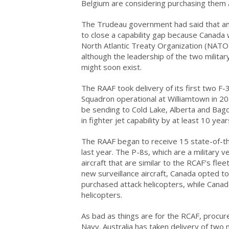
Belgium are considering purchasing them a
The Trudeau government had said that an
to close a capability gap because Canada
North Atlantic Treaty Organization (NA
although the leadership of the two militar
might soon exist.
The RAAF took delivery of its first two F-
Squadron operational at Williamtown in 202
be sending to Cold Lake, Alberta and Bag
in fighter jet capability by at least 10 yea
The RAAF began to receive 15 state-of-th
last year. The P-8s, which are a military 
aircraft that are similar to the RCAF’s fl
new surveillance aircraft, Canada opted to
purchased attack helicopters, while Canada
helicopters.
As bad as things are for the RCAF, procu
Navy. Australia has taken delivery of two