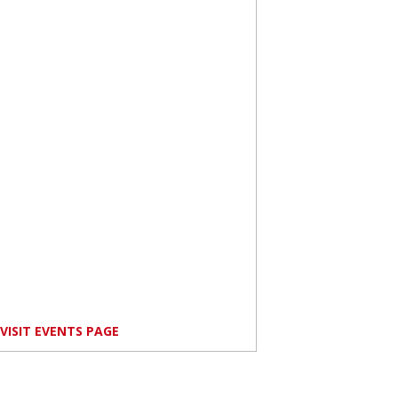
VISIT EVENTS PAGE