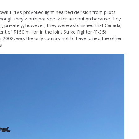
wn F-18s provoked light-hearted derision from pilots
though they would not speak for attribution because they
ng privately, however, they were astonished that Canada,
ent of $150 million in the Joint Strike Fighter (F-35)
 2002, was the only country not to have joined the other
s.