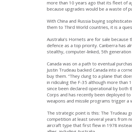
more than 10 years ago that its fleet of
because upgrades would be a waste of p
With China and Russia buying sophisticated 
them to Third World countries, it is a que
Australia’s Hornets are for sale because 
defence as a top priority. Canberra has al
stealthy, computer-linked, 5th generation 
Canada was on a path to eventual purchas
Justin Trudeau backed Canada into a corn
buy them. “They clung to a plane that does
in ridiculing the F-35 although more than 
since been declared operational by both t
Corps and has recently been deployed to t
weapons and missile programs trigger a 
The strategic point is this: The Trudeau 
competition at least several years from no
aircraft type that first flew in 1978 inst
allies, including Australia.