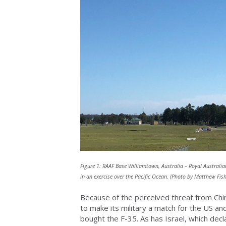
Figure 1: RAAF Base Williamtown, Australia – Royal Australian
in an exercise over the Pacific Ocean. (Photo by Matthew Fi
Because of the perceived threat from Chin
to make its military a match for the US a
bought the F-35. As has Israel, which dec