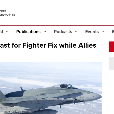
eld
Publications
Podcasts
Events
st for Fighter Fix while Allies
y