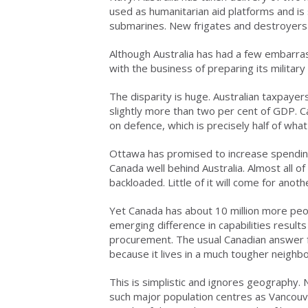
used as humanitarian aid platforms and is 
submarines. New frigates and destroyers c
Although Australia has had a few embarras
with the business of preparing its military
The disparity is huge. Australian taxpayers 
slightly more than two per cent of GDP. C
on defence, which is precisely half of wh
Ottawa has promised to increase spending
Canada well behind Australia. Almost all
backloaded. Little of it will come for anoth
Yet Canada has about 10 million more peo
emerging difference in capabilities result
procurement. The usual Canadian answer fo
because it lives in a much tougher neighb
This is simplistic and ignores geography.
such major population centres as Vancouve