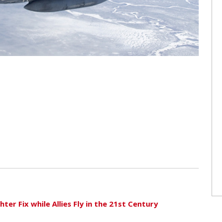
ter Fix while Allies Fly in the 21st Century