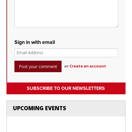
Sign in with email
or
Create an account
SUBSCRIBE TO OUR NEWSLETTERS
UPCOMING EVENTS