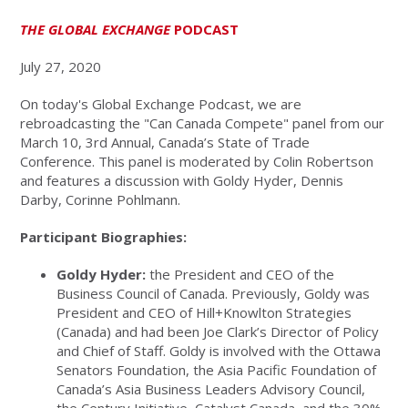
THE GLOBAL EXCHANGE
PODCAST
July 27, 2020
On today's Global Exchange Podcast, we are
rebroadcasting the "Can Canada Compete" panel from our
March 10, 3rd Annual, Canada’s State of Trade
Conference. This panel is moderated by Colin Robertson
and features a discussion with Goldy Hyder, Dennis
Darby, Corinne Pohlmann.
Participant Biographies:
Goldy Hyder:
the President and CEO of the
Business Council of Canada. Previously, Goldy was
President and CEO of Hill+Knowlton Strategies
(Canada) and had been Joe Clark’s Director of Policy
and Chief of Staff. Goldy is involved with the Ottawa
Senators Foundation, the Asia Pacific Foundation of
Canada’s Asia Business Leaders Advisory Council,