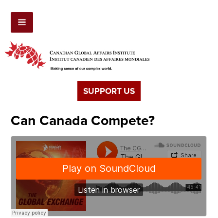
SUPPORT US
Can Canada Compete?