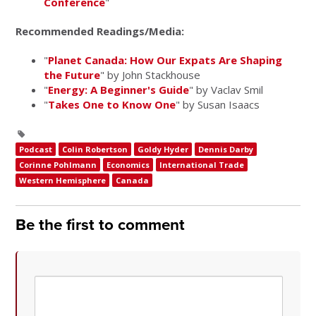
Conference
"
Recommended Readings/Media:
"
Planet Canada: How Our Expats Are Shaping
the Future
" by John Stackhouse
"
Energy: A Beginner's Guide
" by Vaclav Smil
"
Takes One to Know One
" by Susan Isaacs
Podcast
Colin Robertson
Goldy Hyder
Dennis Darby
Corinne Pohlmann
Economics
International Trade
Western Hemisphere
Canada
Be the first to comment