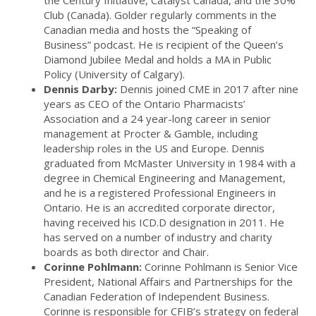
the Century Initiative, Catalyst Canada, and the 30%
Club (Canada). Golder regularly comments in the
Canadian media and hosts the “Speaking of
Business” podcast. He is recipient of the Queen’s
Diamond Jubilee Medal and holds a MA in Public
Policy (University of Calgary).
Dennis Darby:
Dennis joined CME in 2017 after nine
years as CEO of the Ontario Pharmacists’
Association and a 24 year-long career in senior
management at Procter & Gamble, including
leadership roles in the US and Europe. Dennis
graduated from McMaster University in 1984 with a
degree in Chemical Engineering and Management,
and he is a registered Professional Engineers in
Ontario. He is an accredited corporate director,
having received his ICD.D designation in 2011. He
has served on a number of industry and charity
boards as both director and Chair.
Corinne Pohlmann:
Corinne Pohlmann is Senior Vice
President, National Affairs and Partnerships for the
Canadian Federation of Independent Business.
Corinne is responsible for CFIB’s strategy on federal