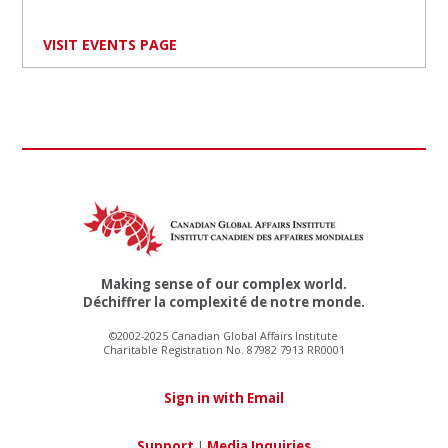
VISIT EVENTS PAGE
Making sense of our complex world.
Déchiffrer la complexité de notre monde.
©2002-2025 Canadian Global Affairs Institute
Charitable Registration No. 87982 7913 RR0001
Sign in with Email
Support
|
Media Inquiries