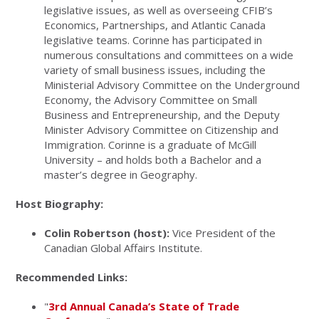
legislative issues, as well as overseeing CFIB’s
Economics, Partnerships, and Atlantic Canada
legislative teams. Corinne has participated in
numerous consultations and committees on a wide
variety of small business issues, including the
Ministerial Advisory Committee on the Underground
Economy, the Advisory Committee on Small
Business and Entrepreneurship, and the Deputy
Minister Advisory Committee on Citizenship and
Immigration. Corinne is a graduate of McGill
University – and holds both a Bachelor and a
master’s degree in Geography.
Host Biography:
Colin Robertson (host):
Vice President of the
Canadian Global Affairs Institute.
Recommended Links:
"
3rd Annual Canada’s State of Trade