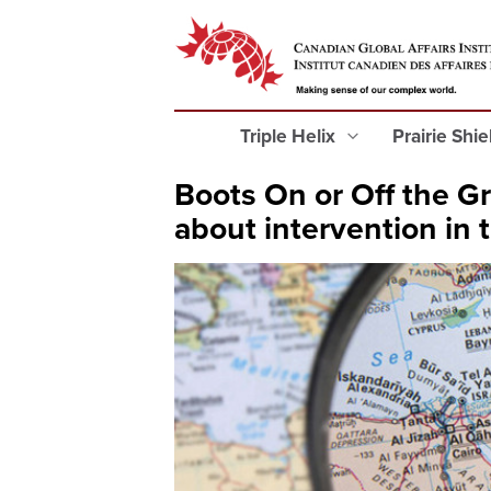
Triple Helix
Prairie Shi
Boots On or Off the G
about intervention in 