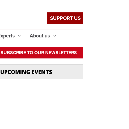
SUPPORT US
Experts
About us
SUBSCRIBE TO OUR NEWSLETTERS
UPCOMING EVENTS