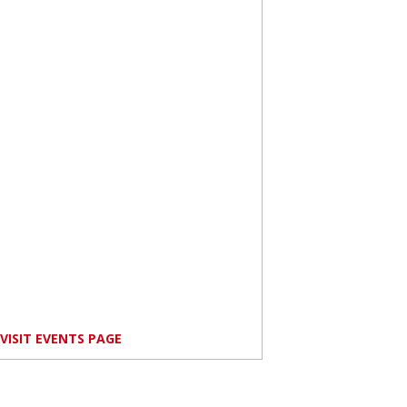
VISIT EVENTS PAGE