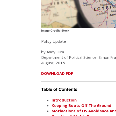
Image Credit: iStock
Policy Update
by Andy Hira
Department of Political Science, Simon Fr
August, 2015
DOWNLOAD PDF
Table of Contents
Introduction
Keeping Boots Off The Ground
Motivations of US Avoidance An