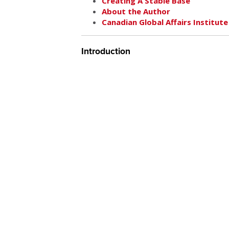
Creating A Stable Base
About the Author
Canadian Global Affairs Institute
Introduction
For the past two decades, the US and the 
Middle East. The prevailing approach has 
international relations, which sees sovere
in perpetual anarchy, with unresolvable conf
approach is flawed, and that the conflict oc
approach. Realism is simply an inadequate 
that failure comes in good part from intern
to the current lack of coherence and visio
of a guiding framework and the consequen
Administration largely taking a cautious wi
unrealistic and unwise. Obama’s general
is sound, but that principle alone is insuff
towards a peaceful and developing state
ad hoc, but the level of commitment to th
how the underlying conflicts can be reso