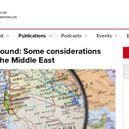
eld
Publications
Podcasts
Events
round: Some considerations
the Middle East