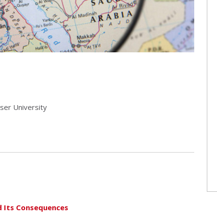
aser University
d Its Consequences