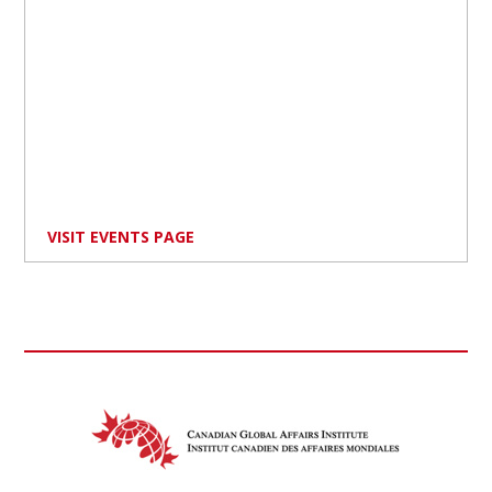
VISIT EVENTS PAGE