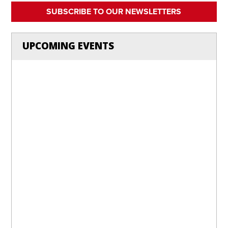
SUBSCRIBE TO OUR NEWSLETTERS
UPCOMING EVENTS