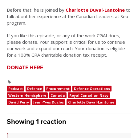
Before that, he is joined by
Charlotte Duval-Lantoine
to
talk about her experience at the Canadian Leaders at Sea
program.
If you like this episode, or any of the work CGAI does,
please donate. Your support is critical for us to continue
our work and expand our reach. Your donation is eligible
for a 100% CRA charitable donation tax receipt.
DONATE HERE
Podcast
Defence
Procurement
Defence Operations
Western Hemisphere
Canada
Royal Canadian Navy
David Perry
Jean-Yves Duclos
Charlotte Duval-Lantoine
Showing 1 reaction