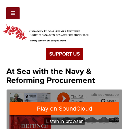
SUPPORT US
At Sea with the Navy &
Reforming Procurement