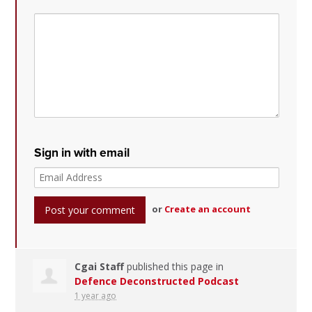
Sign in with email
or
Create an account
Cgai Staff
published this page in
Defence Deconstructed Podcast
1 year ago