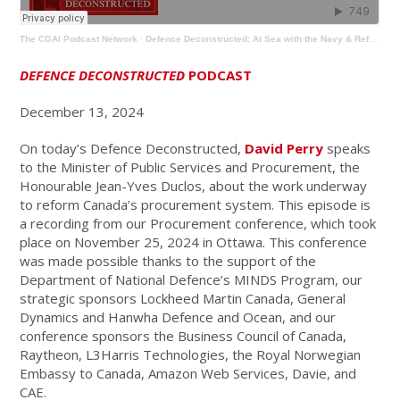
The CGAI Podcast Network
·
Defence Deconstructed: At Sea with the Navy & Reforming Procurement
DEFENCE DECONSTRUCTED
PODCAST
December 13, 2024
On today’s Defence Deconstructed,
David Perry
speaks
to the Minister of Public Services and Procurement, the
Honourable Jean-Yves Duclos, about the work underway
to reform Canada’s procurement system. This episode is
a recording from our Procurement conference, which took
place on November 25, 2024 in Ottawa. This conference
was made possible thanks to the support of the
Department of National Defence’s MINDS Program, our
strategic sponsors Lockheed Martin Canada, General
Dynamics and Hanwha Defence and Ocean, and our
conference sponsors the Business Council of Canada,
Raytheon, L3Harris Technologies, the Royal Norwegian
Embassy to Canada, Amazon Web Services, Davie, and
CAE.