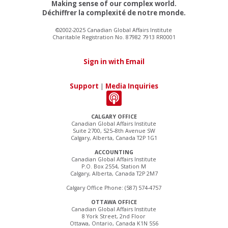
Making sense of our complex world.
Déchiffrer la complexité de notre monde.
©2002-2025 Canadian Global Affairs Institute
Charitable Registration No. 87982 7913 RR0001
Sign in with Email
Support
|
Media Inquiries
CALGARY OFFICE
Canadian Global Affairs Institute
Suite 2700, 525–8th Avenue SW
Calgary, Alberta, Canada T2P 1G1
ACCOUNTING
Canadian Global Affairs Institute
P.O. Box 2554, Station M
Calgary, Alberta, Canada T2P 2M7
Calgary Office Phone: (587) 574-4757
OTTAWA OFFICE
Canadian Global Affairs Institute
8 York Street, 2nd Floor
Ottawa, Ontario, Canada K1N 5S6