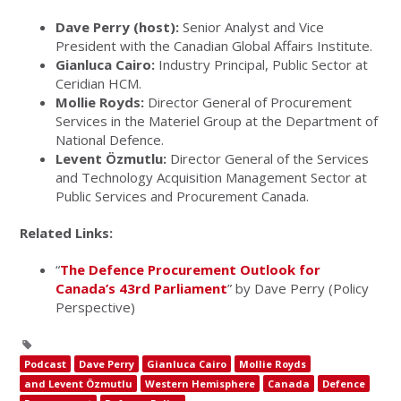
Dave Perry (host):
Senior Analyst and Vice
President with the Canadian Global Affairs Institute.
Gianluca Cairo:
Industry Principal, Public Sector at
Ceridian HCM.
Mollie Royds:
Director General of Procurement
Services in the Materiel Group at the Department of
National Defence.
Levent Özmutlu:
Director General of the Services
and Technology Acquisition Management Sector at
Public Services and Procurement Canada.
Related Links:
“
The Defence Procurement Outlook for
Canada’s 43rd Parliament
” by Dave Perry (Policy
Perspective)
Podcast
Dave Perry
Gianluca Cairo
Mollie Royds
and Levent Özmutlu
Western Hemisphere
Canada
Defence