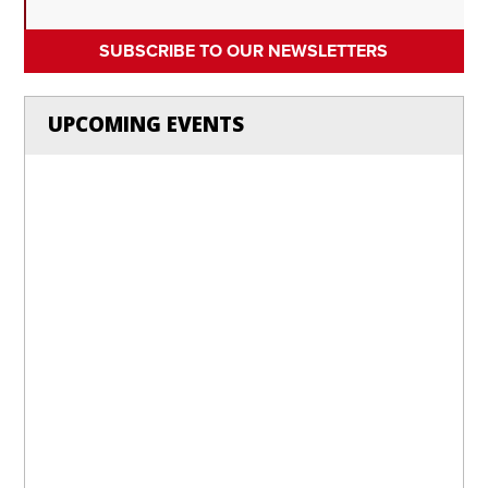
SUBSCRIBE TO OUR NEWSLETTERS
UPCOMING EVENTS