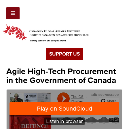
SUPPORT US
Agile High-Tech Procurement
in the Government of Canada