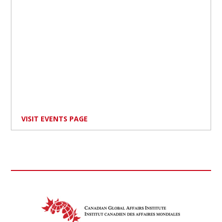
VISIT EVENTS PAGE