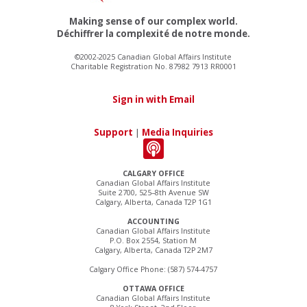
Making sense of our complex world.
Déchiffrer la complexité de notre monde.
©2002-2025 Canadian Global Affairs Institute
Charitable Registration No. 87982 7913 RR0001
Sign in with Email
Support
|
Media Inquiries
CALGARY OFFICE
Canadian Global Affairs Institute
Suite 2700, 525–8th Avenue SW
Calgary, Alberta, Canada T2P 1G1
ACCOUNTING
Canadian Global Affairs Institute
P.O. Box 2554, Station M
Calgary, Alberta, Canada T2P 2M7
Calgary Office Phone: (587) 574-4757
OTTAWA OFFICE
Canadian Global Affairs Institute