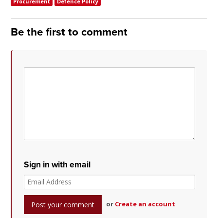
Procurement
Defence Policy
Be the first to comment
Sign in with email
or
Create an account