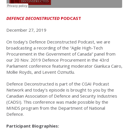
DEFENCE DECONSTRUCTED
PODCAST
December 27, 2019
On today's Defence Deconstructed Podcast, we are
broadcasting a recording of the “Agile High-Tech
Procurement in the Government of Canada” panel from
our 20 Nov. 2019 Defence Procurement in the 43rd
Parliament conference featuring moderator Gianluca Cairo,
Mollie Royds, and Levent Özmutlu.
Defence Deconstructed is part of the CGAI Podcast
Network and today’s episode is brought to you by the
Canadian Association of Defence and Security Industries
(CADSI). This conference was made possible by the
MINDS program from the Department of National
Defence.
Participant Biographies: