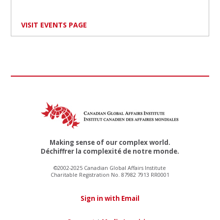
VISIT EVENTS PAGE
Making sense of our complex world.
Déchiffrer la complexité de notre monde.
©2002-2025 Canadian Global Affairs Institute
Charitable Registration No. 87982 7913 RR0001
Sign in with Email