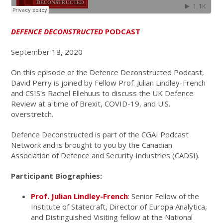
DEFENCE DECONSTRUCTED
PODCAST
September 18, 2020
On this episode of the Defence Deconstructed Podcast,
David Perry is joined by Fellow Prof. Julian Lindley-French
and CSIS's Rachel Ellehuus to discuss the UK Defence
Review at a time of Brexit, COVID-19, and U.S.
overstretch.
Defence Deconstructed is part of the CGAI Podcast
Network and is brought to you by the Canadian
Association of Defence and Security Industries (CADSI).
Participant Biographies:
Prof. Julian Lindley-French
: Senior Fellow of the
Institute of Statecraft, Director of Europa Analytica,
and Distinguished Visiting fellow at the National