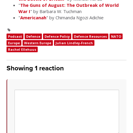
"
The Guns of August: The Outbreak of World
War I
" by Barbara W. Tuchman
"
Americanah
" by Chimanda Ngozi Adichie
Podcast
Defence
Defence Policy
Defence Resources
NATO
Europe
Western Europe
Julian Lindley-French
Rachel Ellehuus
Showing 1 reaction