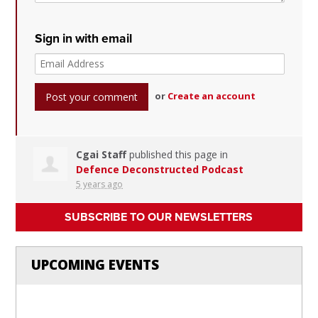
Sign in with email
or
Create an account
Cgai Staff
published this page in
Defence Deconstructed Podcast
5 years ago
SUBSCRIBE TO OUR NEWSLETTERS
UPCOMING EVENTS