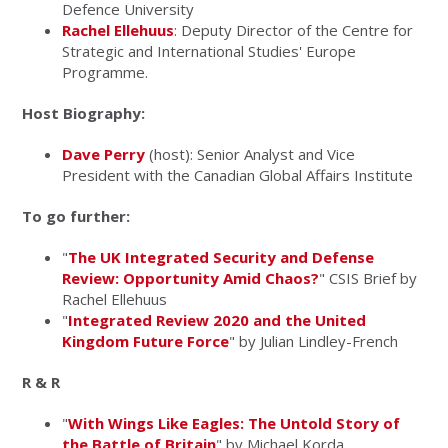
Defence University
Rachel Ellehuus
: Deputy Director of the Centre for
Strategic and International Studies' Europe
Programme.
Host Biography:
Dave Perry
(host): Senior Analyst and Vice
President with the Canadian Global Affairs Institute
To go further:
"
The UK Integrated Security and Defense
Review: Opportunity Amid Chaos?
" CSIS Brief by
Rachel Ellehuus
"
Integrated Review 2020 and the United
Kingdom Future Force
" by Julian Lindley-French
R & R
"
With Wings Like Eagles: The Untold Story of
the Battle of Britain
" by
Michael Korda