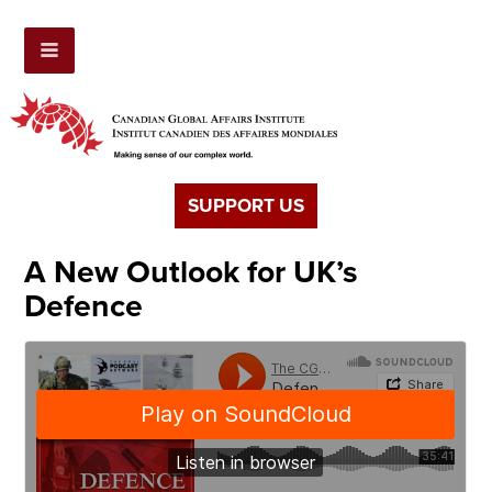
SUPPORT US
A New Outlook for UK’s
Defence