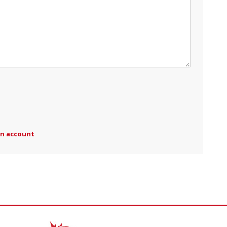
an account