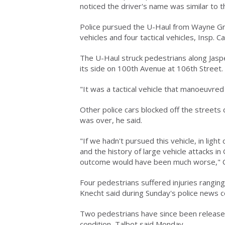
noticed the driver's name was similar to t
Police pursued the U-Haul from Wayne Gr
vehicles and four tactical vehicles, Insp.
The U-Haul struck pedestrians along Jasp
its side on 100th Avenue at 106th Street.
"It was a tactical vehicle that manoeuvred
Other police cars blocked off the streets
was over, he said.
"If we hadn't pursued this vehicle, in light 
and the history of large vehicle attacks i
outcome would have been much worse," C
Four pedestrians suffered injuries rangin
Knecht said during Sunday's police news 
Two pedestrians have since been released 
condition, Talbot said Monday.