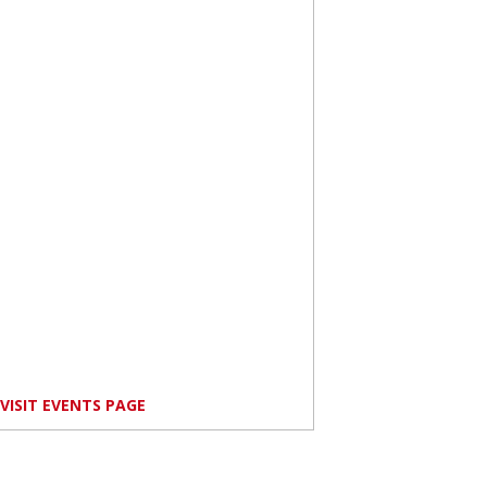
VISIT EVENTS PAGE