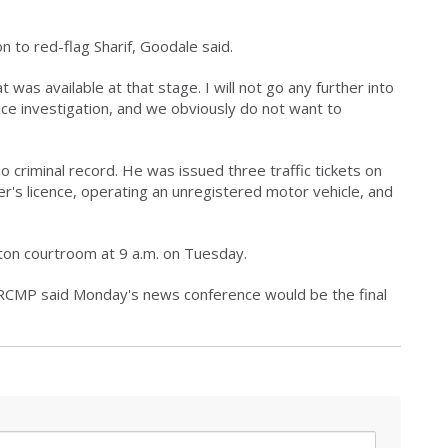
n to red-flag Sharif, Goodale said.
was available at that stage. I will not go any further into
lice investigation, and we obviously do not want to
o criminal record. He was issued three traffic tickets on
iver's licence, operating an unregistered motor vehicle, and
nton courtroom at 9 a.m. on Tuesday.
 RCMP said Monday's news conference would be the final