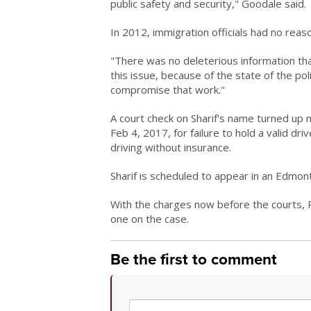
public safety and security," Goodale said.
In 2012, immigration officials had no reaso
"There was no deleterious information that 
this issue, because of the state of the po
compromise that work."
A court check on Sharif's name turned up n
Feb 4, 2017, for failure to hold a valid dr
driving without insurance.
Sharif is scheduled to appear in an Edmo
With the charges now before the courts,
one on the case.
Be the first to comment