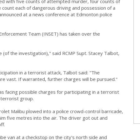
ed with five counts of attempted murder, four counts of
ne count each of dangerous driving and possession of a
nnounced at a news conference at Edmonton police
 Enforcement Team (INSET) has taken over the
e (of the investigation)," said RCMP Supt. Stacey Talbot,
ipation in a terrorist attack, Talbot said: "The
are vast. If warranted, further charges will be pursued."
 facing possible charges for participating in a terrorist
terrorist group.
let Malibu plowed into a police crowd-control barricade,
im five metres into the air. The driver got out and
ff.
ube van at a checkstop on the city's north side and