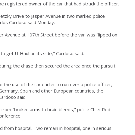
he registered owner of the car that had struck the officer.
etzky Drive to Jasper Avenue in two marked police
 Carlos Cardoso said Monday.
er Avenue at 107th Street before the van was flipped on
 to get U-Haul on its side," Cardoso said.
 during the chase then secured the area once the pursuit
of the use of the car earlier to run over a police officer,
n Germany, Spain and other European countries, the
ardoso said.
g from "broken arms to brain bleeds," police Chief Rod
conference.
from hospital. Two remain in hospital, one in serious