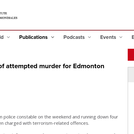
eld
Publications
Podcasts
Events
of attempted murder for Edmonton
 police constable on the weekend and running down four
n charged with terrorism-related offences.