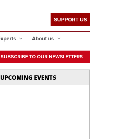
SUPPORT US
Experts
About us
SUBSCRIBE TO OUR NEWSLETTERS
UPCOMING EVENTS