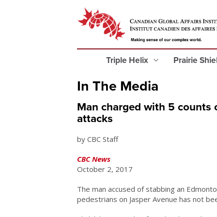
Triple Helix
Prairie Shi
In The Media
Man charged with 5 counts 
attacks
by CBC Staff
CBC News
October 2, 2017
The man accused of stabbing an Edmonton
pedestrians on Jasper Avenue has not bee