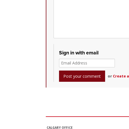
Sign in with email
or
Create 
CALGARY OFFICE