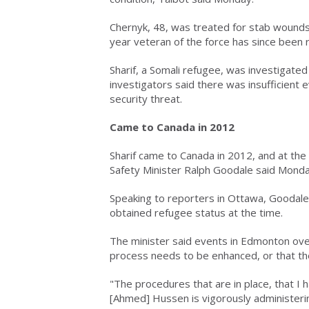
Chernyk, 48, was treated for stab wounds
year veteran of the force has since been 
Sharif, a Somali refugee, was investigated
investigators said there was insufficient 
security threat.
Came to Canada in 2012
Sharif came to Canada in 2012, and at the t
Safety Minister Ralph Goodale said Monda
Speaking to reporters in Ottawa, Goodale s
obtained refugee status at the time.
The minister said events in Edmonton ove
process needs to be enhanced, or that th
"The procedures that are in place, that I
[Ahmed] Hussen is vigorously administeri