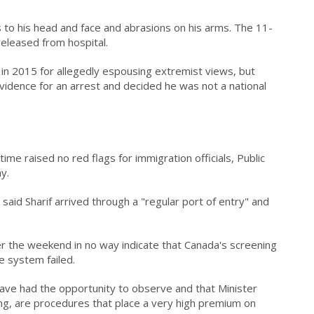
 to his head and face and abrasions on his arms. The 11-
released from hospital.
 in 2015 for allegedly espousing extremist views, but
evidence for an arrest and decided he was not a national
ime raised no red flags for immigration officials, Public
y.
aid Sharif arrived through a "regular port of entry" and
r the weekend in no way indicate that Canada's screening
e system failed.
 have had the opportunity to observe and that Minister
ng, are procedures that place a very high premium on