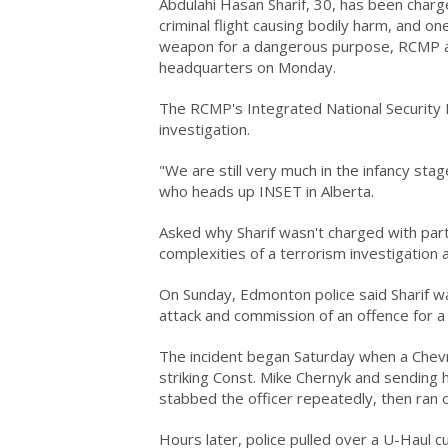
Abdulahi Hasan Sharif, 30, has been charg
criminal flight causing bodily harm, and o
weapon for a dangerous purpose, RCMP a
headquarters on Monday.
The RCMP's Integrated National Security
investigation.
"We are still very much in the infancy stag
who heads up INSET in Alberta.
Asked why Sharif wasn't charged with partic
complexities of a terrorism investigation 
On Sunday, Edmonton police said Sharif was
attack and commission of an offence for a 
The incident began Saturday when a Chevro
striking Const. Mike Chernyk and sending h
stabbed the officer repeatedly, then ran o
Hours later, police pulled over a U-Haul c