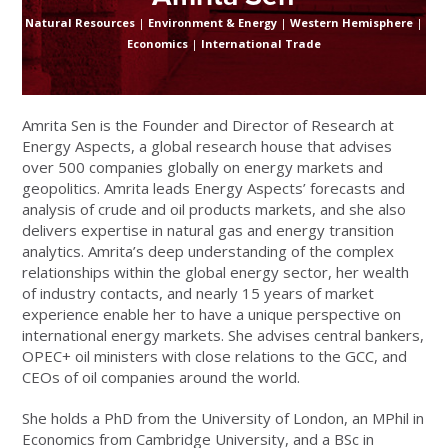
Natural Resources
|
Environment & Energy
|
Western Hemisphere
|
Economics
|
International Trade
Amrita Sen is the Founder and Director of Research at
Energy Aspects, a global research house that advises
over 500 companies globally on energy markets and
geopolitics. Amrita leads Energy Aspects’ forecasts and
analysis of crude and oil products markets, and she also
delivers expertise in natural gas and energy transition
analytics. Amrita’s deep understanding of the complex
relationships within the global energy sector, her wealth
of industry contacts, and nearly 15 years of market
experience enable her to have a unique perspective on
international energy markets. She advises central bankers,
OPEC+ oil ministers with close relations to the GCC, and
CEOs of oil companies around the world.
She holds a PhD from the University of London, an MPhil in
Economics from Cambridge University, and a BSc in