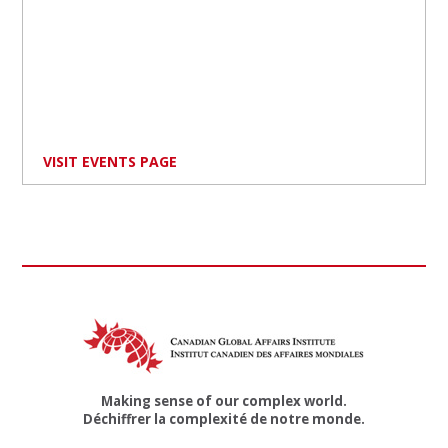
VISIT EVENTS PAGE
Making sense of our complex world.
Déchiffrer la complexité de notre monde.