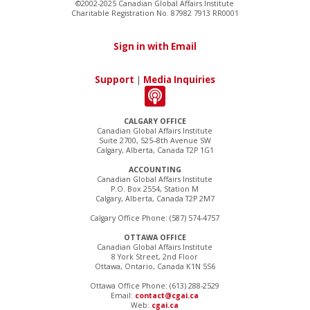
©2002-2025 Canadian Global Affairs Institute
Charitable Registration No. 87982 7913 RR0001
Sign in with Email
Support
|
Media Inquiries
CALGARY OFFICE
Canadian Global Affairs Institute
Suite 2700, 525–8th Avenue SW
Calgary, Alberta, Canada T2P 1G1
ACCOUNTING
Canadian Global Affairs Institute
P.O. Box 2554, Station M
Calgary, Alberta, Canada T2P 2M7
Calgary Office Phone: (587) 574-4757
OTTAWA OFFICE
Canadian Global Affairs Institute
8 York Street, 2nd Floor
Ottawa, Ontario, Canada K1N 5S6
Ottawa Office Phone: (613) 288-2529
Email:
contact@cgai.ca
Web:
cgai.ca