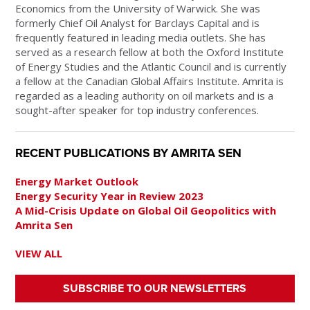
Economics from the University of Warwick. She was
formerly Chief Oil Analyst for Barclays Capital and is
frequently featured in leading media outlets. She has
served as a research fellow at both the Oxford Institute
of Energy Studies and the Atlantic Council and is currently
a fellow at the Canadian Global Affairs Institute. Amrita is
regarded as a leading authority on oil markets and is a
sought-after speaker for top industry conferences.
RECENT PUBLICATIONS BY AMRITA SEN
Energy Market Outlook
Energy Security Year in Review 2023
A Mid-Crisis Update on Global Oil Geopolitics with
Amrita Sen
VIEW ALL
SUBSCRIBE TO OUR NEWSLETTERS