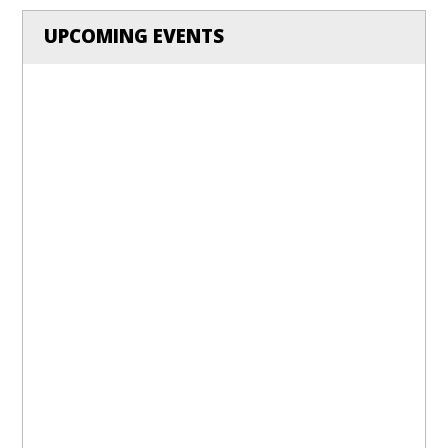
UPCOMING EVENTS