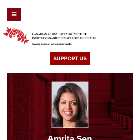
SUPPORT US
Amrita Sen