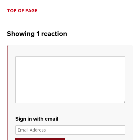
TOP OF PAGE
Showing 1 reaction
Sign in with email