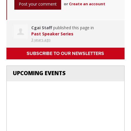
or
Create an account
Cgai Staff
published this page in
Past Speaker Series
3 years ago
SUBSCRIBE TO OUR NEWSLETTERS
UPCOMING EVENTS