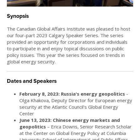
Synopsis
The Canadian Global Affairs Institute was pleased to host
our four-part 2023 Calgary Speaker Series. The series
provided an opportunity for corporations and individuals
to participate in and enjoy topical discussions on public
policy issues. This year the series focused on trends in
global energy security.
Dates and Speakers
February 8, 2023: Russia's energy geopolitics
-
Olga Khakova, Deputy Director for European energy
security at the Atlantic Council's Global Energy
Center
June 13, 2023: Chinese energy markets and
geopolitics
– Erica Downs, Senior Research Scholar
at the Center on Global Energy Policy at Columbia
University School of International and Public Affairs