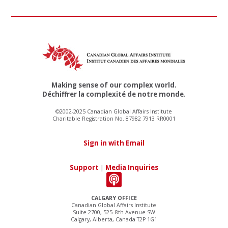
Making sense of our complex world.
Déchiffrer la complexité de notre monde.
©2002-2025 Canadian Global Affairs Institute
Charitable Registration No. 87982 7913 RR0001
Sign in with Email
Support
|
Media Inquiries
CALGARY OFFICE
Canadian Global Affairs Institute
Suite 2700, 525–8th Avenue SW
Calgary, Alberta, Canada T2P 1G1