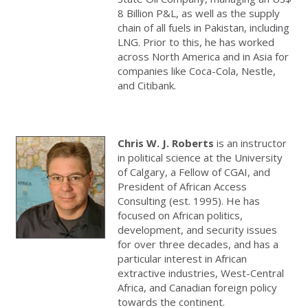
8 Billion P&L, as well as the supply
chain of all fuels in Pakistan, including
LNG. Prior to this, he has worked
across North America and in Asia for
companies like Coca-Cola, Nestle,
and Citibank.
Chris W. J. Roberts
is an instructor
in political science at the University
of Calgary, a Fellow of CGAI, and
President of African Access
Consulting (est. 1995). He has
focused on African politics,
development, and security issues
for over three decades, and has a
particular interest in African
extractive industries, West-Central
Africa, and Canadian foreign policy
towards the continent.