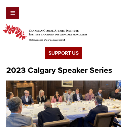
SUPPORT US
2023 Calgary Speaker Series