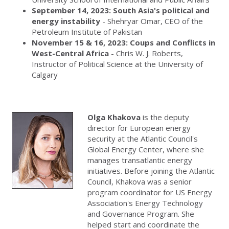
September 14, 2023: South Asia's political and
energy instability
- Shehryar Omar, CEO of the
Petroleum Institute of Pakistan
November 15 & 16, 2023:
Coups and Conflicts in
West-Central Africa
- Chris W. J. Roberts,
Instructor of Political Science at the University of
Calgary
Olga Khakova
is the deputy
director for European energy
security at the Atlantic Council's
Global Energy Center, where she
manages transatlantic energy
initiatives. Before joining the Atlantic
Council, Khakova was a senior
program coordinator for US Energy
Association's Energy Technology
and Governance Program. She
helped start and coordinate the