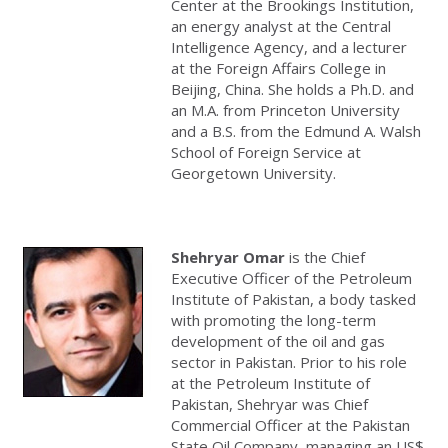
Center at the Brookings Institution,
an energy analyst at the Central
Intelligence Agency, and a lecturer
at the Foreign Affairs College in
Beijing, China. She holds a Ph.D. and
an M.A. from Princeton University
and a B.S. from the Edmund A. Walsh
School of Foreign Service at
Georgetown University.
Shehryar Omar
is the Chief
Executive Officer of the Petroleum
Institute of Pakistan, a body tasked
with promoting the long-term
development of the oil and gas
sector in Pakistan. Prior to his role
at the Petroleum Institute of
Pakistan, Shehryar was Chief
Commercial Officer at the Pakistan
State Oil Company, managing an US$