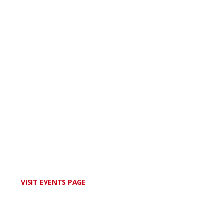
VISIT EVENTS PAGE