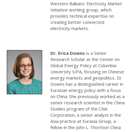
Western Balkans' Electricity Market
Initiative working group, which
provides technical expertise on
creating better-connected
electricity markets.
Dr. Erica Downs
is a Senior
Research Scholar at the Center on
Global Energy Policy at Columbia
University SIPA, focusing on Chinese
energy markets and geopolitics. Dr.
Downs has a distinguished career in
Eurasian energy policy with a focus
on China. She previously worked as a
senior research scientist in the China
Studies program of the CNA
Corporation, a senior analyst in the
Asia practice at Eurasia Group, a
fellow in the John L. Thornton China