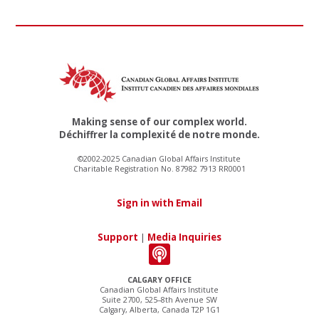
Making sense of our complex world.
Déchiffrer la complexité de notre monde.
©2002-2025 Canadian Global Affairs Institute
Charitable Registration No. 87982 7913 RR0001
Sign in with Email
Support
|
Media Inquiries
CALGARY OFFICE
Canadian Global Affairs Institute
Suite 2700, 525–8th Avenue SW
Calgary, Alberta, Canada T2P 1G1