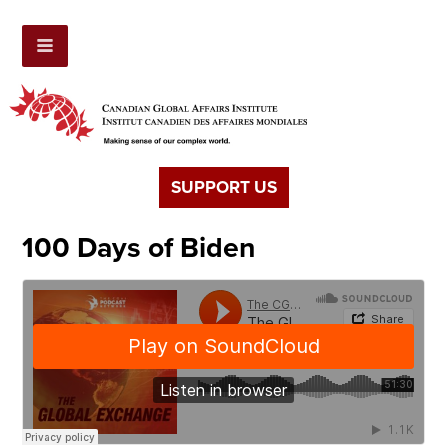
SUPPORT US
100 Days of Biden