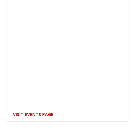
VISIT EVENTS PAGE