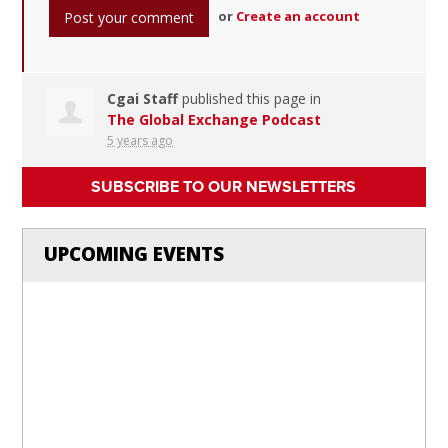
or
Create an account
Cgai Staff
published this page in
The Global Exchange Podcast
5 years ago
SUBSCRIBE TO OUR NEWSLETTERS
UPCOMING EVENTS