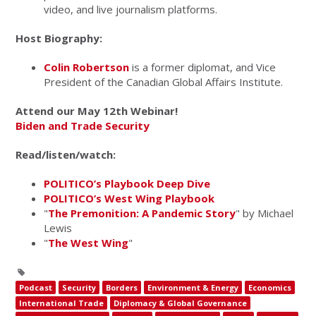
video, and live journalism platforms.
Host Biography:
Colin Robertson
is a former diplomat, and Vice
President of the Canadian Global Affairs Institute.
Attend our May 12th Webinar!
Biden and Trade Security
Read/listen/watch:
POLITICO’s Playbook Deep Dive
POLITICO’s West Wing Playbook
"
The Premonition: A Pandemic Story
" by Michael
Lewis
"
The West Wing
"
Podcast
Security
Borders
Environment & Energy
Economics
International Trade
Diplomacy & Global Governance