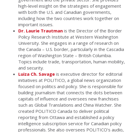
high-level insight on the strategies of engagement
with both the U.S. and Canadian governments,
including how the two countries work together on
important issues.
Dr. Laurie Trautman
is the Director of the Border
Policy Research Institute at Western Washington
University. She engages in a range of research on
the Canada – U.S. border, particularly in the Cascadia
region of Washington State – British Columbia.
Topics include trade, transportation, human mobility,
and security.
Luiza Ch. Savage
is executive director for editorial
initiatives at POLITICO, a global news organization
focused on politics and policy. She is responsible for
building journalism that connects the dots between
capitals of influence and oversees new franchises
such as Global Translations and China Watcher. She
created POLITICO Canada to deliver political
reporting from Ottawa and established a policy
intelligence subscription service for Canadian policy
professionals. She also oversees POLITICO’s audio,