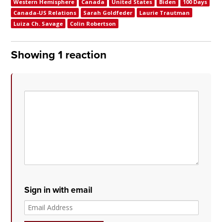
Western Hemisphere
Canada
United States
Biden
100 Days
Canada-US Relations
Sarah Goldfeder
Laurie Trautman
Luiza Ch. Savage
Colin Robertson
Showing 1 reaction
Sign in with email