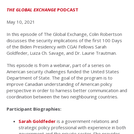
THE GLOBAL EXCHANGE
PODCAST
May 10, 2021
In this episode of The Global Exchange, Colin Robertson
discusses the security implications of the first 100 Days
of the Biden Presidency with CGAI Fellows Sarah
Goldfeder, Luiza Ch. Savage, and Dr. Laurie Trautman.
This episode is from a webinar, part of a series on
American security challenges funded the United States
Department of State. The goal of the program is to
improve Canadian understanding of American policy
perspective in order to harness better communication and
coordination between the two neighbouring countries.
Participant Biographies:
Sarah Goldfeder
is a government relations and
strategic policy professional with experience in both
government and the private sector. She provides