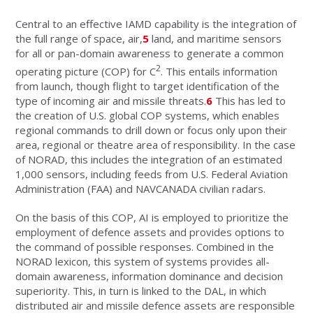
Central to an effective IAMD capability is the integration of
the full range of space, air,
5
land, and maritime sensors
for all or pan-domain awareness to generate a common
2
operating picture (COP) for C
. This entails information
from launch, though flight to target identification of the
type of incoming air and missile threats.
6
This has led to
the creation of U.S. global COP systems, which enables
regional commands to drill down or focus only upon their
area, regional or theatre area of responsibility. In the case
of NORAD, this includes the integration of an estimated
1,000 sensors, including feeds from U.S. Federal Aviation
Administration (FAA) and NAVCANADA civilian radars.
On the basis of this COP, AI is employed to prioritize the
employment of defence assets and provides options to
the command of possible responses. Combined in the
NORAD lexicon, this system of systems provides all-
domain awareness, information dominance and decision
superiority. This, in turn is linked to the DAL, in which
distributed air and missile defence assets are responsible