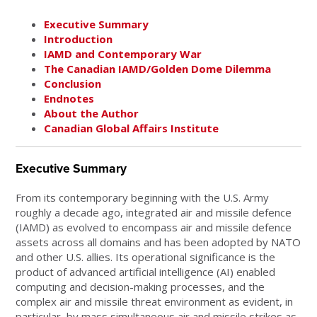
Executive Summary
Introduction
IAMD and Contemporary War
The Canadian IAMD/Golden Dome Dilemma
Conclusion
Endnotes
About the Author
Canadian Global Affairs Institute
Executive Summary
From its contemporary beginning with the U.S. Army
roughly a decade ago, integrated air and missile defence
(IAMD) as evolved to encompass air and missile defence
assets across all domains and has been adopted by NATO
and other U.S. allies. Its operational significance is the
product of advanced artificial intelligence (AI) enabled
computing and decision-making processes, and the
complex air and missile threat environment as evident, in
particular, by mass simultaneous air and missile strikes as