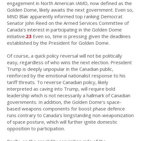
engagement in North American IAMD, now defined as the
Golden Dome, likely awaits the next government. Even so,
MND Blair apparently informed top ranking Democrat
Senator John Reed on the Armed Services Committee of
Canada’s interest in participating in the Golden Dome
initiative.
23
Even so, time is pressing given the deadlines
established by the President for Golden Dome.
Of course, a quick policy reversal will not be politically
easy, regardless of who wins the next election. President
Trump is deeply unpopular in the Canadian public,
reinforced by the emotional nationalist response to his
tariff threats. To reverse Canadian policy, likely
interpreted as caving into Trump, will require bold
leadership which is not necessarily a hallmark of Canadian
governments. In addition, the Golden Dome’s space-
based weapons components for boost phase defence
runs contrary to Canada’s longstanding non-weaponization
of space posture, which will further ignite domestic
opposition to participation.