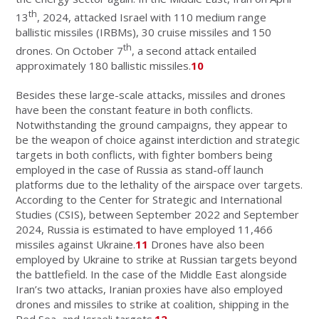
th
13
, 2024, attacked Israel with 110 medium range
ballistic missiles (IRBMs), 30 cruise missiles and 150
th
drones. On October 7
, a second attack entailed
approximately 180 ballistic missiles.
10
Besides these large-scale attacks, missiles and drones
have been the constant feature in both conflicts.
Notwithstanding the ground campaigns, they appear to
be the weapon of choice against interdiction and strategic
targets in both conflicts, with fighter bombers being
employed in the case of Russia as stand-off launch
platforms due to the lethality of the airspace over targets.
According to the Center for Strategic and International
Studies (CSIS), between September 2022 and September
2024, Russia is estimated to have employed 11,466
missiles against Ukraine.
11
Drones have also been
employed by Ukraine to strike at Russian targets beyond
the battlefield. In the case of the Middle East alongside
Iran’s two attacks, Iranian proxies have also employed
drones and missiles to strike at coalition, shipping in the
Red Sea, and Israeli targets.
12