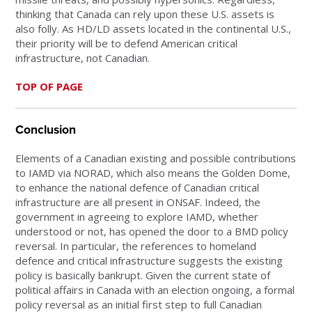
thinking that Canada can rely upon these U.S. assets is
also folly. As HD/LD assets located in the continental U.S.,
their priority will be to defend American critical
infrastructure, not Canadian.
TOP OF PAGE
Conclusion
Elements of a Canadian existing and possible contributions
to IAMD via NORAD, which also means the Golden Dome,
to enhance the national defence of Canadian critical
infrastructure are all present in ONSAF. Indeed, the
government in agreeing to explore IAMD, whether
understood or not, has opened the door to a BMD policy
reversal. In particular, the references to homeland
defence and critical infrastructure suggests the existing
policy is basically bankrupt. Given the current state of
political affairs in Canada with an election ongoing, a formal
policy reversal as an initial first step to full Canadian