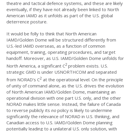
theatre and tactical defence systems, and these are likely
eventually, if they have not already been linked to North
American IAMD as it unfolds as part of the U.S. global
deterrence posture.
It would be folly to think that North American
IAMD/Golden Dome will be structured differently from
U.S.-led IAMD overseas, as a function of common
equipment, training, operating procedures, and target
handoff. Moreover, as U.S. IAMD/Golden Dome unfolds for
2
North America, a significant C
problem exists. U.S.
strategic GMD is under USNORTHCOM and separated
2
from NORAD’s C
at the operational level. On the principle
of unity of command alone, as the U.S. drives the evolution
of North American IAMD/Golden Dome, maintaining an
operational division with one part U.S. only, and the other
NORAD makes little sense. Instead, the failure of Canada
to reverse publicly its
no
policy is likely to undermine
significantly the relevance of NORAD in U.S. thinking, and
Canadian access to U.S. IAMD/Golden Dome planning
potentially leading to a unilateral U.S. only solution, with