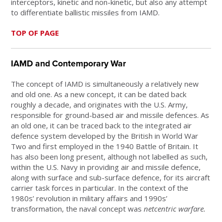
interceptors, kinetic and non-kinetic, but also any attempt
to differentiate ballistic missiles from IAMD.
TOP OF PAGE
IAMD and Contemporary War
The concept of IAMD is simultaneously a relatively new
and old one. As a new concept, it can be dated back
roughly a decade, and originates with the U.S. Army,
responsible for ground-based air and missile defences. As
an old one, it can be traced back to the integrated air
defence system developed by the British in World War
Two and first employed in the 1940 Battle of Britain. It
has also been long present, although not labelled as such,
within the U.S. Navy in providing air and missile defence,
along with surface and sub-surface defence, for its aircraft
carrier task forces in particular. In the context of the
1980s’ revolution in military affairs and 1990s’
transformation, the naval concept was
netcentric warfare.