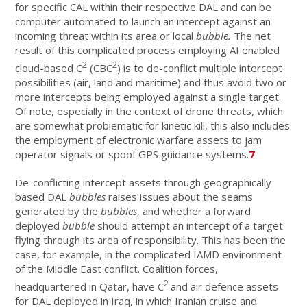
for specific CAL within their respective DAL and can be
computer automated to launch an intercept against an
incoming threat within its area or local
bubble.
The net
result of this complicated process employing AI enabled
2
2
cloud-based C
(CBC
) is to de-conflict multiple intercept
possibilities (air, land and maritime) and thus avoid two or
more intercepts being employed against a single target.
Of note, especially in the context of drone threats, which
are somewhat problematic for kinetic kill, this also includes
the employment of electronic warfare assets to jam
operator signals or spoof GPS guidance systems.
7
De-conflicting intercept assets through geographically
based DAL
bubbles
raises issues about the seams
generated by the
bubbles
, and whether a forward
deployed
bubble
should attempt an intercept of a target
flying through its area of responsibility. This has been the
case, for example, in the complicated IAMD environment
of the Middle East conflict. Coalition forces,
2
headquartered in Qatar, have C
and air defence assets
for DAL deployed in Iraq, in which Iranian cruise and