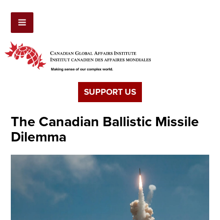
SUPPORT US
The Canadian Ballistic Missile
Dilemma