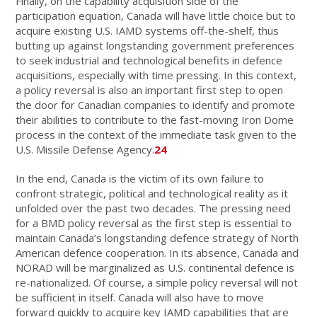
Finally, on the capability acquisition side of the
participation equation, Canada will have little choice but to
acquire existing U.S. IAMD systems off-the-shelf, thus
butting up against longstanding government preferences
to seek industrial and technological benefits in defence
acquisitions, especially with time pressing. In this context,
a policy reversal is also an important first step to open
the door for Canadian companies to identify and promote
their abilities to contribute to the fast-moving Iron Dome
process in the context of the immediate task given to the
U.S. Missile Defense Agency.
24
In the end, Canada is the victim of its own failure to
confront strategic, political and technological reality as it
unfolded over the past two decades. The pressing need
for a BMD policy reversal as the first step is essential to
maintain Canada’s longstanding defence strategy of North
American defence cooperation. In its absence, Canada and
NORAD will be marginalized as U.S. continental defence is
re-nationalized. Of course, a simple policy reversal will not
be sufficient in itself. Canada will also have to move
forward quickly to acquire key IAMD capabilities that are