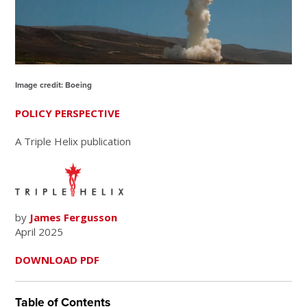
Image credit: Boeing
POLICY PERSPECTIVE
A Triple Helix publication
by
James Fergusson
April 2025
DOWNLOAD PDF
Table of Contents