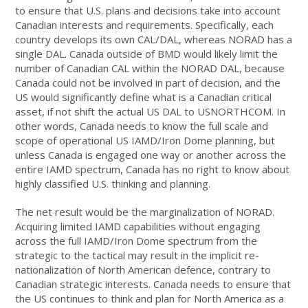
to ensure that U.S. plans and decisions take into account
Canadian interests and requirements. Specifically, each
country develops its own CAL/DAL, whereas NORAD has a
single DAL. Canada outside of BMD would likely limit the
number of Canadian CAL within the NORAD DAL, because
Canada could not be involved in part of decision, and the
US would significantly define what is a Canadian critical
asset, if not shift the actual US DAL to USNORTHCOM. In
other words, Canada needs to know the full scale and
scope of operational US IAMD/Iron Dome planning, but
unless Canada is engaged one way or another across the
entire IAMD spectrum, Canada has no right to know about
highly classified U.S. thinking and planning.
The net result would be the marginalization of NORAD.
Acquiring limited IAMD capabilities without engaging
across the full IAMD/Iron Dome spectrum from the
strategic to the tactical may result in the implicit re-
nationalization of North American defence, contrary to
Canadian strategic interests. Canada needs to ensure that
the US continues to think and plan for North America as a