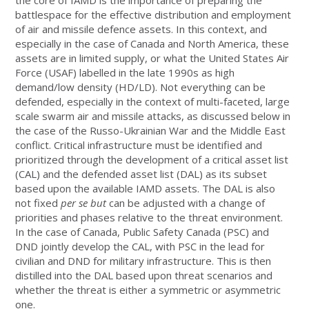
battlespace for the effective distribution and employment
of air and missile defence assets. In this context, and
especially in the case of Canada and North America, these
assets are in limited supply, or what the United States Air
Force (USAF) labelled in the late 1990s as high
demand/low density (HD/LD). Not everything can be
defended, especially in the context of multi-faceted, large
scale swarm air and missile attacks, as discussed below in
the case of the Russo-Ukrainian War and the Middle East
conflict. Critical infrastructure must be identified and
prioritized through the development of a critical asset list
(CAL) and the defended asset list (DAL) as its subset
based upon the available IAMD assets. The DAL is also
not fixed
per se but
can be adjusted with a change of
priorities and phases relative to the threat environment.
In the case of Canada, Public Safety Canada (PSC) and
DND jointly develop the CAL, with PSC in the lead for
civilian and DND for military infrastructure. This is then
distilled into the DAL based upon threat scenarios and
whether the threat is either a symmetric or asymmetric
one.