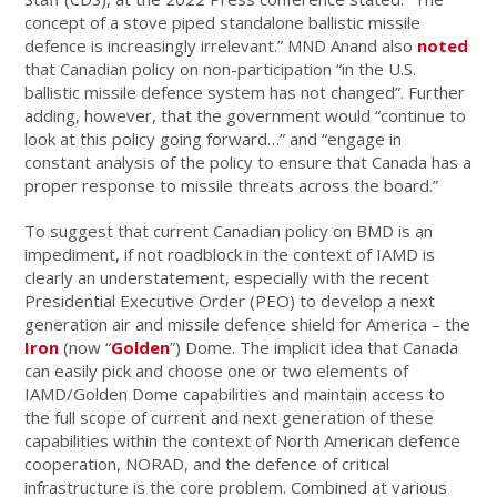
concept of a stove piped standalone ballistic missile
defence is increasingly irrelevant.” MND Anand also
noted
that Canadian policy on non-participation “in the U.S.
ballistic missile defence system has not changed”. Further
adding, however, that the government would “continue to
look at this policy going forward…” and “engage in
constant analysis of the policy to ensure that Canada has a
proper response to missile threats across the board.”
To suggest that current Canadian policy on BMD is an
impediment, if not roadblock in the context of IAMD is
clearly an understatement, especially with the recent
Presidential Executive Order (PEO) to develop a next
generation air and missile defence shield for America – the
Iron
(now “
Golden
”) Dome. The implicit idea that Canada
can easily pick and choose one or two elements of
IAMD/Golden Dome capabilities and maintain access to
the full scope of current and next generation of these
capabilities within the context of North American defence
cooperation, NORAD, and the defence of critical
infrastructure is the core problem. Combined at various