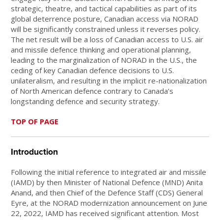
strategic, theatre, and tactical capabilities as part of its
global deterrence posture, Canadian access via NORAD
will be significantly constrained unless it reverses policy.
The net result will be a loss of Canadian access to U.S. air
and missile defence thinking and operational planning,
leading to the marginalization of NORAD in the U.S., the
ceding of key Canadian defence decisions to U.S.
unilateralism, and resulting in the implicit re-nationalization
of North American defence contrary to Canada’s
longstanding defence and security strategy.
TOP OF PAGE
Introduction
Following the initial reference to integrated air and missile
(IAMD) by then Minister of National Defence (MND) Anita
Anand, and then Chief of the Defence Staff (CDS) General
Eyre, at the NORAD modernization announcement on June
22, 2022, IAMD has received significant attention. Most