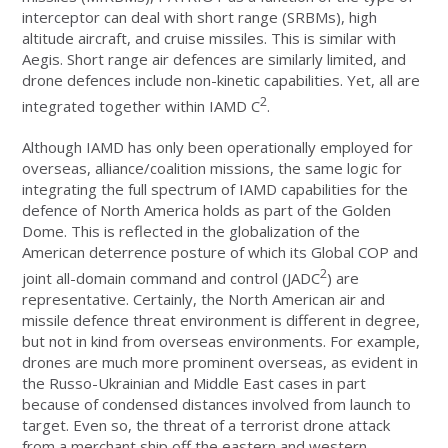
interceptor can deal with short range (SRBMs), high
altitude aircraft, and cruise missiles. This is similar with
Aegis. Short range air defences are similarly limited, and
drone defences include non-kinetic capabilities. Yet, all are
2
integrated together within IAMD C
.
Although IAMD has only been operationally employed for
overseas, alliance/coalition missions, the same logic for
integrating the full spectrum of IAMD capabilities for the
defence of North America holds as part of the Golden
Dome. This is reflected in the globalization of the
American deterrence posture of which its Global COP and
2
joint all-domain command and control (JADC
) are
representative. Certainly, the North American air and
missile defence threat environment is different in degree,
but not in kind from overseas environments. For example,
drones are much more prominent overseas, as evident in
the Russo-Ukrainian and Middle East cases in part
because of condensed distances involved from launch to
target. Even so, the threat of a terrorist drone attack
from a merchant ship off the eastern and western