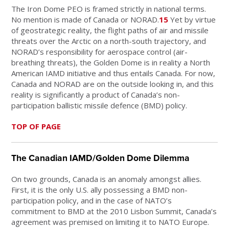
The Iron Dome PEO is framed strictly in national terms.
No mention is made of Canada or NORAD.
15
Yet by virtue
of geostrategic reality, the flight paths of air and missile
threats over the Arctic on a north-south trajectory, and
NORAD’s responsibility for aerospace control (air-
breathing threats), the Golden Dome is in reality a North
American IAMD initiative and thus entails Canada. For now,
Canada and NORAD are on the outside looking in, and this
reality is significantly a product of Canada’s non-
participation ballistic missile defence (BMD) policy.
TOP OF PAGE
The Canadian IAMD/Golden Dome Dilemma
On two grounds, Canada is an anomaly amongst allies.
First, it is the only U.S. ally possessing a BMD non-
participation policy, and in the case of NATO’s
commitment to BMD at the 2010 Lisbon Summit, Canada’s
agreement was premised on limiting it to NATO Europe.