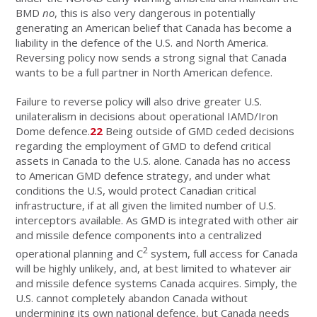
BMD
no
, this is also very dangerous in potentially
generating an American belief that Canada has become a
liability in the defence of the U.S. and North America.
Reversing policy now sends a strong signal that Canada
wants to be a full partner in North American defence.
Failure to reverse policy will also drive greater U.S.
unilateralism in decisions about operational IAMD/Iron
Dome defence.
22
Being outside of GMD ceded decisions
regarding the employment of GMD to defend critical
assets in Canada to the U.S. alone. Canada has no access
to American GMD defence strategy, and under what
conditions the U.S, would protect Canadian critical
infrastructure, if at all given the limited number of U.S.
interceptors available. As GMD is integrated with other air
and missile defence components into a centralized
2
operational planning and C
system, full access for Canada
will be highly unlikely, and, at best limited to whatever air
and missile defence systems Canada acquires. Simply, the
U.S. cannot completely abandon Canada without
undermining its own national defence, but Canada needs