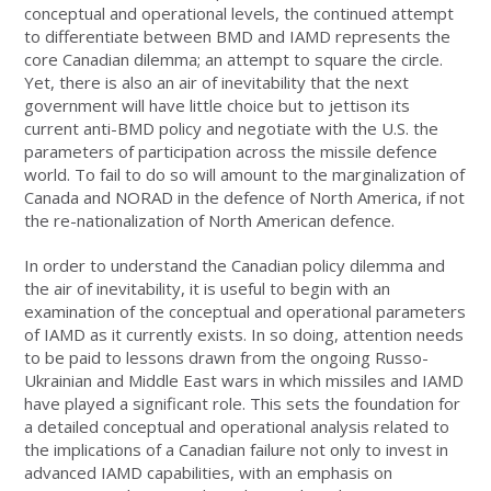
conceptual and operational levels, the continued attempt
to differentiate between BMD and IAMD represents the
core Canadian dilemma; an attempt to square the circle.
Yet, there is also an air of inevitability that the next
government will have little choice but to jettison its
current anti-BMD policy and negotiate with the U.S. the
parameters of participation across the missile defence
world. To fail to do so will amount to the marginalization of
Canada and NORAD in the defence of North America, if not
the re-nationalization of North American defence.
In order to understand the Canadian policy dilemma and
the air of inevitability, it is useful to begin with an
examination of the conceptual and operational parameters
of IAMD as it currently exists. In so doing, attention needs
to be paid to lessons drawn from the ongoing Russo-
Ukrainian and Middle East wars in which missiles and IAMD
have played a significant role. This sets the foundation for
a detailed conceptual and operational analysis related to
the implications of a Canadian failure not only to invest in
advanced IAMD capabilities, with an emphasis on