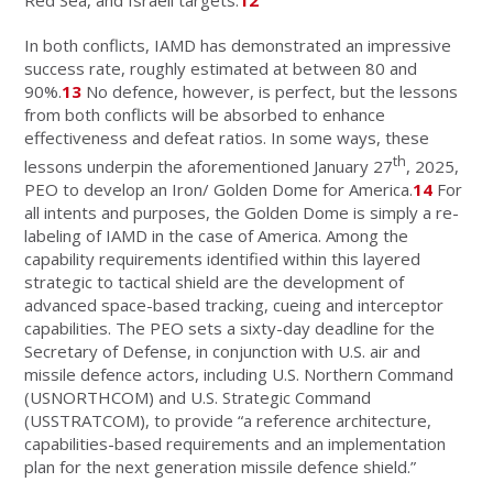
In both conflicts, IAMD has demonstrated an impressive
success rate, roughly estimated at between 80 and
90%.
13
No defence, however, is perfect, but the lessons
from both conflicts will be absorbed to enhance
effectiveness and defeat ratios. In some ways, these
th
lessons underpin the aforementioned January 27
, 2025,
PEO to develop an Iron/ Golden Dome for America.
14
For
all intents and purposes, the Golden Dome is simply a re-
labeling of IAMD in the case of America. Among the
capability requirements identified within this layered
strategic to tactical shield are the development of
advanced space-based tracking, cueing and interceptor
capabilities. The PEO sets a sixty-day deadline for the
Secretary of Defense, in conjunction with U.S. air and
missile defence actors, including U.S. Northern Command
(USNORTHCOM) and U.S. Strategic Command
(USSTRATCOM), to provide “a reference architecture,
capabilities-based requirements and an implementation
plan for the next generation missile defence shield.”