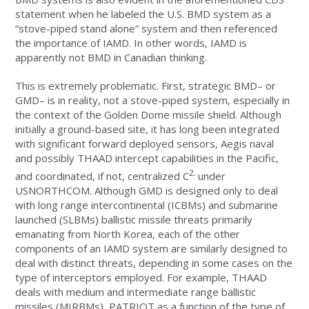
statement when he labeled the U.S. BMD system as a
“stove-piped stand alone” system and then referenced
the importance of IAMD. In other words, IAMD is
apparently not BMD in Canadian thinking.
This is extremely problematic. First, strategic BMD– or
GMD– is in reality, not a stove-piped system, especially in
the context of the Golden Dome missile shield. Although
initially a ground-based site, it has long been integrated
with significant forward deployed sensors, Aegis naval
and possibly THAAD intercept capabilities in the Pacific,
2.
and coordinated, if not, centralized C
under
USNORTHCOM.
Although GMD is designed only to deal
with long range intercontinental (ICBMs) and submarine
launched (SLBMs) ballistic missile threats primarily
emanating from North Korea, each of the other
components of an IAMD system are similarly designed to
deal with distinct threats, depending in some cases on the
type of interceptors employed. For example, THAAD
deals with medium and intermediate range ballistic
missiles (MIRBMs), PATRIOT as a function of the type of