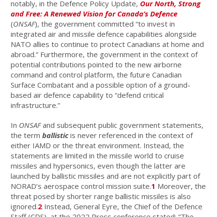
notably, in the Defence Policy Update,
Our North, Strong
and Free: A Renewed Vision for Canada’s Defence
(
ONSAF
), the government committed “to invest in
integrated air and missile defence capabilities alongside
NATO allies to continue to protect Canadians at home and
abroad.” Furthermore, the government in the context of
potential contributions pointed to the new airborne
command and control platform, the future Canadian
Surface Combatant and a possible option of a ground-
based air defence capability to “defend critical
infrastructure.”
In
ONSAF
and subsequent public government statements,
the term
ballistic
is never referenced in the context of
either IAMD or the threat environment. Instead, the
statements are limited in the missile world to cruise
missiles and hypersonics, even though the latter are
launched by ballistic missiles and are not explicitly part of
NORAD’s aerospace control mission suite.
1
Moreover, the
threat posed by shorter range ballistic missiles is also
ignored.
2
Instead, General Eyre, the Chief of the Defence
Staff (CDS), at the 2022 Press conference stated: “The