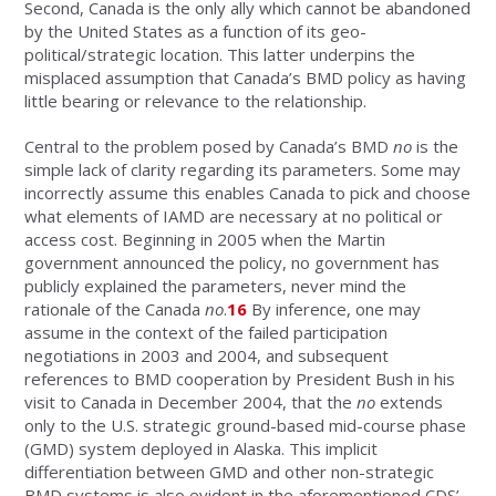
Second, Canada is the only ally which cannot be abandoned
by the United States as a function of its geo-
political/strategic location. This latter underpins the
misplaced assumption that Canada’s BMD policy as having
little bearing or relevance to the relationship.
Central to the problem posed by Canada’s BMD
no
is the
simple lack of clarity regarding its parameters. Some may
incorrectly assume this enables Canada to pick and choose
what elements of IAMD are necessary at no political or
access cost. Beginning in 2005 when the Martin
government announced the policy, no government has
publicly explained the parameters, never mind the
rationale of the Canada
no
.
16
By inference, one may
assume in the context of the failed participation
negotiations in 2003 and 2004, and subsequent
references to BMD cooperation by President Bush in his
visit to Canada in December 2004, that the
no
extends
only to the U.S. strategic ground-based mid-course phase
(GMD) system deployed in Alaska. This implicit
differentiation between GMD and other non-strategic
BMD systems is also evident in the aforementioned CDS’