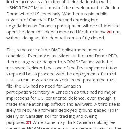
limited access as a function of their relationship with
USNORTHCOM, but most of the development of Golden
Dome will be U.S. eyes only. Whether a rapid public
reversal of Canada’s BMD
no
and entering into
negotiations on Canadian participation will be sufficient to
open the door to Golden Dome is difficult to know.
20
But,
without doing so, the door will remain fully closed.
This is the core of the BMD policy impediment or
roadblock. Even more, as evident in the Iron Dome PEO,
there is a greater danger to NORAD/Canada with the
increased likelihood that one of the first implementation
steps will be to proceed with the deployment of a third
GMD site in up-state New York. In the past on the BMD
file, the U.S. had no need for Canadian
participation/territory. A Canadian
no
thus had no major
implications for U.S. continental defence, even though it
made the relationship difficult and awkward. A third site is
likely to require a forward deployed ground-based radar
ideally on Canadian soil for tracking and cueing
purposes.
21
While some may think Canada could agree
under the NORAD early warning umbrella and maintain the