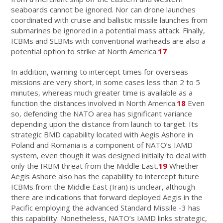
seaboards cannot be ignored. Nor can drone launches
coordinated with cruise and ballistic missile launches from
submarines be ignored in a potential mass attack. Finally,
ICBMs and SLBMs with conventional warheads are also a
potential option to strike at North America.
17
In addition, warning to intercept times for overseas
missions are very short, in some cases less than 2 to 5
minutes, whereas much greater time is available as a
function the distances involved in North America.
18
Even
so, defending the NATO area has significant variance
depending upon the distance from launch to target. Its
strategic BMD capability located with Aegis Ashore in
Poland and Romania is a component of NATO’s IAMD
system, even though it was designed initially to deal with
only the IRBM threat from the Middle East.
19
Whether
Aegis Ashore also has the capability to intercept future
ICBMs from the Middle East (Iran) is unclear, although
there are indications that forward deployed Aegis in the
Pacific employing the advanced Standard Missile -3 has
this capability. Nonetheless, NATO’s IAMD links strategic,