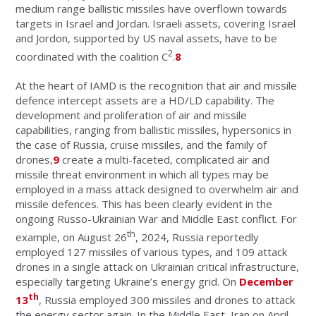
medium range ballistic missiles have overflown towards
targets in Israel and Jordan. Israeli assets, covering Israel
and Jordon, supported by US naval assets, have to be
2
coordinated with the coalition C
.
8
At the heart of IAMD is the recognition that air and missile
defence intercept assets are a HD/LD capability. The
development and proliferation of air and missile
capabilities, ranging from ballistic missiles, hypersonics in
the case of Russia, cruise missiles, and the family of
drones,
9
create a multi-faceted, complicated air and
missile threat environment in which all types may be
employed in a mass attack designed to overwhelm air and
missile defences. This has been clearly evident in the
ongoing Russo-Ukrainian War and Middle East conflict. For
th
example, on August 26
, 2024, Russia reportedly
employed 127 missiles of various types, and 109 attack
drones in a single attack on Ukrainian critical infrastructure,
especially targeting Ukraine’s energy grid. On
December
th
13
, Russia employed 300 missiles and drones to attack
the energy sector again. In the Middle East, Iran on April