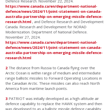
Defence Research. November 22, 2024.
https://www.canada.ca/en/department-national-
defence/news/2024/11/joint-statement-on-canada-
australia-partnership-on-emerging-missile-defence-
research.html
, and Defence Research and Development
Canada. Research and Development for NORAD
Modernization. Department of National Defence.
November 27, 2024.
https://www.canada.ca/en/department-national-
defence/news/2024/11/joint-statement-on-canada-
australia-partnership-on-emerging-missile-defence-
research.html
2
The distance from Russia to Canada flying over the
Arctic Ocean is within range of medium and intermediate
range ballistic missiles to Forward Operating Locations in
the Canadian Arctic. These missiles can also reach North
America from maritime launch points.
3
PATRIOT was initially developed as a high-altitude air
defence capability to replace the HAWK system and then
was developed to as a ballistic missile defence capability