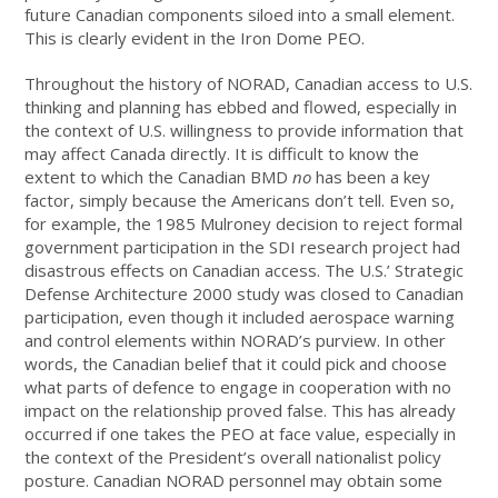
future Canadian components siloed into a small element.
This is clearly evident in the Iron Dome PEO.
Throughout the history of NORAD, Canadian access to U.S.
thinking and planning has ebbed and flowed, especially in
the context of U.S. willingness to provide information that
may affect Canada directly. It is difficult to know the
extent to which the Canadian BMD
no
has been a key
factor, simply because the Americans don’t tell. Even so,
for example, the 1985 Mulroney decision to reject formal
government participation in the SDI research project had
disastrous effects on Canadian access. The U.S.’ Strategic
Defense Architecture 2000 study was closed to Canadian
participation, even though it included aerospace warning
and control elements within NORAD’s purview. In other
words, the Canadian belief that it could pick and choose
what parts of defence to engage in cooperation with no
impact on the relationship proved false. This has already
occurred if one takes the PEO at face value, especially in
the context of the President’s overall nationalist policy
posture. Canadian NORAD personnel may obtain some