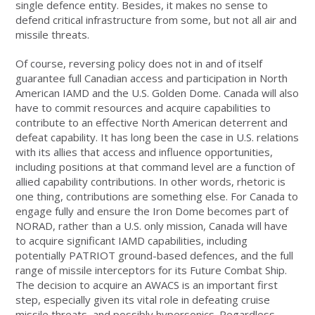
single defence entity. Besides, it makes no sense to
defend critical infrastructure from some, but not all air and
missile threats.
Of course, reversing policy does not in and of itself
guarantee full Canadian access and participation in North
American IAMD and the U.S. Golden Dome. Canada will also
have to commit resources and acquire capabilities to
contribute to an effective North American deterrent and
defeat capability. It has long been the case in U.S. relations
with its allies that access and influence opportunities,
including positions at that command level are a function of
allied capability contributions. In other words, rhetoric is
one thing, contributions are something else. For Canada to
engage fully and ensure the Iron Dome becomes part of
NORAD, rather than a U.S. only mission, Canada will have
to acquire significant IAMD capabilities, including
potentially PATRIOT ground-based defences, and the full
range of missile interceptors for its Future Combat Ship.
The decision to acquire an AWACS is an important first
step, especially given its vital role in defeating cruise
missile threats, and possibly hypersonics. Regardless,