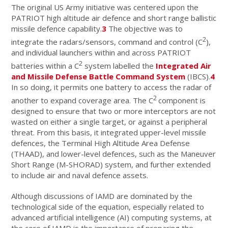
The original US Army initiative was centered upon the
PATRIOT high altitude air defence and short range ballistic
missile defence capability.
3
The objective was to
2
integrate the radars/sensors, command and control (C
),
and individual launchers within and across PATRIOT
2
batteries within a C
system labelled the
Integrated Air
and Missile Defense Battle Command System
(IBCS).
4
In so doing, it permits one battery to access the radar of
2
another to expand coverage area. The C
component is
designed to ensure that two or more interceptors are not
wasted on either a single target, or against a peripheral
threat. From this basis, it integrated upper-level missile
defences, the Terminal High Altitude Area Defense
(THAAD), and lower-level defences, such as the Maneuver
Short Range (M-SHORAD) system, and further extended
to include air and naval defence assets.
Although discussions of IAMD are dominated by the
technological side of the equation, especially related to
advanced artificial intelligence (AI) computing systems, at
the core of IAMD is the importance of preparing the