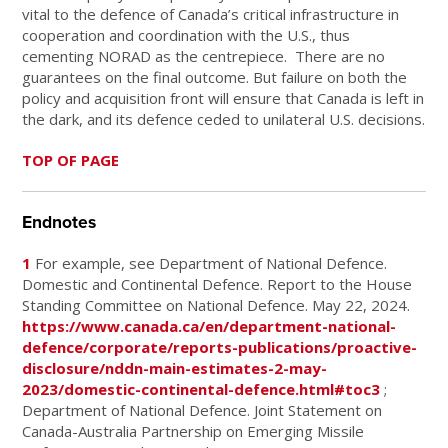
vital to the defence of Canada’s critical infrastructure in
cooperation and coordination with the U.S., thus
cementing NORAD as the centrepiece.
There are no
guarantees on the final outcome. But failure on both the
policy and acquisition front will ensure that Canada is left in
the dark, and its defence ceded to unilateral U.S. decisions.
TOP OF PAGE
Endnotes
1
For example, see Department of National Defence.
Domestic and Continental Defence. Report to the House
Standing Committee on National Defence. May 22, 2024.
https://www.canada.ca/en/department-national-
defence/corporate/reports-publications/proactive-
disclosure/nddn-main-estimates-2-may-
2023/domestic-continental-defence.html#toc3
;
Department of National Defence. Joint Statement on
Canada-Australia Partnership on Emerging Missile