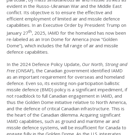
evident in the Russo-Ukrainian War and the Middle East
conflict. Its objective is to ensure the effective and
efficient employment of limited air and missile defence
capabilities. In an Executive Order by President Trump on
th
January 27
, 2025, IAMD for the homeland has now been
re-labeled as an Iron Dome for America (now “Golden
Dome”), which includes the full range of air and missile
defence capabilities.
In the 2024 Defence Policy Update,
Our North, Strong and
Free
(ONSAF), the Canadian government identified IAMD
as an important requirement for overseas and homeland
defence. Even so, its existing non-participation ballistic
missile defence (BMD) policy is a significant impediment, if
not roadblock to full Canadian engagement in IAMD, and
thus the Golden Dome initiative relative to North America,
and the defence of critical Canadian infrastructure. This is
the heart of the Canadian dilemma. Acquiring significant
IAMD capabilities, such as ground and maritime air and
missile defence systems, will be insufficient for Canada to
engage fully in the Golden Dome. As the U.S. integrates