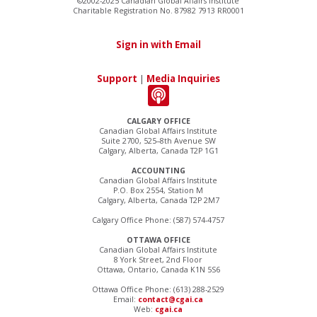
©2002-2025 Canadian Global Affairs Institute
Charitable Registration No. 87982 7913 RR0001
Sign in with Email
Support
|
Media Inquiries
CALGARY OFFICE
Canadian Global Affairs Institute
Suite 2700, 525–8th Avenue SW
Calgary, Alberta, Canada T2P 1G1
ACCOUNTING
Canadian Global Affairs Institute
P.O. Box 2554, Station M
Calgary, Alberta, Canada T2P 2M7
Calgary Office Phone: (587) 574-4757
OTTAWA OFFICE
Canadian Global Affairs Institute
8 York Street, 2nd Floor
Ottawa, Ontario, Canada K1N 5S6
Ottawa Office Phone: (613) 288-2529
Email:
contact@cgai.ca
Web:
cgai.ca