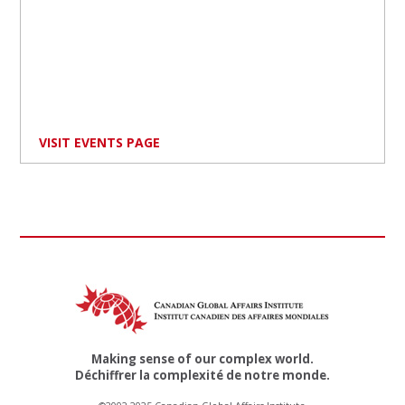
VISIT EVENTS PAGE
Making sense of our complex world.
Déchiffrer la complexité de notre monde.