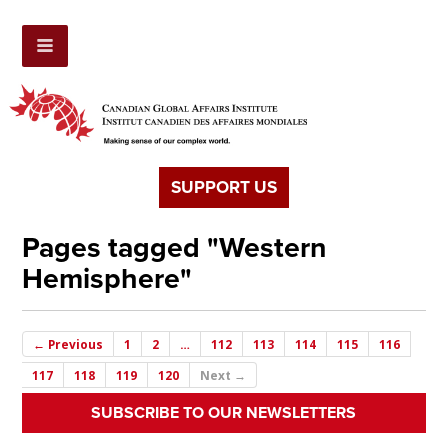
SUPPORT US
Pages tagged "Western
Hemisphere"
← Previous
1
2
…
112
113
114
115
116
117
118
119
120
Next →
SUBSCRIBE TO OUR NEWSLETTERS