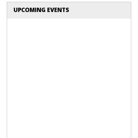
UPCOMING EVENTS