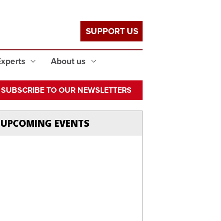
SUPPORT US
Experts
About us
SUBSCRIBE TO OUR NEWSLETTERS
UPCOMING EVENTS