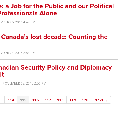
 a Job for the Public and our Political
Professionals Alone
MBER 25, 2015 4:47 PM
 Canada’s lost decade: Counting the
MBER 04, 2015 2:54 PM
adian Security Policy and Diplomacy
It
· NOVEMBER 02, 2015 2:50 PM
3
114
115
116
117
118
119
120
Next →