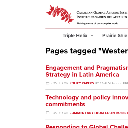
Triple Helix
Prairie Shi
Pages tagged "Weste
Engagement and Pragmatism
Strategy in Latin America
POSTED ON
POLICY PAPERS
BY
CGAI STAFF
· FEBR
Technology and policy innov
commitments
POSTED ON
COMMENTARY FROM COLIN ROBER
Responding to Global Challeng