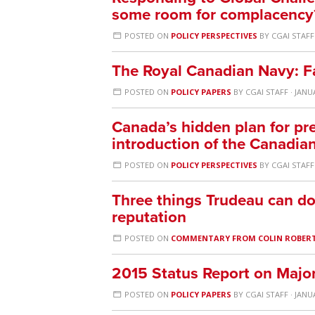
some room for complacency
POSTED ON
POLICY PERSPECTIVES
BY
CGAI STAFF
The Royal Canadian Navy: F
POSTED ON
POLICY PAPERS
BY
CGAI STAFF
· JANU
Canada’s hidden plan for pre
introduction of the Canadi
POSTED ON
POLICY PERSPECTIVES
BY
CGAI STAFF
Three things Trudeau can do 
reputation
POSTED ON
COMMENTARY FROM COLIN ROBER
2015 Status Report on Maj
POSTED ON
POLICY PAPERS
BY
CGAI STAFF
· JANU