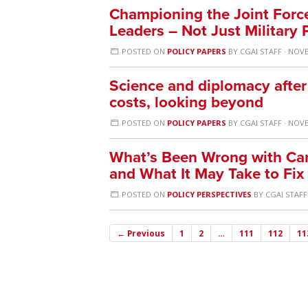
Championing the Joint Force:
Leaders – Not Just Military 
POSTED ON
POLICY PAPERS
BY
CGAI STAFF
· NOVE
Science and diplomacy after
costs, looking beyond
POSTED ON
POLICY PAPERS
BY
CGAI STAFF
· NOVE
What’s Been Wrong with Can
and What It May Take to Fix 
POSTED ON
POLICY PERSPECTIVES
BY
CGAI STAFF
← Previous
1
2
…
111
112
11