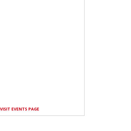
VISIT EVENTS PAGE