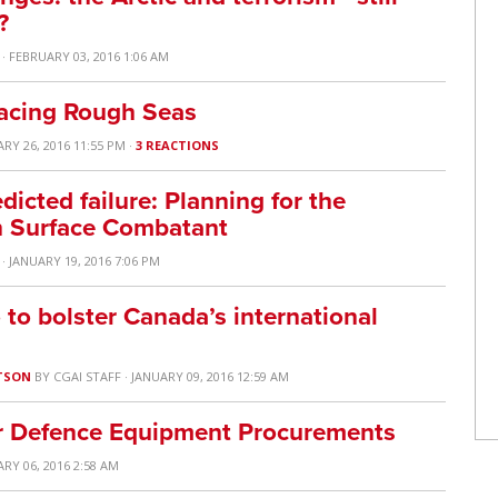
?
· FEBRUARY 03, 2016 1:06 AM
acing Rough Seas
ARY 26, 2016 11:55 PM ·
3 REACTIONS
dicted failure: Planning for the
an Surface Combatant
· JANUARY 19, 2016 7:06 PM
to bolster Canada’s international
TSON
BY
CGAI STAFF
· JANUARY 09, 2016 12:59 AM
or Defence Equipment Procurements
ARY 06, 2016 2:58 AM