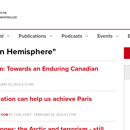
eld
Publications
Podcasts
Events
rn Hemisphere"
: Towards an Enduring Canadian
UARY 03, 2016 6:13 PM
ation can help us achieve Paris
TSON
BY
CGAI STAFF
· FEBRUARY 03, 2016 4:27 PM
es: the Arctic and terrorism - still