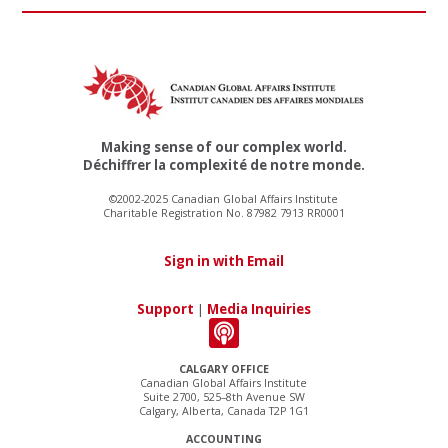
Making sense of our complex world.
Déchiffrer la complexité de notre monde.
©2002-2025 Canadian Global Affairs Institute
Charitable Registration No. 87982 7913 RR0001
Sign in with Email
Support
|
Media Inquiries
CALGARY OFFICE
Canadian Global Affairs Institute
Suite 2700, 525–8th Avenue SW
Calgary, Alberta, Canada T2P 1G1
ACCOUNTING