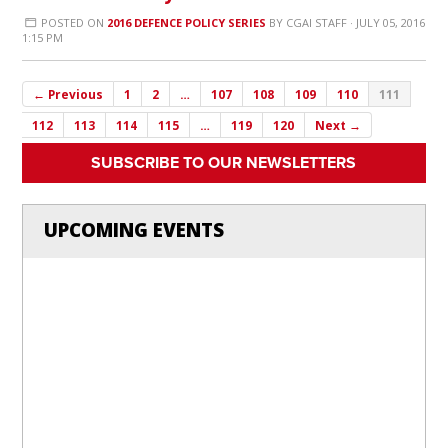
POSTED ON
2016 DEFENCE POLICY SERIES
BY
CGAI STAFF
· JULY 05, 2016
1:15 PM
← Previous
1
2
…
107
108
109
110
111
112
113
114
115
…
119
120
Next →
SUBSCRIBE TO OUR NEWSLETTERS
UPCOMING EVENTS