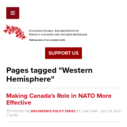
SUPPORT US
Pages tagged "Western
Hemisphere"
Making Canada's Role in NATO More
Effective
POSTED ON
2016 DEFENCE POLICY SERIES
BY
CGAI STAFF
· JULY 20, 2016
1:18 PM