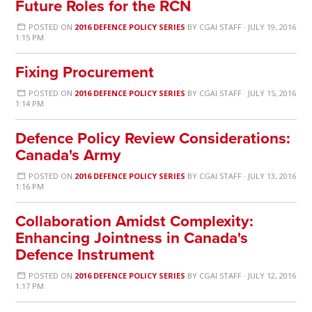
Future Roles for the RCN
POSTED ON
2016 DEFENCE POLICY SERIES
BY
CGAI STAFF
· JULY 19, 2016
1:15 PM
Fixing Procurement
POSTED ON
2016 DEFENCE POLICY SERIES
BY
CGAI STAFF
· JULY 15, 2016
1:14 PM
Defence Policy Review Considerations:
Canada's Army
POSTED ON
2016 DEFENCE POLICY SERIES
BY
CGAI STAFF
· JULY 13, 2016
1:16 PM
Collaboration Amidst Complexity:
Enhancing Jointness in Canada's
Defence Instrument
POSTED ON
2016 DEFENCE POLICY SERIES
BY
CGAI STAFF
· JULY 12, 2016
1:17 PM