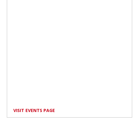
VISIT EVENTS PAGE