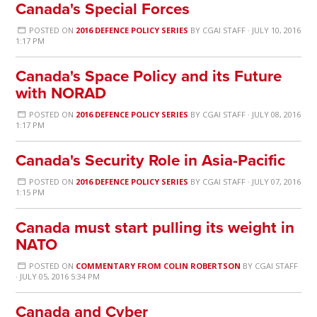
Canada's Special Forces
POSTED ON
2016 DEFENCE POLICY SERIES
BY
CGAI STAFF
· JULY 10, 2016
1:17 PM
Canada's Space Policy and its Future
with NORAD
POSTED ON
2016 DEFENCE POLICY SERIES
BY
CGAI STAFF
· JULY 08, 2016
1:17 PM
Canada's Security Role in Asia-Pacific
POSTED ON
2016 DEFENCE POLICY SERIES
BY
CGAI STAFF
· JULY 07, 2016
1:15 PM
Canada must start pulling its weight in
NATO
POSTED ON
COMMENTARY FROM COLIN ROBERTSON
BY
CGAI STAFF
· JULY 05, 2016 5:34 PM
Canada and Cyber