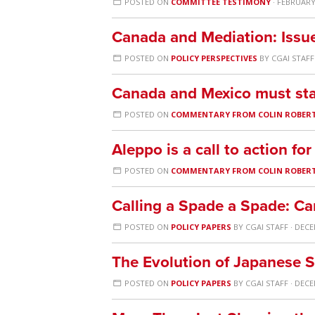
POSTED ON
COMMITTEE TESTIMONY
· FEBRUARY 
Canada and Mediation: Issu
POSTED ON
POLICY PERSPECTIVES
BY
CGAI STAFF
Canada and Mexico must sta
POSTED ON
COMMENTARY FROM COLIN ROBER
Aleppo is a call to action f
POSTED ON
COMMENTARY FROM COLIN ROBER
Calling a Spade a Spade: Ca
POSTED ON
POLICY PAPERS
BY
CGAI STAFF
· DECE
The Evolution of Japanese S
POSTED ON
POLICY PAPERS
BY
CGAI STAFF
· DECE