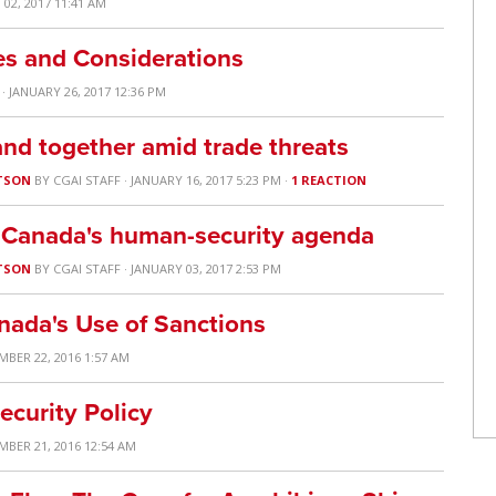
02, 2017 11:41 AM
es and Considerations
· JANUARY 26, 2017 12:36 PM
nd together amid trade threats
TSON
BY
CGAI STAFF
· JANUARY 16, 2017 5:23 PM ·
1 REACTION
or Canada's human-security agenda
TSON
BY
CGAI STAFF
· JANUARY 03, 2017 2:53 PM
nada's Use of Sanctions
MBER 22, 2016 1:57 AM
ecurity Policy
MBER 21, 2016 12:54 AM