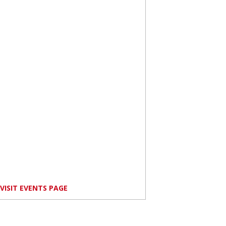
VISIT EVENTS PAGE