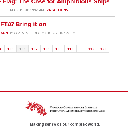
 Flag: The Case for Amphibious Ships
· DECEMBER 15, 2016 9:43 AM ·
7 REACTIONS
FTA? Bring it on
TSON
BY
CGAI STAFF
· DECEMBER 07, 2016 4:20 PM
4
105
106
107
108
109
110
…
119
120
Making sense of our complex world.