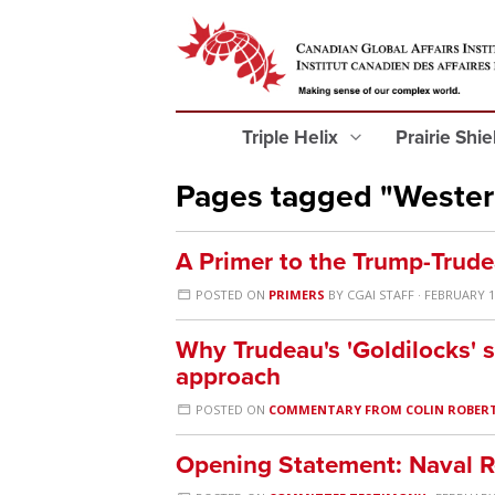
Triple Helix
Prairie Shi
Pages tagged "Weste
A Primer to the Trump-Trud
POSTED ON
PRIMERS
BY
CGAI STAFF
· FEBRUARY 1
Why Trudeau's 'Goldilocks' s
approach
POSTED ON
COMMENTARY FROM COLIN ROBER
Opening Statement: Naval 