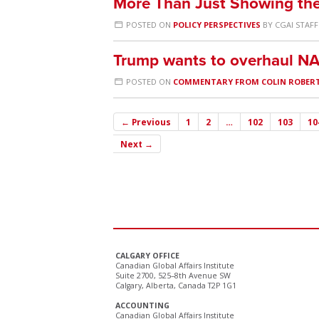
More Than Just Showing the
POSTED ON
POLICY PERSPECTIVES
BY
CGAI STAFF
Trump wants to overhaul NA
POSTED ON
COMMENTARY FROM COLIN ROBER
← Previous
1
2
…
102
103
10
Next →
CALGARY OFFICE
Canadian Global Affairs Institute
Suite 2700, 525–8th Avenue SW
Calgary, Alberta, Canada T2P 1G1
ACCOUNTING
Canadian Global Affairs Institute