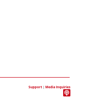
Support
|
Media Inquiries