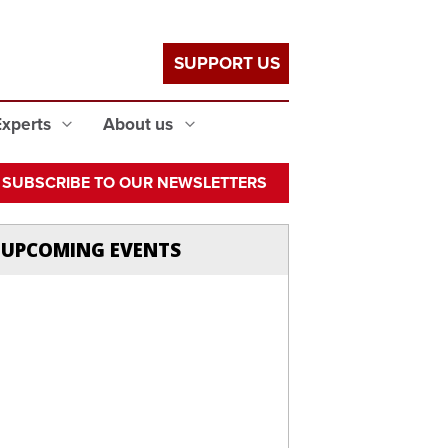
SUPPORT US
Experts
About us
SUBSCRIBE TO OUR NEWSLETTERS
UPCOMING EVENTS