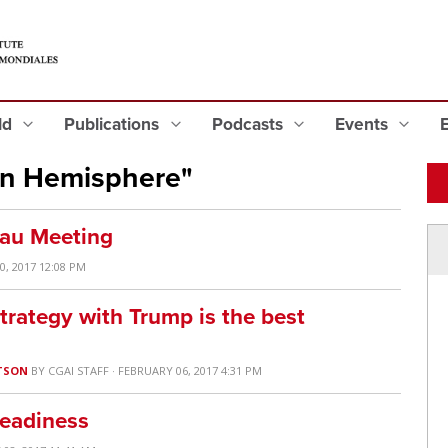
eld
Publications
Podcasts
Events
rn Hemisphere"
eau Meeting
0, 2017 12:08 PM
trategy with Trump is the best
TSON
BY
CGAI STAFF
· FEBRUARY 06, 2017 4:31 PM
Readiness