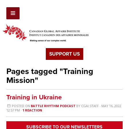
SUPPORT US
Pages tagged "Training
Mission"
Training in Ukraine
POSTED ON
BATTLE RHYTHM PODCAST
BY
CGAI STAFF
· MAY 16, 2022
12:57 PM ·
1 REACTION
SUBSCRIBE TO OUR NEWSLETTERS