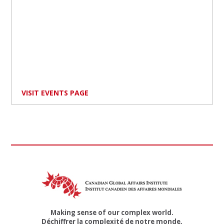
VISIT EVENTS PAGE
Making sense of our complex world.
Déchiffrer la complexité de notre monde.