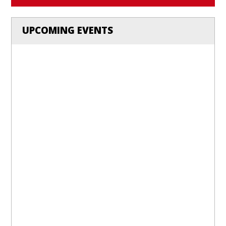
UPCOMING EVENTS