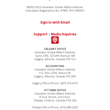
©2002-2025 Canadian Global Affairs Institute
Charitable Registration No. 87982 7913 RR0001
Sign in with Email
Support
|
Media Inquiries
CALGARY OFFICE
Canadian Global Affairs Institute
Suite 2700, 525–8th Avenue SW
Calgary, Alberta, Canada T2P 1G1
ACCOUNTING
Canadian Global Affairs Institute
P.O. Box 2554, Station M
Calgary, Alberta, Canada T2P 2M7
Calgary Office Phone: (587) 574-4757
OTTAWA OFFICE
Canadian Global Affairs Institute
8 York Street, 2nd Floor
Ottawa, Ontario, Canada K1N 5S6
Ottawa Office Phone: (613) 288-2529