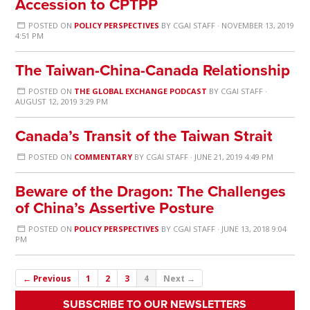
Accession to CPTPP
POSTED ON
POLICY PERSPECTIVES
BY
CGAI STAFF
· NOVEMBER 13, 2019
4:51 PM
The Taiwan-China-Canada Relationship
POSTED ON
THE GLOBAL EXCHANGE PODCAST
BY
CGAI STAFF
·
AUGUST 12, 2019 3:29 PM
Canada’s Transit of the Taiwan Strait
POSTED ON
COMMENTARY
BY
CGAI STAFF
· JUNE 21, 2019 4:49 PM
Beware of the Dragon: The Challenges
of China’s Assertive Posture
POSTED ON
POLICY PERSPECTIVES
BY
CGAI STAFF
· JUNE 13, 2018 9:04
PM
← Previous
1
2
3
4
Next →
SUBSCRIBE TO OUR NEWSLETTERS