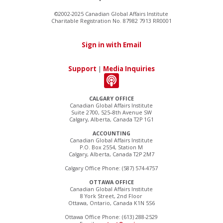
©2002-2025 Canadian Global Affairs Institute
Charitable Registration No. 87982 7913 RR0001
Sign in with Email
Support
|
Media Inquiries
CALGARY OFFICE
Canadian Global Affairs Institute
Suite 2700, 525–8th Avenue SW
Calgary, Alberta, Canada T2P 1G1
ACCOUNTING
Canadian Global Affairs Institute
P.O. Box 2554, Station M
Calgary, Alberta, Canada T2P 2M7
Calgary Office Phone: (587) 574-4757
OTTAWA OFFICE
Canadian Global Affairs Institute
8 York Street, 2nd Floor
Ottawa, Ontario, Canada K1N 5S6
Ottawa Office Phone: (613) 288-2529