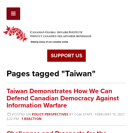
SUPPORT US
Pages tagged "Taiwan"
Taiwan Demonstrates How We Can
Defend Canadian Democracy Against
Information Warfare
POSTED ON
POLICY PERSPECTIVES
BY
CGAI STAFF
· FEBRUARY 10, 2021
6:22 PM ·
1 REACTION