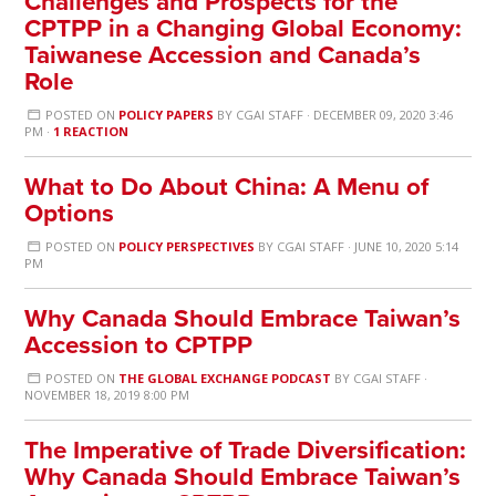
Challenges and Prospects for the
CPTPP in a Changing Global Economy:
Taiwanese Accession and Canada’s
Role
POSTED ON
POLICY PAPERS
BY
CGAI STAFF
· DECEMBER 09, 2020 3:46
PM ·
1 REACTION
What to Do About China: A Menu of
Options
POSTED ON
POLICY PERSPECTIVES
BY
CGAI STAFF
· JUNE 10, 2020 5:14
PM
Why Canada Should Embrace Taiwan’s
Accession to CPTPP
POSTED ON
THE GLOBAL EXCHANGE PODCAST
BY
CGAI STAFF
·
NOVEMBER 18, 2019 8:00 PM
The Imperative of Trade Diversification:
Why Canada Should Embrace Taiwan’s