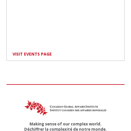
VISIT EVENTS PAGE
Making sense of our complex world.
Déchiffrer la complexité de notre monde.