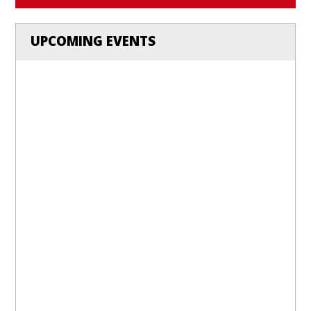
UPCOMING EVENTS