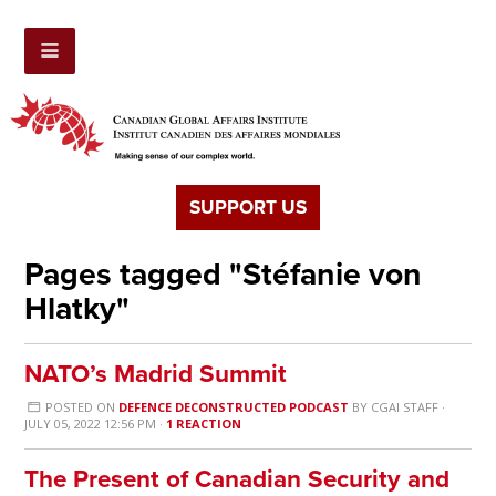
SUPPORT US
Pages tagged "Stéfanie von
Hlatky"
NATO’s Madrid Summit
POSTED ON
DEFENCE DECONSTRUCTED PODCAST
BY
CGAI STAFF
·
JULY 05, 2022 12:56 PM ·
1 REACTION
The Present of Canadian Security and