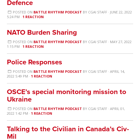
Defence
POSTED ON
BATTLE RHYTHM PODCAST
BY
CGAI STAFF
· JUNE 22, 2022
5:24 PM ·
1 REACTION
NATO Burden Sharing
POSTED ON
BATTLE RHYTHM PODCAST
BY
CGAI STAFF
· MAY 27, 2022
1:15 PM ·
1 REACTION
Police Responses
POSTED ON
BATTLE RHYTHM PODCAST
BY
CGAI STAFF
· APRIL 14,
2022 5:49 PM ·
1 REACTION
OSCE’s special monitoring mission to
Ukraine
POSTED ON
BATTLE RHYTHM PODCAST
BY
CGAI STAFF
· APRIL 01,
2022 1:42 PM ·
1 REACTION
Talking to the Civilian in Canada’s Civ-
Mil