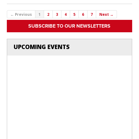
← Previous
1
2
3
4
5
6
7
Next →
SUBSCRIBE TO OUR NEWSLETTERS
UPCOMING EVENTS