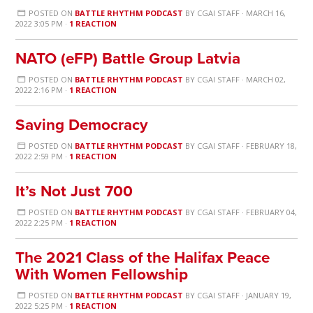
POSTED ON
BATTLE RHYTHM PODCAST
BY
CGAI STAFF
· MARCH 16,
2022 3:05 PM ·
1 REACTION
NATO (eFP) Battle Group Latvia
POSTED ON
BATTLE RHYTHM PODCAST
BY
CGAI STAFF
· MARCH 02,
2022 2:16 PM ·
1 REACTION
Saving Democracy
POSTED ON
BATTLE RHYTHM PODCAST
BY
CGAI STAFF
· FEBRUARY 18,
2022 2:59 PM ·
1 REACTION
It’s Not Just 700
POSTED ON
BATTLE RHYTHM PODCAST
BY
CGAI STAFF
· FEBRUARY 04,
2022 2:25 PM ·
1 REACTION
The 2021 Class of the Halifax Peace
With Women Fellowship
POSTED ON
BATTLE RHYTHM PODCAST
BY
CGAI STAFF
· JANUARY 19,
2022 5:25 PM ·
1 REACTION