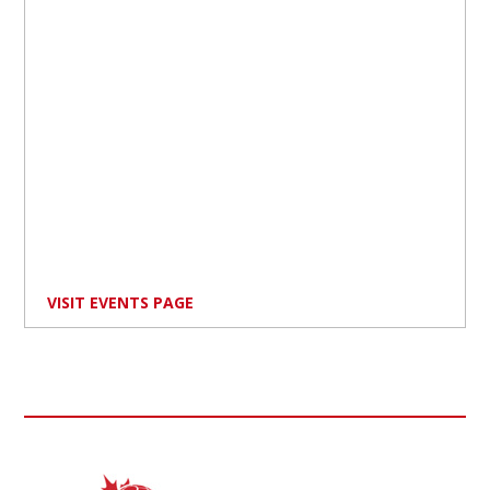
VISIT EVENTS PAGE