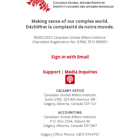
Making sense of our complex world.
Déchiffrer la complexité de notre monde.
©2002-2025 Canadian Global Affairs Institute
Charitable Registration No. 87982 7913 RR0001
Sign in with Email
Support
|
Media Inquiries
CALGARY OFFICE
Canadian Global Affairs Institute
Suite 2700, 525–8th Avenue SW
Calgary, Alberta, Canada T2P 1G1
ACCOUNTING
Canadian Global Affairs Institute
P.O. Box 2554, Station M
Calgary, Alberta, Canada T2P 2M7
Calgary Office Phone: (587) 574-4757