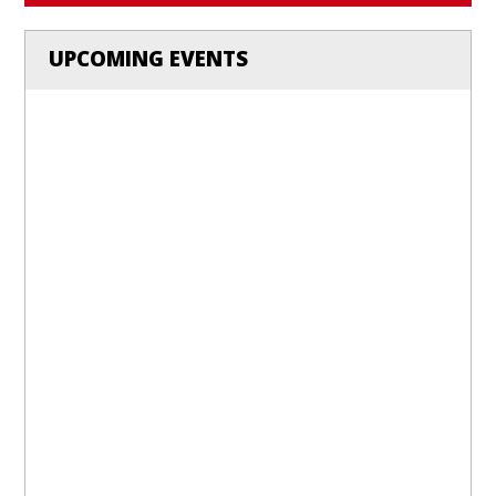
UPCOMING EVENTS