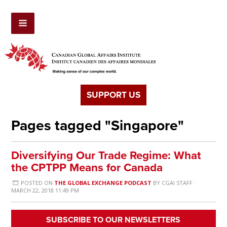
SUPPORT US
Pages tagged "Singapore"
Diversifying Our Trade Regime: What
the CPTPP Means for Canada
POSTED ON
THE GLOBAL EXCHANGE PODCAST
BY
CGAI STAFF
·
MARCH 22, 2018 11:49 PM
SUBSCRIBE TO OUR NEWSLETTERS