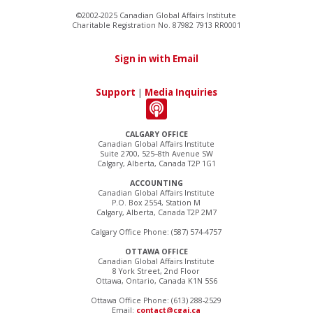
©2002-2025 Canadian Global Affairs Institute
Charitable Registration No. 87982 7913 RR0001
Sign in with Email
Support
|
Media Inquiries
CALGARY OFFICE
Canadian Global Affairs Institute
Suite 2700, 525–8th Avenue SW
Calgary, Alberta, Canada T2P 1G1
ACCOUNTING
Canadian Global Affairs Institute
P.O. Box 2554, Station M
Calgary, Alberta, Canada T2P 2M7
Calgary Office Phone: (587) 574-4757
OTTAWA OFFICE
Canadian Global Affairs Institute
8 York Street, 2nd Floor
Ottawa, Ontario, Canada K1N 5S6
Ottawa Office Phone: (613) 288-2529
Email:
contact@cgai.ca