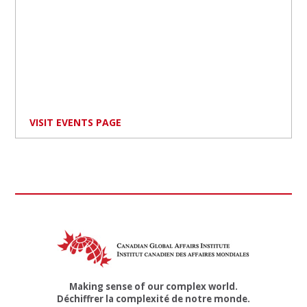
VISIT EVENTS PAGE
Making sense of our complex world.
Déchiffrer la complexité de notre monde.