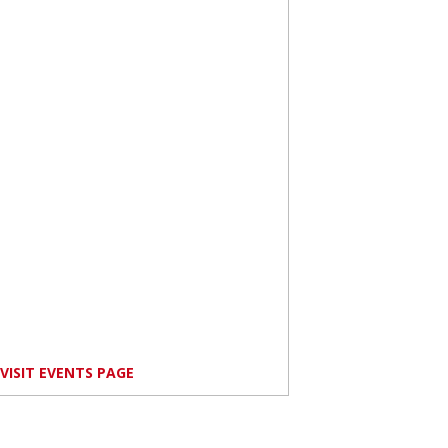
VISIT EVENTS PAGE