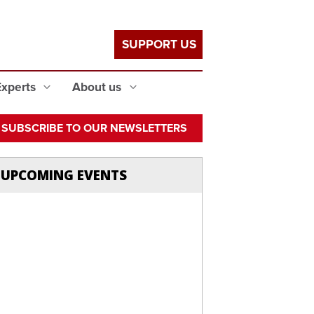
SUPPORT US
Experts
About us
SUBSCRIBE TO OUR NEWSLETTERS
UPCOMING EVENTS