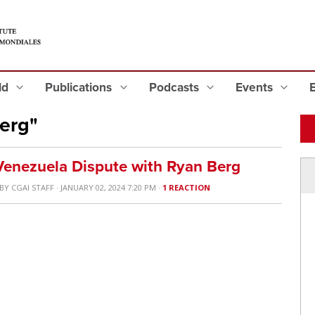
eld
Publications
Podcasts
Events
erg"
enezuela Dispute with Ryan Berg
BY
CGAI STAFF
· JANUARY 02, 2024 7:20 PM ·
1 REACTION