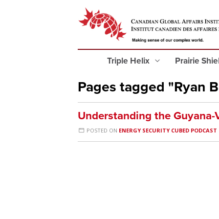
Triple Helix
Prairie Shi
Pages tagged "Ryan B
Understanding the Guyana-V
POSTED ON
ENERGY SECURITY CUBED PODCAST