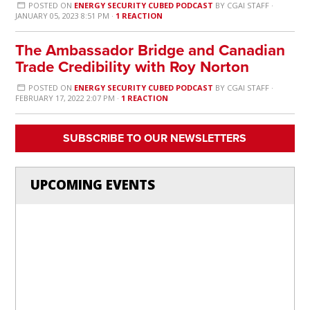
POSTED ON
ENERGY SECURITY CUBED PODCAST
BY
CGAI STAFF
·
JANUARY 05, 2023 8:51 PM ·
1 REACTION
The Ambassador Bridge and Canadian
Trade Credibility with Roy Norton
POSTED ON
ENERGY SECURITY CUBED PODCAST
BY
CGAI STAFF
·
FEBRUARY 17, 2022 2:07 PM ·
1 REACTION
SUBSCRIBE TO OUR NEWSLETTERS
UPCOMING EVENTS