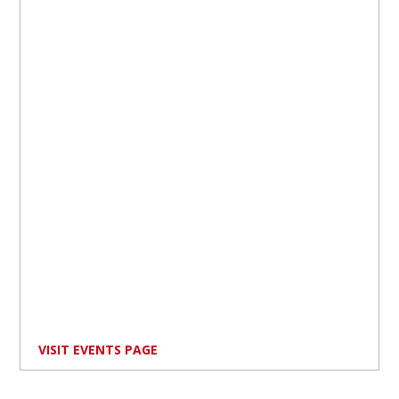
VISIT EVENTS PAGE