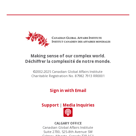
Making sense of our complex world.
Déchiffrer la complexité de notre monde.
©2002-2025 Canadian Global Affairs Institute
Charitable Registration No. 87982 7913 RR0001
Sign in with Email
Support
|
Media Inquiries
CALGARY OFFICE
Canadian Global Affairs Institute
Suite 2700, 525–8th Avenue SW