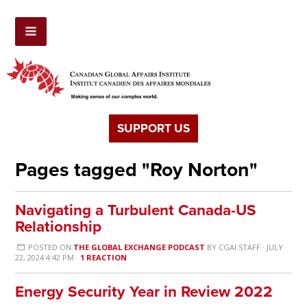
SUPPORT US
Pages tagged "Roy Norton"
Navigating a Turbulent Canada-US
Relationship
POSTED ON
THE GLOBAL EXCHANGE PODCAST
BY
CGAI STAFF
· JULY
22, 2024 4:42 PM ·
1 REACTION
Energy Security Year in Review 2022