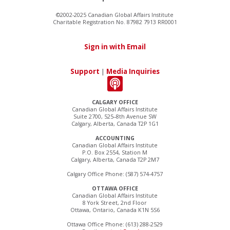
©2002-2025 Canadian Global Affairs Institute
Charitable Registration No. 87982 7913 RR0001
Sign in with Email
Support
|
Media Inquiries
CALGARY OFFICE
Canadian Global Affairs Institute
Suite 2700, 525–8th Avenue SW
Calgary, Alberta, Canada T2P 1G1
ACCOUNTING
Canadian Global Affairs Institute
P.O. Box 2554, Station M
Calgary, Alberta, Canada T2P 2M7
Calgary Office Phone: (587) 574-4757
OTTAWA OFFICE
Canadian Global Affairs Institute
8 York Street, 2nd Floor
Ottawa, Ontario, Canada K1N 5S6
Ottawa Office Phone: (613) 288-2529