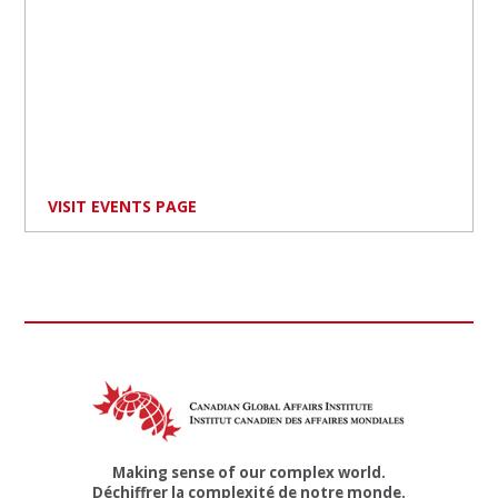
VISIT EVENTS PAGE
Making sense of our complex world.
Déchiffrer la complexité de notre monde.