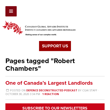
SUPPORT US
Pages tagged "Robert
Chambers"
One of Canada’s Largest Landlords
POSTED ON
DEFENCE DECONSTRUCTED PODCAST
BY
CGAI STAFF
·
OCTOBER 30, 2020 3:34 PM ·
1 REACTION
SUBSCRIBE TO OUR NEWSLETTERS