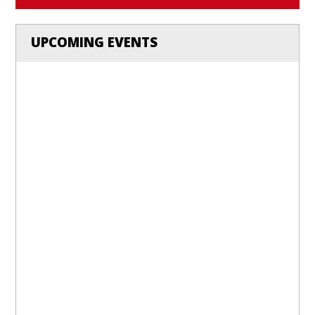
UPCOMING EVENTS